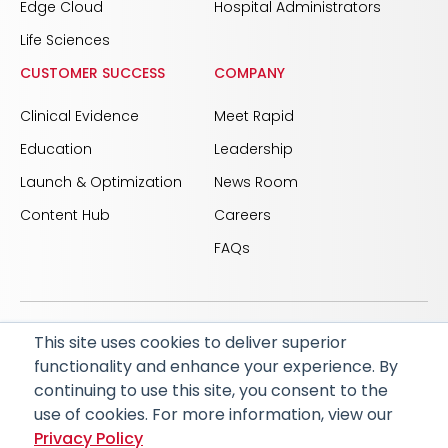
Edge Cloud
Hospital Administrators
Life Sciences
CUSTOMER SUCCESS
COMPANY
Clinical Evidence
Meet Rapid
Education
Leadership
Launch & Optimization
News Room
Content Hub
Careers
FAQs
This site uses cookies to deliver superior
© 2026 RapidAI and Rapid are registered trademarks
functionality and enhance your experience. By
of iSchemaView, Inc
continuing to use this site, you consent to the
CARBON REDUCTION PLAN
ACCESSIBILITY
use of cookies. For more information, view our
PRIVACY POLICY
Privacy Policy