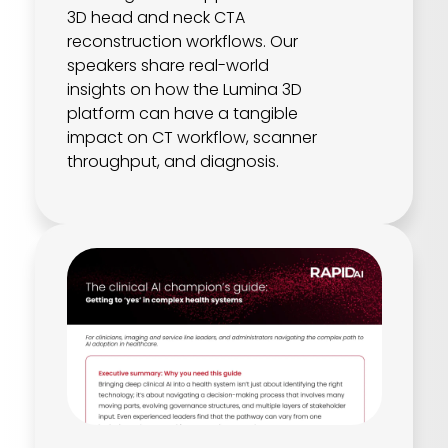
3D head and neck CTA
reconstruction workflows. Our
speakers share real-world
insights on how the Lumina 3D
platform can have a tangible
impact on CT workflow, scanner
throughput, and diagnosis.