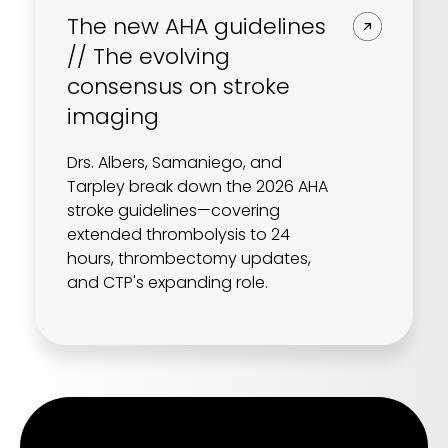
The new AHA guidelines
// The evolving
consensus on stroke
imaging
Drs. Albers, Samaniego, and
Tarpley break down the 2026 AHA
stroke guidelines—covering
extended thrombolysis to 24
hours, thrombectomy updates,
and CTP's expanding role.