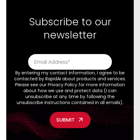
Subscribe to our
newsletter
By entering my contact information, I agree to be
contacted by RapidAI about products and services.
Please see our
Privacy Policy
for more information
about how we use and protect data (I can
unsubscribe at any time by following the
unsubscribe instructions contained in all emails).