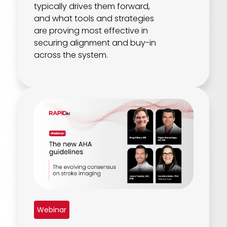
typically drives them forward,
and what tools and strategies
are proving most effective in
securing alignment and buy-in
across the system.
Webinar