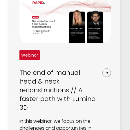
Webinar
The end of manual
head & neck
reconstructions // A
faster path with Lumina
3D
In this webinar, we focus on the
challenges and opportunities in