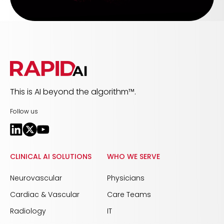
This is AI beyond the algorithm™.
Follow us
CLINICAL AI SOLUTIONS
WHO WE SERVE
Neurovascular
Physicians
Cardiac & Vascular
Care Teams
Radiology
IT