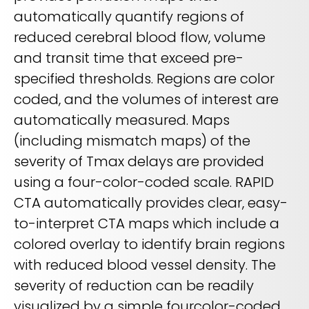
automatically quantify regions of
reduced cerebral blood flow, volume
and transit time that exceed pre-
specified thresholds. Regions are color
coded, and the volumes of interest are
automatically measured. Maps
(including mismatch maps) of the
severity of Tmax delays are provided
using a four-color-coded scale. RAPID
CTA automatically provides clear, easy-
to-interpret CTA maps which include a
colored overlay to identify brain regions
with reduced blood vessel density. The
severity of reduction can be readily
visualized by a simple fourcolor-coded