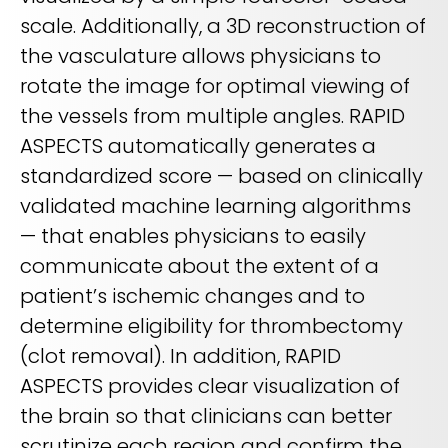
scale. Additionally, a 3D reconstruction of
the vasculature allows physicians to
rotate the image for optimal viewing of
the vessels from multiple angles. RAPID
ASPECTS automatically generates a
standardized score — based on clinically
validated machine learning algorithms
— that enables physicians to easily
communicate about the extent of a
patient’s ischemic changes and to
determine eligibility for thrombectomy
(clot removal). In addition, RAPID
ASPECTS provides clear visualization of
the brain so that clinicians can better
scrutinize each region and confirm the