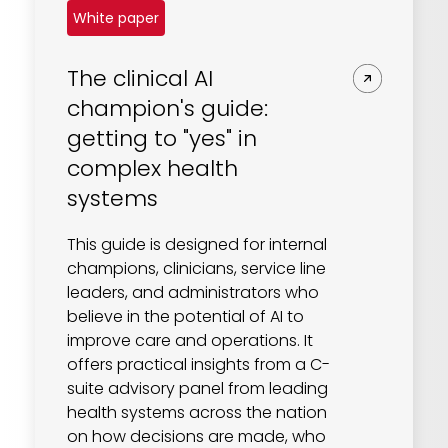
White paper
The clinical AI
champion's guide:
getting to "yes" in
complex health
systems
This guide is designed for internal
champions, clinicians, service line
leaders, and administrators who
believe in the potential of AI to
improve care and operations. It
offers practical insights from a C-
suite advisory panel from leading
health systems across the nation
on how decisions are made, who