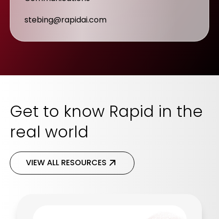
stebing@rapidai.com
Get to know Rapid in the
real world
VIEW ALL RESOURCES