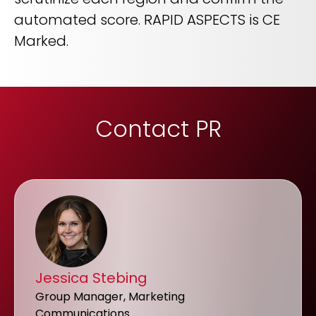
automated score. RAPID ASPECTS is CE
Marked.
Contact PR
Jessica Stebing
Group Manager, Marketing
Communications