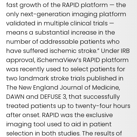
fast growth of the RAPID platform — the
only next-generation imaging platform
validated in multiple clinical trials —
means a substantial increase in the
number of addressable patients who
have suffered ischemic stroke.” Under IRB
approval, iSchemaView’s RAPID platform
was recently used to select patients for
two landmark stroke trials published in
The New England Journal of Medicine,
DAWN and DEFUSE 3, that successfully
treated patients up to twenty-four hours
after onset. RAPID was the exclusive
imaging tool used to aid in patient
selection in both studies. The results of