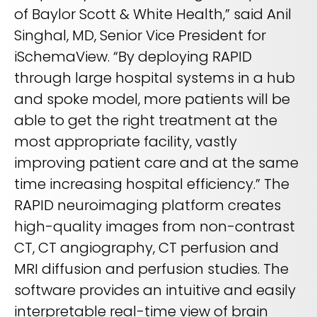
of Baylor Scott & White Health,” said Anil
Singhal, MD, Senior Vice President for
iSchemaView. “By deploying RAPID
through large hospital systems in a hub
and spoke model, more patients will be
able to get the right treatment at the
most appropriate facility, vastly
improving patient care and at the same
time increasing hospital efficiency.” The
RAPID neuroimaging platform creates
high-quality images from non-contrast
CT, CT angiography, CT perfusion and
MRI diffusion and perfusion studies. The
software provides an intuitive and easily
interpretable real-time view of brain