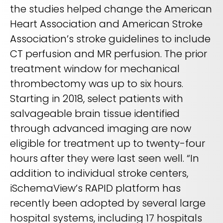
the studies helped change the American
Heart Association and American Stroke
Association’s stroke guidelines to include
CT perfusion and MR perfusion. The prior
treatment window for mechanical
thrombectomy was up to six hours.
Starting in 2018, select patients with
salvageable brain tissue identified
through advanced imaging are now
eligible for treatment up to twenty-four
hours after they were last seen well. “In
addition to individual stroke centers,
iSchemaView’s RAPID platform has
recently been adopted by several large
hospital systems, including 17 hospitals