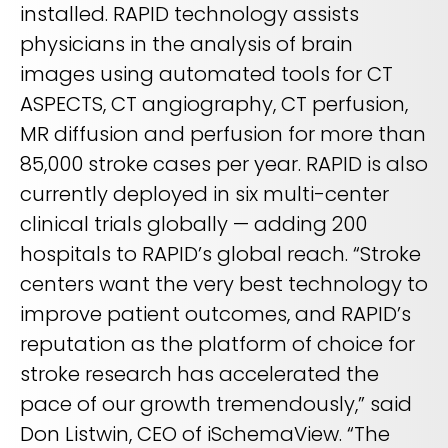
REQUEST A DEMO
installed. RAPID technology assists
Radiology’s real challenge
physicians in the analysis of brain
Read about the reality of cognitive burden
images using automated tools for CT
COMPANY OVERVIEW
LEARN MORE
ASPECTS, CT angiography, CT perfusion,
MR diffusion and perfusion for more than
85,000 stroke cases per year. RAPID is also
REQUEST A DEMO
currently deployed in six multi-center
SOLUTIONS OVERVIEW
clinical trials globally — adding 200
hospitals to RAPID’s global reach. “Stroke
centers want the very best technology to
REQUEST A DEMO
improve patient outcomes, and RAPID’s
reputation as the platform of choice for
stroke research has accelerated the
pace of our growth tremendously,” said
Don Listwin, CEO of iSchemaView. “The