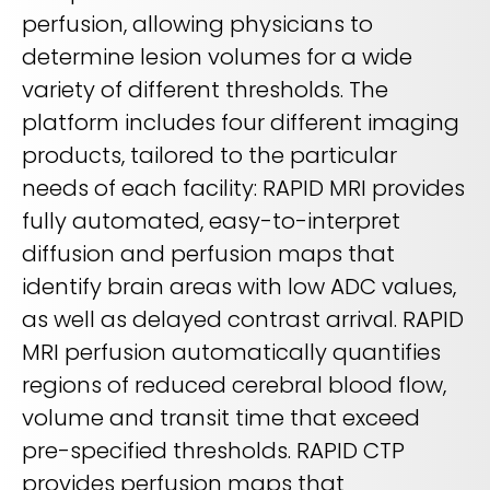
perfusion, allowing physicians to
determine lesion volumes for a wide
variety of different thresholds. The
platform includes four different imaging
products, tailored to the particular
needs of each facility: RAPID MRI provides
fully automated, easy-to-interpret
diffusion and perfusion maps that
identify brain areas with low ADC values,
as well as delayed contrast arrival. RAPID
MRI perfusion automatically quantifies
regions of reduced cerebral blood flow,
volume and transit time that exceed
pre-specified thresholds. RAPID CTP
provides perfusion maps that