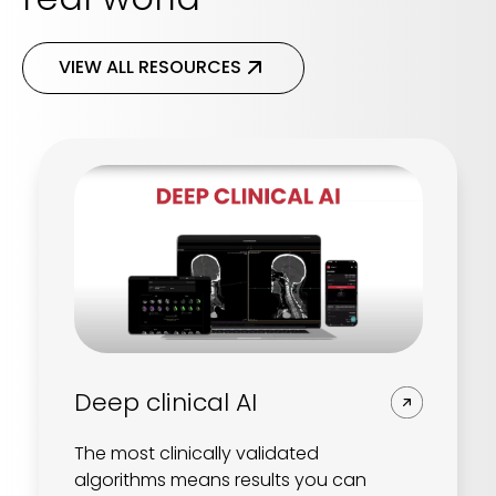
VIEW ALL RESOURCES
Deep clinical AI
The most clinically validated
algorithms means results you can