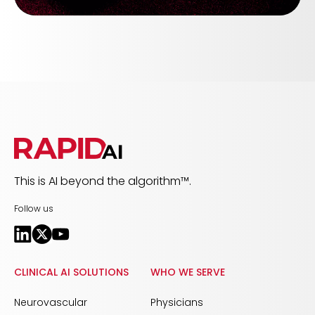
This is AI beyond the algorithm™.
Follow us
CLINICAL AI SOLUTIONS
WHO WE SERVE
Neurovascular
Physicians