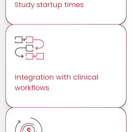
Study startup times
Integration with clinical
workflows