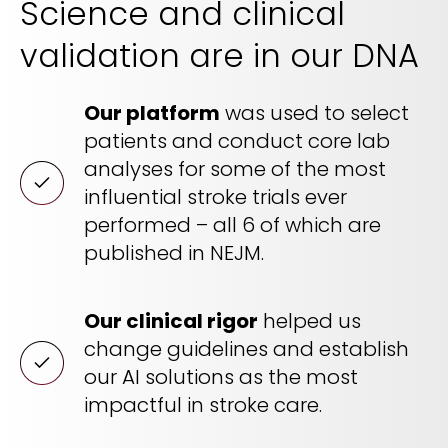
Science and clinical
REQUEST A DEMO
Radiology’s real challenge
validation are in our DNA
Read about the reality of cognitive burden
COMPANY OVERVIEW
LEARN MORE
Our platform
was used to select
patients and conduct core lab
analyses for some of the most
REQUEST A DEMO
influential stroke trials ever
SOLUTIONS OVERVIEW
performed – all 6 of which are
published in NEJM.
REQUEST A DEMO
Our clinical rigor
helped us
change guidelines and establish
our AI solutions as the most
impactful in stroke care.