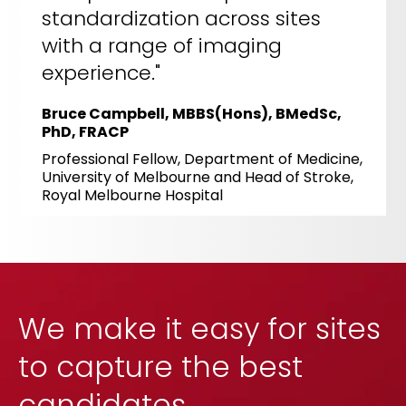
standardization across sites
with a range of imaging
experience."
Bruce Campbell, MBBS(Hons), BMedSc,
PhD, FRACP
Professional Fellow, Department of Medicine,
University of Melbourne and Head of Stroke,
Royal Melbourne Hospital
We make it easy for sites
to capture the best
candidates