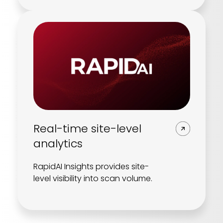
Real-time site-level
analytics
RapidAI Insights provides site-
level visibility into scan volume.