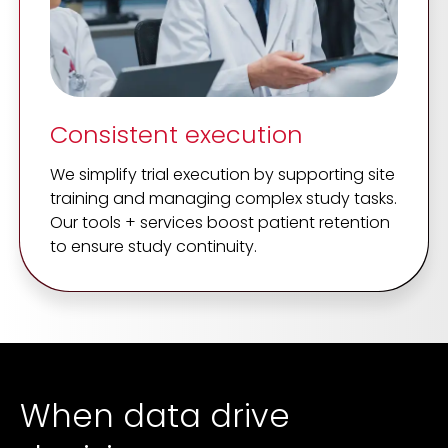
Consistent execution
We simplify trial execution by supporting site
training and managing complex study tasks.
Our tools + services boost patient retention
to ensure study continuity.
When data drive