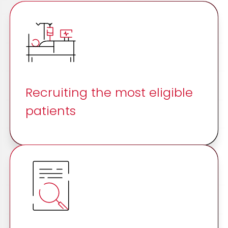
Recruiting the most eligible
patients