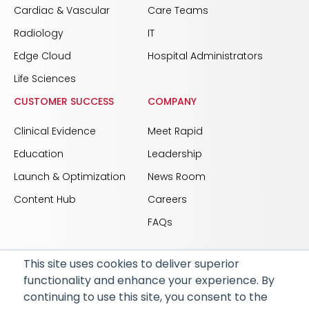
Cardiac & Vascular
Care Teams
Radiology
IT
Edge Cloud
Hospital Administrators
Life Sciences
CUSTOMER SUCCESS
COMPANY
Clinical Evidence
Meet Rapid
Education
Leadership
Launch & Optimization
News Room
Content Hub
Careers
FAQs
This site uses cookies to deliver superior
functionality and enhance your experience. By
© 2026 RapidAI and Rapid are registered trademarks
continuing to use this site, you consent to the
of iSchemaView, Inc