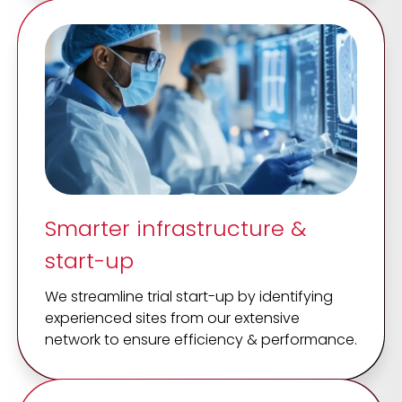
Smarter infrastructure &
start-up
We streamline trial start-up by identifying
experienced sites from our extensive
network to ensure efficiency & performance.