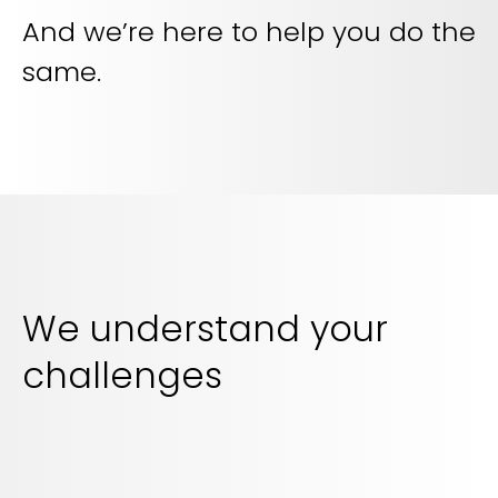
And we’re here to help you do the
same.
We understand your
challenges