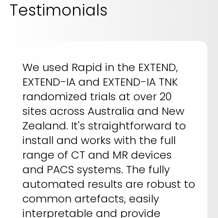
Testimonials
We used Rapid in the EXTEND,
EXTEND-IA and EXTEND-IA TNK
randomized trials at over 20
sites across Australia and New
Zealand. It's straightforward to
install and works with the full
range of CT and MR devices
and PACS systems. The fully
automated results are robust to
common artefacts, easily
interpretable and provide