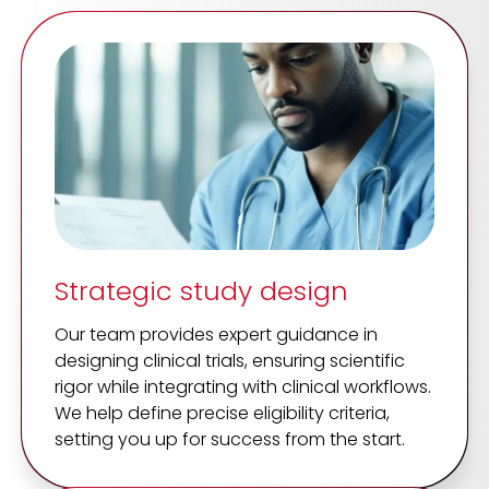
Strategic study design
Our team provides expert guidance in
designing clinical trials, ensuring scientific
rigor while integrating with clinical workflows.
We help define precise eligibility criteria,
setting you up for success from the start.