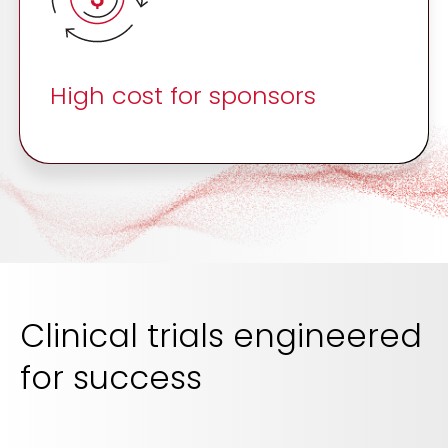
High cost for sponsors
Clinical trials engineered
for success