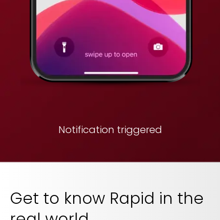
Notification triggered
Get to know Rapid in the
real world