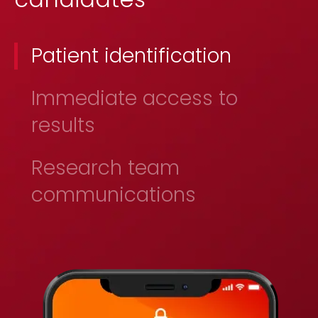
Patient identification
Immediate access to
results
Research team
communications