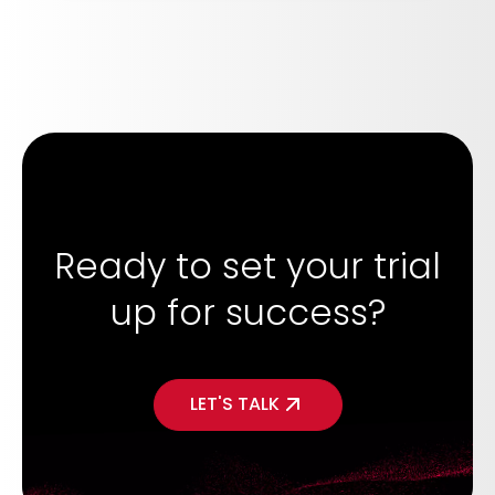
Ready to set your trial
up for success?
LET'S TALK