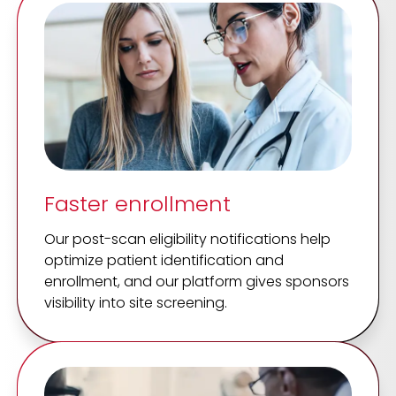
Faster enrollment
Our post-scan eligibility notifications help
optimize patient identification and
enrollment, and our platform gives sponsors
visibility into site screening.