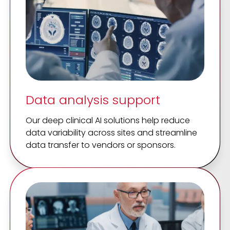
Data analysis support
Our deep clinical AI solutions help reduce
data variability across sites and streamline
data transfer to vendors or sponsors.