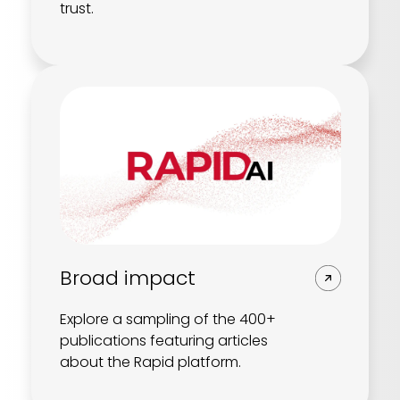
trust.
Broad impact
Explore a sampling of the 400+
publications featuring articles
about the Rapid platform.