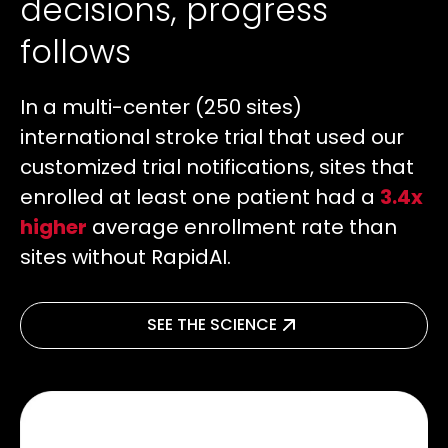
decisions, progress
follows
In a multi-center (250 sites)
international stroke trial that used our
customized trial notifications, sites that
enrolled at least one patient had a
3.4x
higher
average enrollment rate than
sites without RapidAI.
SEE THE SCIENCE