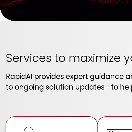
Services to maximize 
RapidAI provides expert guidance 
to ongoing solution updates—to help