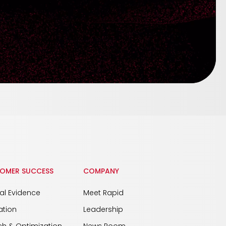
OMER SUCCESS
COMPANY
cal Evidence
Meet Rapid
ation
Leadership
h & Optimization
News Room