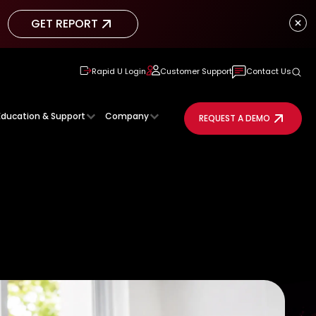
GET REPORT
GET REPORT
Rapid U Login
Customer Support
Contact Us
Education & Support
Company
REQUEST A DEMO