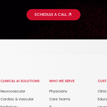
SCHEDULE A CALL
CLINICAL AI SOLUTIONS
WHO WE SERVE
CUST
Neurovascular
Physicians
Clini
Cardiac & Vascular
Care Teams
Educ
Radiology
IT
Launc