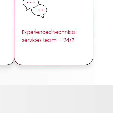
Experienced technical
services team — 24/7