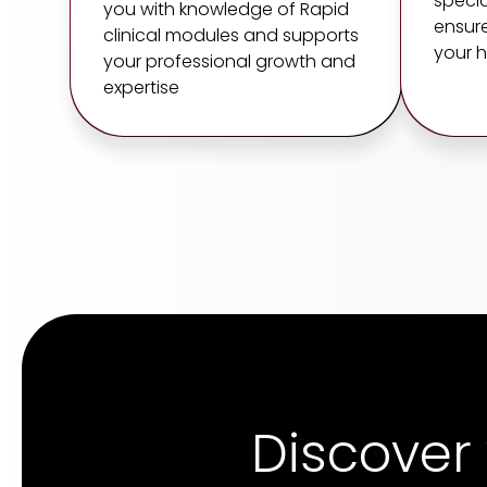
specia
you with knowledge of Rapid
ensure
clinical modules and supports
your h
your professional growth and
expertise
Discover