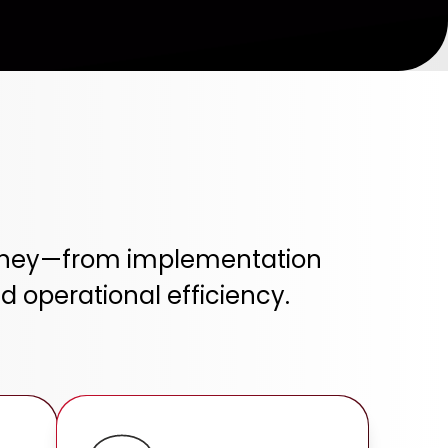
ourney—from implementation
 operational efficiency.