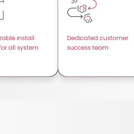
able install
Dedicated customer
for all system
success team