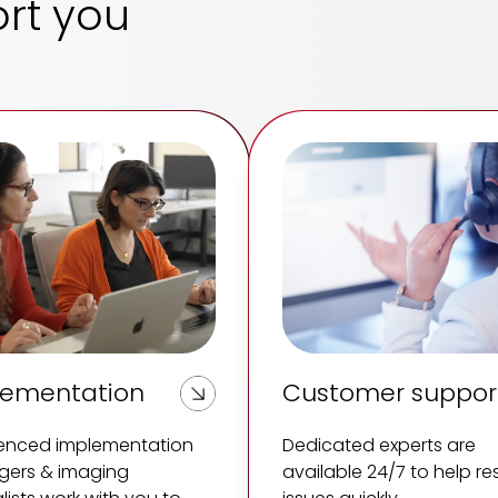
rt you
lementation
Customer suppor
ienced implementation
Dedicated experts are
ers & imaging
available 24/7 to help re