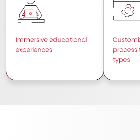
Immersive educational
Customiz
experiences
process 
types