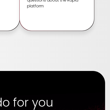
questions about the Rapid
platform
o for you