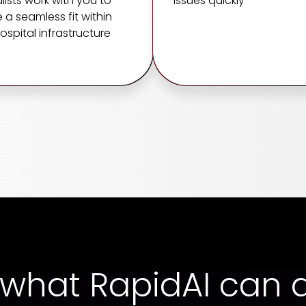
lists work with you to
issues quickly
 a seamless fit within
ospital infrastructure
 what RapidAI can d