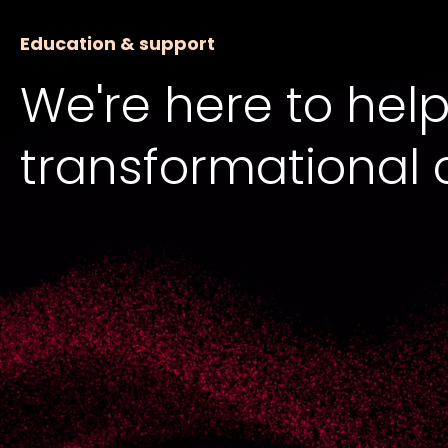
Education & support
We're here to help
transformational