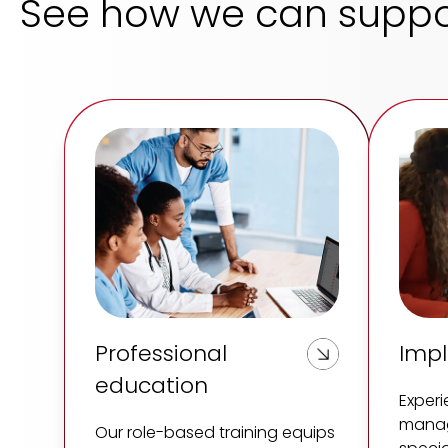
See how we can suppo
Professional
Imp
education
Exper
manag
Our role-based training equips