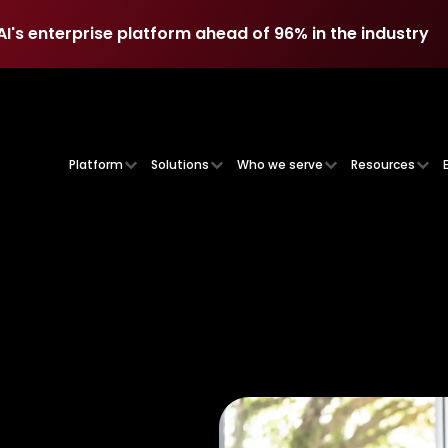
AI's enterprise platform ahead of 96% in the industry
AI's enterprise platform ahead of 96% in the industry
Platform
Solutions
Who we serve
Resources