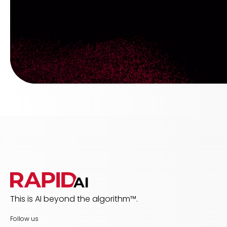
This is AI beyond the algorithm™.
Follow us