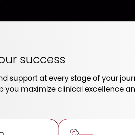
your success
and support at every stage of your j
 you maximize clinical excellence and