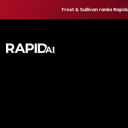
Frost & Sullivan ranks Rapid
Frost & Sullivan ranks Rapid