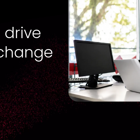
 drive
 change