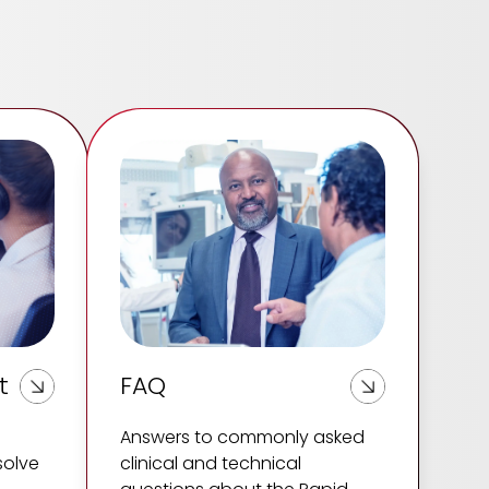
t
FAQ
Answers to commonly asked
solve
clinical and technical