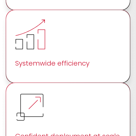
Systemwide efficiency