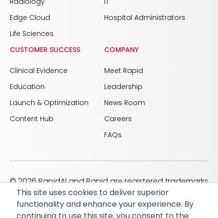
Radiology
IT
Edge Cloud
Hospital Administrators
Life Sciences
CUSTOMER SUCCESS
COMPANY
Clinical Evidence
Meet Rapid
Education
Leadership
Launch & Optimization
News Room
Content Hub
Careers
FAQs
© 2026 RapidAI and Rapid are registered trademarks
This site uses cookies to deliver superior
of iSchemaView, Inc
functionality and enhance your experience. By
CARBON REDUCTION PLAN
ACCESSIBILITY
continuing to use this site, you consent to the
PRIVACY POLICY