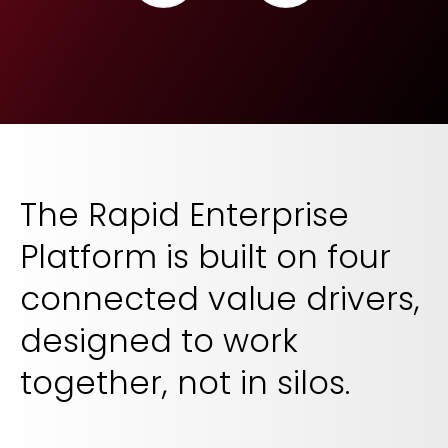
The Rapid Enterprise
Platform is built on four
connected value drivers,
designed to work
together, not in silos.