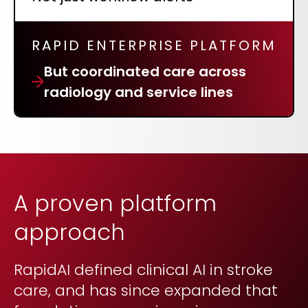
RAPID ENTERPRISE PLATFORM
But coordinated care across
radiology and service lines
A proven platform
approach
RapidAI defined clinical AI in stroke
care, and has since expanded that