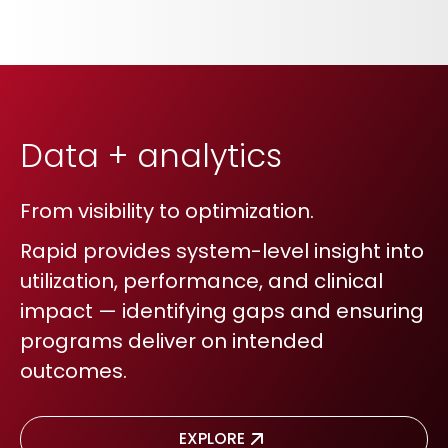
Data + analytics
From visibility to optimization.
Rapid provides system-level insight into
utilization, performance, and clinical
impact — identifying gaps and ensuring
programs deliver on intended
outcomes.
EXPLORE