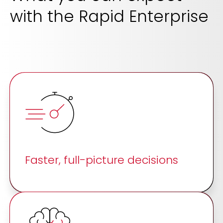
with the Rapid Enterprise
Faster, full-picture decisions