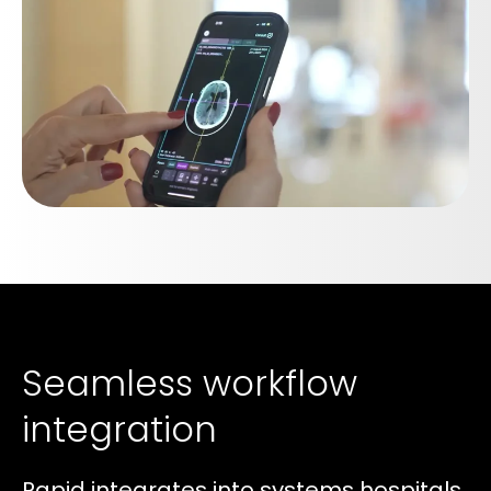
Seamless workflow
integration
Rapid integrates into systems hospitals