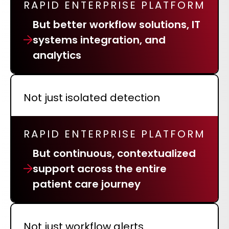
RAPID ENTERPRISE PLATFORM
REQUEST A DEMO
Radiology’s real challenge
But better workflow solutions, IT
Read about the reality of cognitive burden
systems integration, and
COMPANY OVERVIEW
LEARN MORE
analytics
REQUEST A DEMO
Not just isolated detection
SOLUTIONS OVERVIEW
RAPID ENTERPRISE PLATFORM
REQUEST A DEMO
But continuous, contextualized
support across the entire
patient care journey
Not just workflow alerts