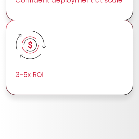
Confident deployment at scale
3-5x ROI