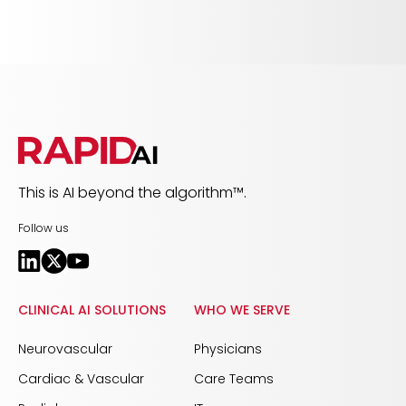
This is AI beyond the algorithm™.
Follow us
CLINICAL AI SOLUTIONS
WHO WE SERVE
Neurovascular
Physicians
Cardiac & Vascular
Care Teams