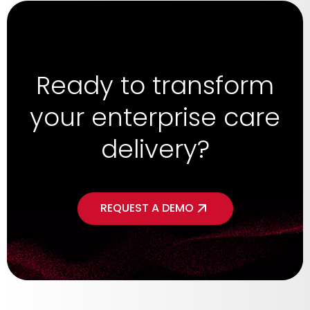
Ready to transform
your enterprise care
delivery?
REQUEST A DEMO