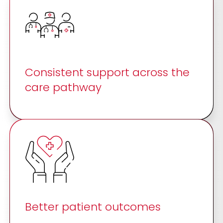
Consistent support across the
care pathway
Better patient outcomes