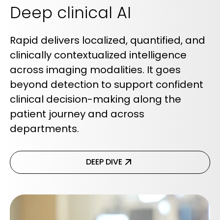
Deep clinical AI
Rapid delivers localized, quantified, and
clinically contextualized intelligence
across imaging modalities. It goes
beyond detection to support confident
clinical decision-making along the
patient journey and across
departments.
DEEP DIVE