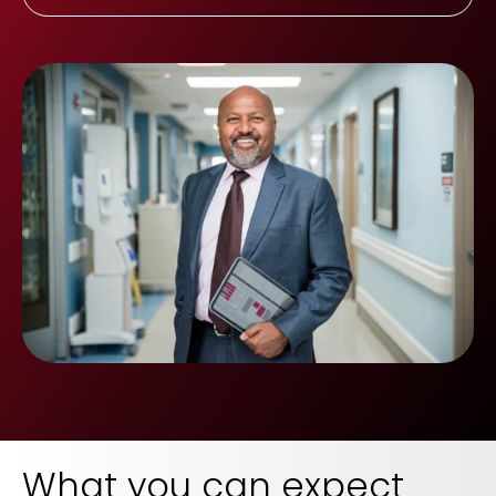
What you can expect