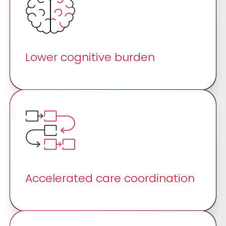
Lower cognitive burden
Accelerated care coordination