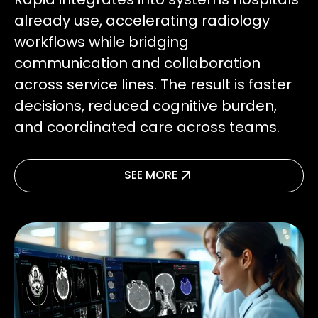
already use, accelerating radiology
workflows while bridging
communication and collaboration
across service lines. The result is faster
decisions, reduced cognitive burden,
and coordinated care across teams.
SEE MORE