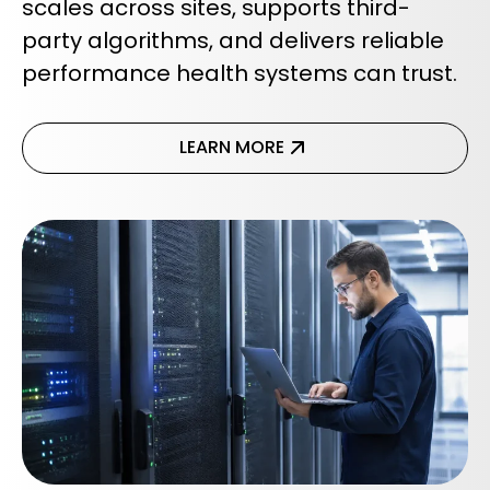
scales across sites, supports third-
party algorithms, and delivers reliable
performance health systems can trust.
LEARN MORE