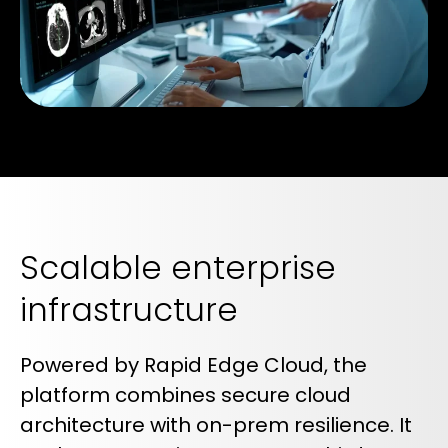
Scalable enterprise
infrastructure
Powered by Rapid Edge Cloud, the
platform combines secure cloud
architecture with on-prem resilience. It