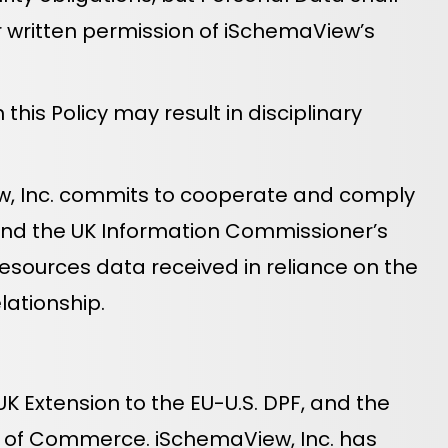
or written permission of iSchemaView’s
his Policy may result in disciplinary
iew, Inc. commits to cooperate and comply
 and the UK Information Commissioner’s
esources data received in reliance on the
lationship.
K Extension to the EU-U.S. DPF, and the
nt of Commerce. iSchemaView, Inc. has