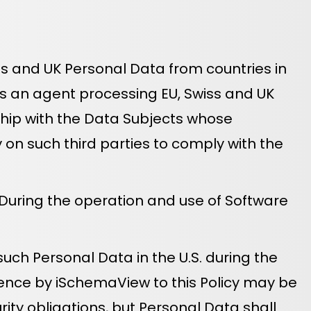
Swiss and UK Personal Data from countries in
as an agent processing EU, Swiss and UK
ship with the Data Subjects whose
on such third parties to comply with the
 During the operation and use of Software
ch Personal Data in the U.S. during the
rence by iSchemaView to this Policy may be
rity obligations, but Personal Data shall