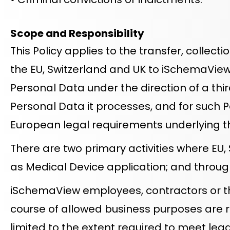
Scope and Responsibility
This Policy applies to the transfer, collecti
the EU, Switzerland and UK to iSchemaView
Personal Data under the direction of a thi
Personal Data it processes, and for such 
European legal requirements underlying t
There are two primary activities where EU
as Medical Device application; and through
iSchemaView employees, contractors or thi
course of allowed business purposes are r
limited to the extent required to meet lega