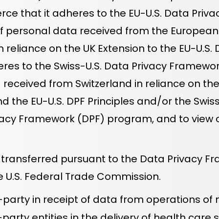
ce that it adheres to the EU-U.S. Data Priva
of personal data received from the European 
reliance on the UK Extension to the EU-U.S. D
s to the Swiss-U.S. Data Privacy Framework P
eceived from Switzerland in reliance on the Sw
 the EU-U.S. DPF Principles and/or the Swiss-U
cy Framework (DPF) program, and to view our 
 transferred pursuant to the Data Privacy F
 U.S. Federal Trade Commission.
-party in receipt of data from operations of
ty entities in the delivery of health care so