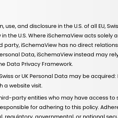
on, use, and disclosure in the U.S. of all EU, 
 in the U.S. Where iSchemaView acts solely 
rd party, iSchemaView has no direct relation
Personal Data, iSchemaView instead may rely 
he Data Privacy Framework.
, Swiss or UK Personal Data may be acquired:
 a website visit.
rd-party entities who may have access to su
esponsible for adhering to this policy. Adhe
l, regulatory, governmental, or national secu