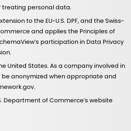
or treating personal data.
tension to the EU-U.S. DPF, and the Swiss-
Commerce and applies the Principles of
SchemaView’s participation in Data Privacy
ion.
he United States. As a company involved in
hall be anonymized when appropriate and
mework.gov
.
U.S. Department of Commerce’s website