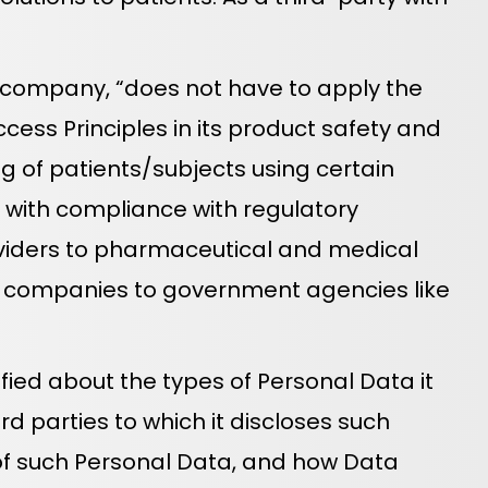
 company, “does not have to apply the
ccess Principles in its product safety and
ng of patients/subjects using certain
s with compliance with regulatory
roviders to pharmaceutical and medical
e companies to government agencies like
ied about the types of Personal Data it
rd parties to which it discloses such
e of such Personal Data, and how Data