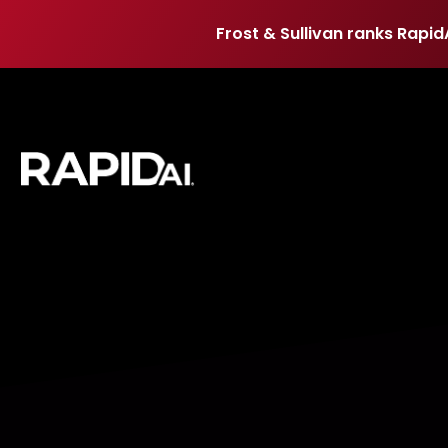
Frost & Sullivan ranks Rapid
Frost & Sullivan ranks Rapid