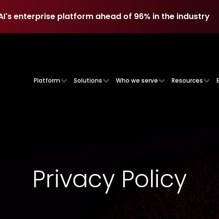
AI's enterprise platform ahead of 96% in the industry
AI's enterprise platform ahead of 96% in the industry
Platform
Solutions
Who we serve
Resources
Privacy Policy