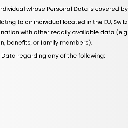
individual whose Personal Data is covered by t
ting to an individual located in the EU, Swit
nation with other readily available data (e.g.,
, benefits, or family members).
Data regarding any of the following: