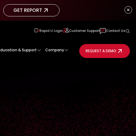
GET REPORT
GET REPORT
Rapid U Login
Customer Support
Contact Us
Education & Support
Company
REQUEST A DEMO