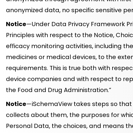
anonymized data, no specific sensitive pe
Notice
—Under Data Privacy Framework Pri
Principles with respect to the Notice, Choi
efficacy monitoring activities, including t
medicines or medical devices, to the exten
requirements. This is true both with respe
device companies and with respect to re
the Food and Drug Administration.”
Notice
—iSchemaView takes steps so that Da
collects about them, the purposes for which
Personal Data, the choices, and means that