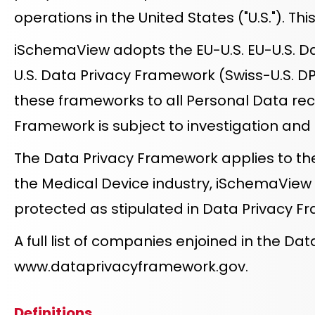
operations in the United States ("U.S."). T
iSchemaView adopts the EU-U.S. EU-U.S. Dat
U.S. Data Privacy Framework (Swiss-U.S. D
these frameworks to all Personal Data rece
Framework is subject to investigation an
The Data Privacy Framework applies to the
the Medical Device industry, iSchemaView
protected as stipulated in Data Privacy F
A full list of companies enjoined in the 
www.dataprivacyframework.gov
.
Definitions