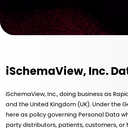
iSchemaView, Inc. Da
iSchemaView, Inc., doing business as Rapi
and the United Kingdom (UK). Under the 
here as policy governing Personal Data wh
party distributors, patients, customers, or