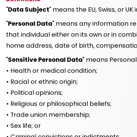
"
Data Subject
" means the EU, Swiss, or UK 
"
Personal Data
" means any information rela
that individual either on its own or in combi
home address, date of birth, compensation
"
Sensitive Personal Data
" means Personal 
• Health or medical condition;
• Racial or ethnic origin;
• Political opinions;
• Religious or philosophical beliefs;
• Trade union membership;
• Sex life; or
• Criminal convictions or indictments.