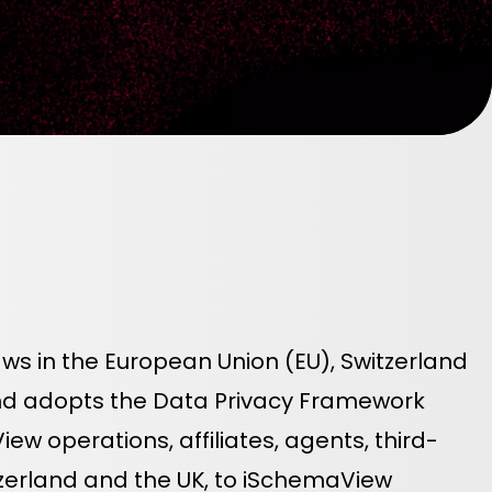
ws in the European Union (EU), Switzerland
and adopts the Data Privacy Framework
w operations, affiliates, agents, third-
itzerland and the UK, to iSchemaView