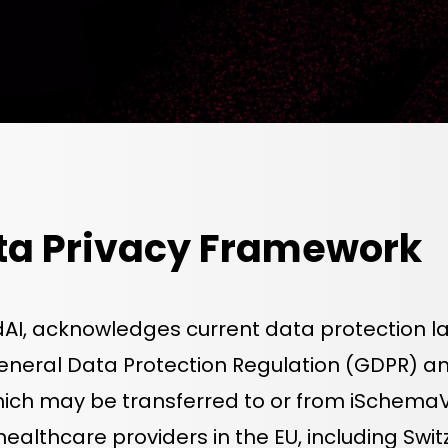
ta Privacy Framework
dAI, acknowledges current data protection la
General Data Protection Regulation (GDPR) 
ich may be transferred to or from iSchemaVie
 healthcare providers in the EU, including Sw