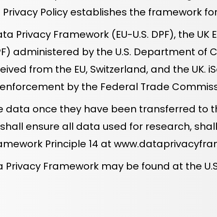
his Privacy Policy establishes the framework f
a Privacy Framework (EU-U.S. DPF), the UK Ex
PF) administered by the U.S. Department of 
ived from the EU, Switzerland, and the UK. i
d enforcement by the Federal Trade Commiss
 data once they have been transferred to t
 shall ensure all data used for research, s
ramework Principle 14 at
www.dataprivacyfra
Data Privacy Framework may be found at the 