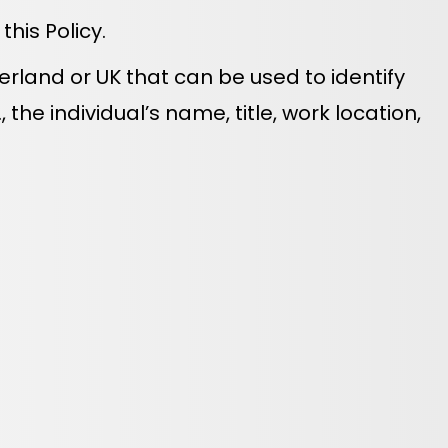
his Policy.
zerland or UK that can be used to identify
 the individual’s name, title, work location,