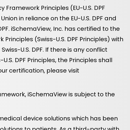
cy Framework Principles (EU-U.S. DPF
Union in reliance on the EU-U.S. DPF and
PF. iSchemaView, Inc. has certified to the
rinciples (Swiss-U.S. DPF Principles) with
iss-U.S. DPF. If there is any conflict
.S. DPF Principles, the Principles shall
certification, please visit
ramework, iSchemaView is subject to the
 medical device solutions which has been
lutions to patients. As a third-party with