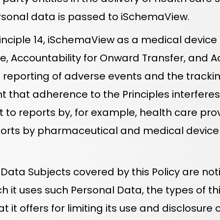
rsonal data is passed to iSchemaView.
nciple 14, iSchemaView as a medical device
ce, Accountability for Onward Transfer, and A
he reporting of adverse events and the tracki
t that adherence to the Principles interfere
ct to reports by, for example, health care p
ports by pharmaceutical and medical devic
ta Subjects covered by this Policy are notif
 it uses such Personal Data, the types of thi
 it offers for limiting its use and disclosur