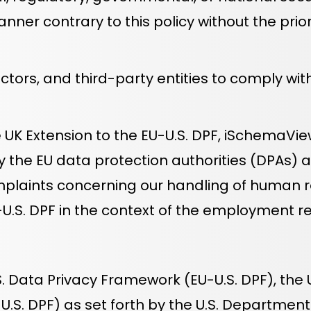
anner contrary to this policy without the pri
rs, and third-party entities to comply with t
e UK Extension to the EU-U.S. DPF, iSchemaV
by the EU data protection authorities (DPAs)
mplaints concerning our handling of human r
-U.S. DPF in the context of the employment re
. Data Privacy Framework (EU-U.S. DPF), the U
U.S. DPF) as set forth by the U.S. Departme