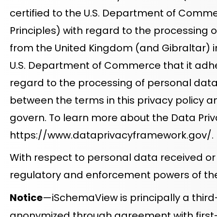
certified to the U.S. Department of Commer
Principles) with regard to the processing 
from the United Kingdom (and Gibraltar) in 
U.S. Department of Commerce that it adhere
regard to the processing of personal data r
between the terms in this privacy policy and
govern. To learn more about the Data Priva
https://www.dataprivacyframework.gov/
.
With respect to personal data received or
regulatory and enforcement powers of the
Notice
—iSchemaView is principally a third
anonymized through agreement with first-par