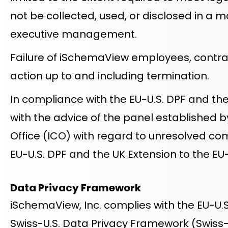
not be collected, used, or disclosed in a m
executive management.
Failure of iSchemaView employees, contracto
action up to and including termination.
In compliance with the EU-U.S. DPF and th
with the advice of the panel established 
Office (ICO) with regard to unresolved co
EU-U.S. DPF and the UK Extension to the EU
Data Privacy Framework
iSchemaView, Inc. complies with the EU-U.S
Swiss-U.S. Data Privacy Framework (Swiss-