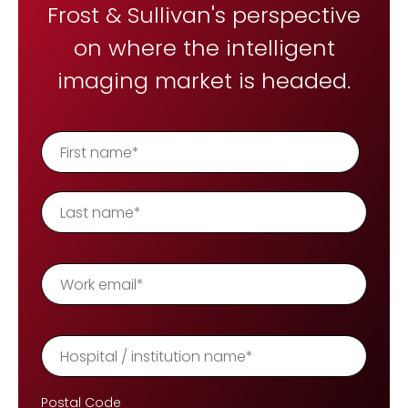
REQUEST A DEMO
Frost & Sullivan's perspective
Radiology’s real challenge
Read about the reality of cognitive burden
on where the intelligent
COMPANY OVERVIEW
LEARN MORE
imaging market is headed.
REQUEST A DEMO
SOLUTIONS OVERVIEW
REQUEST A DEMO
Postal Code