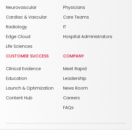
Neurovascular
Physicians
Cardiac & Vascular
Care Teams
Radiology
IT
Edge Cloud
Hospital Administrators
Life Sciences
CUSTOMER SUCCESS
COMPANY
Clinical Evidence
Meet Rapid
Education
Leadership
Launch & Optimization
News Room
Content Hub
Careers
FAQs