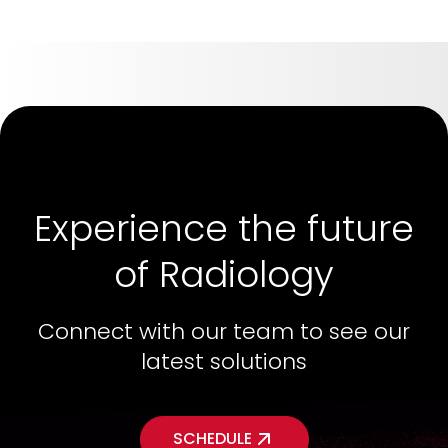
Experience the future
of Radiology
Connect with our team to see our
latest solutions
SCHEDULE