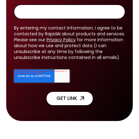
By entering my contact information, I agree to be
contacted by RapidAI about products and services.
Please see our
Privacy Policy
for more information
about how we use and protect data (I can
unsubscribe at any time by following the
unsubscribe instructions contained in all emails).