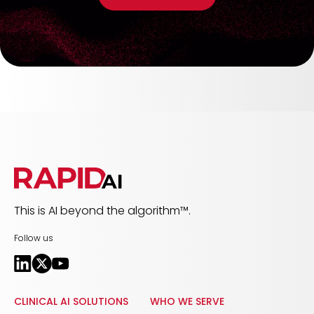
This is AI beyond the algorithm™.
Follow us
CLINICAL AI SOLUTIONS
WHO WE SERVE