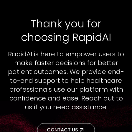
Thank you for
choosing RapidAI
RapidAI is here to empower users to
make faster decisions for better
patient outcomes. We provide end-
to-end support to help healthcare
professionals use our platform with
confidence and ease. Reach out to
us if you need assistance.
CONTACT US