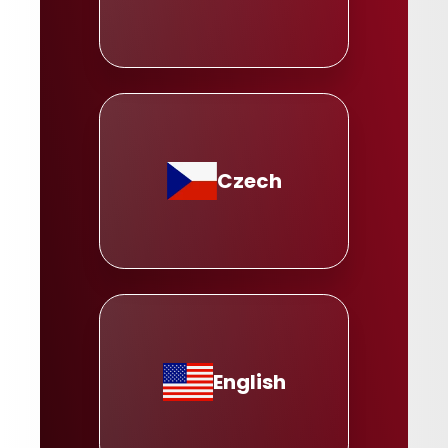
Czech
English