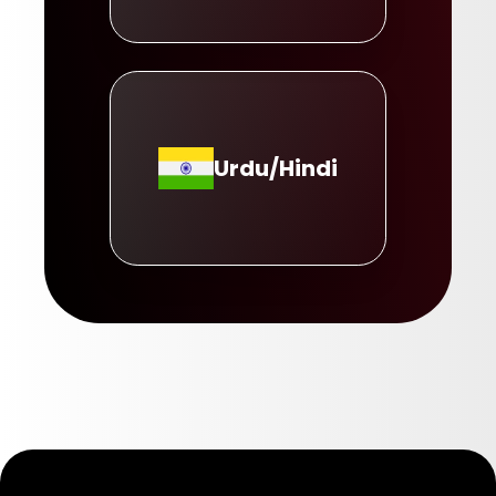
Urdu/Hindi