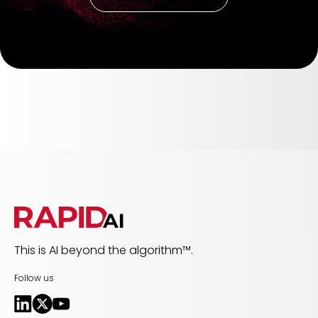
This is AI beyond the algorithm™.
Follow us