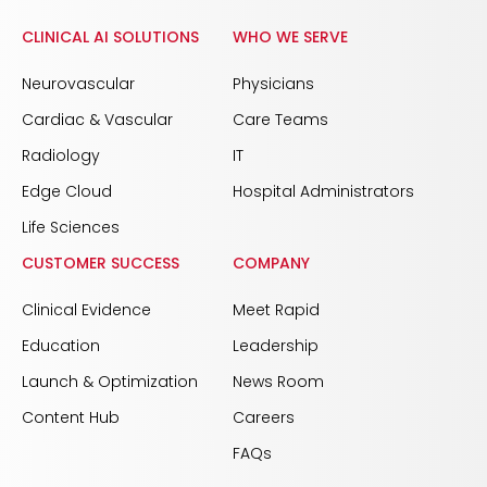
CLINICAL AI SOLUTIONS
WHO WE SERVE
Neurovascular
Physicians
Cardiac & Vascular
Care Teams
Radiology
IT
Edge Cloud
Hospital Administrators
Life Sciences
CUSTOMER SUCCESS
COMPANY
Clinical Evidence
Meet Rapid
Education
Leadership
Launch & Optimization
News Room
Content Hub
Careers
FAQs