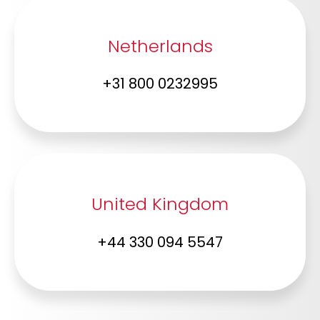
Netherlands
+31 800 0232995
United Kingdom
+44 330 094 5547