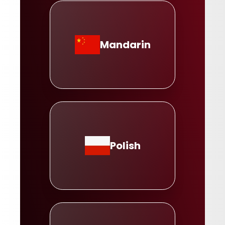
Mandarin
Polish