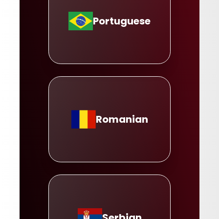
Portuguese
Romanian
Serbian