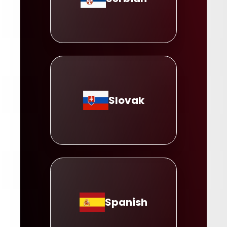
Slovak
Spanish