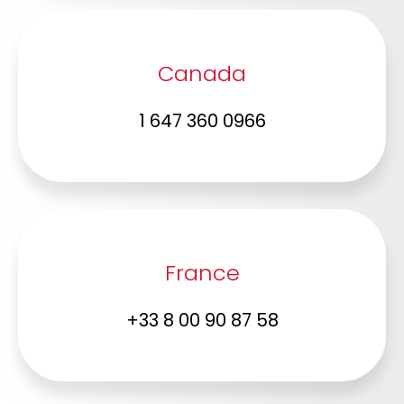
Canada
1 647 360 0966
France
+33 8 00 90 87 58