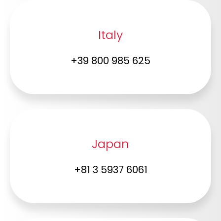
Italy
+39 800 985 625
Japan
+81 3 5937 6061