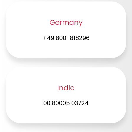
Germany
+49 800 1818296
India
00 80005 03724