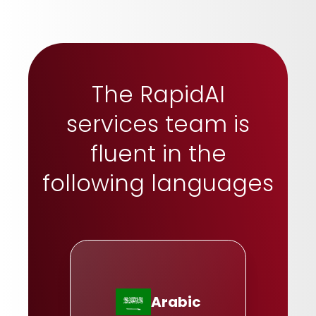
The RapidAI
services team is
fluent in the
following languages
Arabic