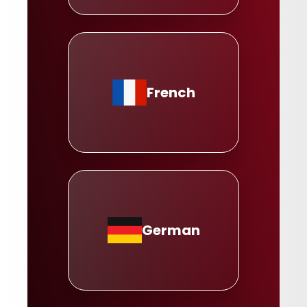
French
German