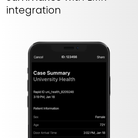
integration