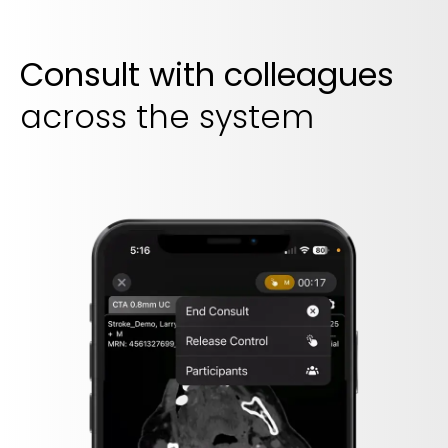
Consult with colleagues
across the system