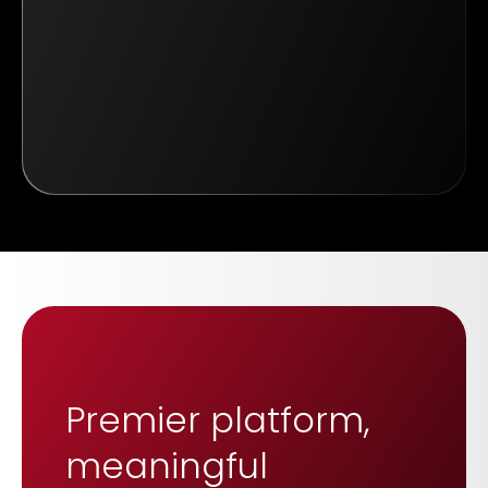
Premier platform,
meaningful