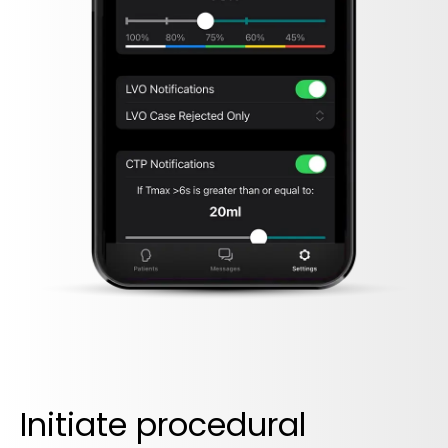
Initiate procedural