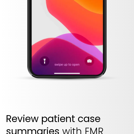
Review patient case
summaries
with EMR