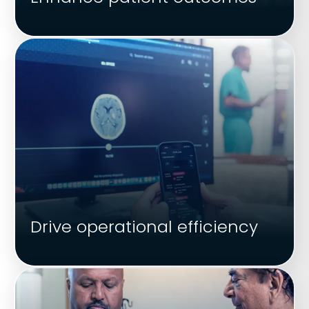
Drive operational efficiency