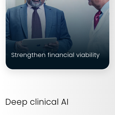
Strengthen financial viability
Deep clinical AI