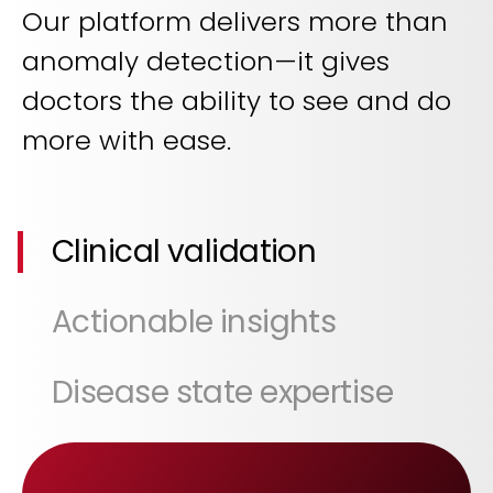
Our platform delivers more than
anomaly detection—it gives
doctors the ability to see and do
more with ease.
Clinical validation
Actionable insights
Disease state expertise