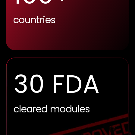
countries
17.5
impact factor