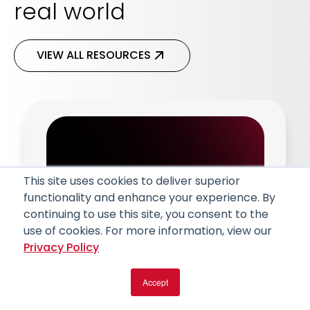
real world
VIEW ALL RESOURCES
This site uses cookies to deliver superior
functionality and enhance your experience. By
continuing to use this site, you consent to the
use of cookies. For more information, view our
Privacy Policy
Article
Accept
Artificial Intelligence