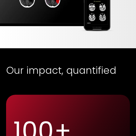
Our impact, quantified
100+