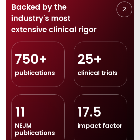
Backed by the
industry's most
extensive clinical rigor
750+
25+
publications
clinical trials
11
17.5
NEJM
impact factor
publications