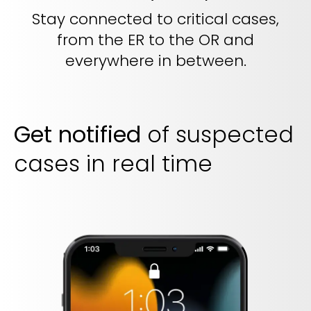
Stay connected to critical cases,
from the ER to the OR and
everywhere in between.
Get notified
of suspected
cases in real time