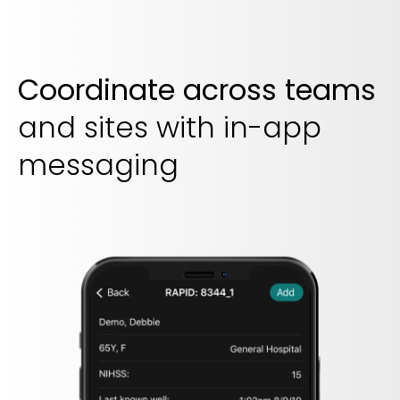
Coordinate across teams
and sites with in-app
messaging