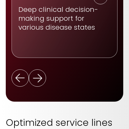
Deep clinical decision-
making support for
various disease states
Optimized service lines