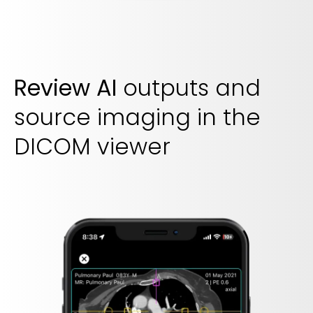
Review AI
outputs and
source imaging in the
DICOM viewer