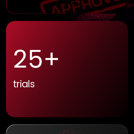
25+
trials