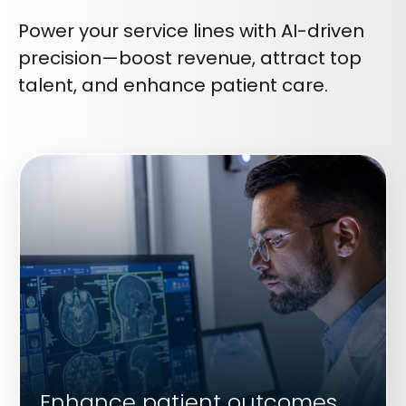
Power your service lines with AI-driven
precision—boost revenue, attract top
talent, and enhance patient care.
Enhance patient outcomes