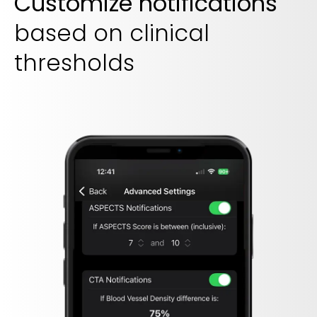
Customize notifications
based on clinical
thresholds