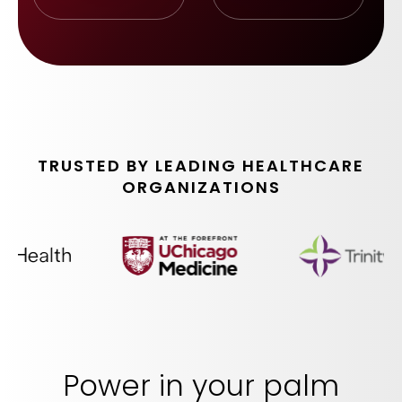
TRUSTED BY LEADING HEALTHCARE
ORGANIZATIONS
Power in your palm