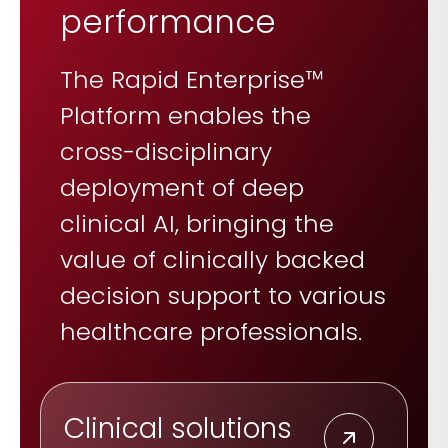
performance
The Rapid Enterprise™
Platform enables the
cross-disciplinary
deployment of deep
clinical AI, bringing the
value of clinically backed
decision support to various
healthcare professionals.
Clinical solutions