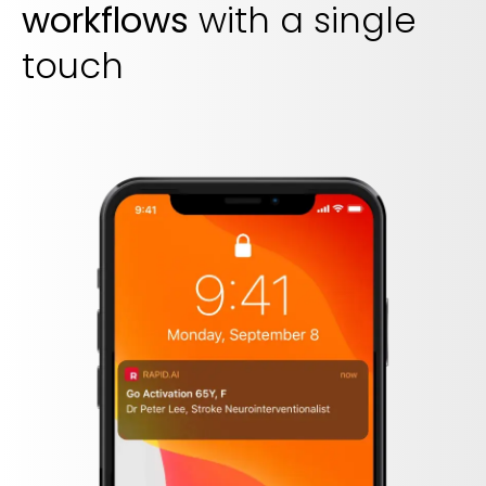
workflows
with a single
touch