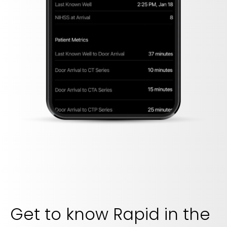
Get to know Rapid in the