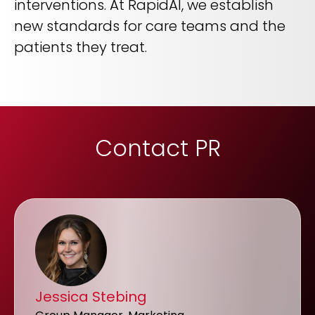
interventions. At RapidAI, we establish
new standards for care teams and the
patients they treat.
Contact PR
Jessica Stebing