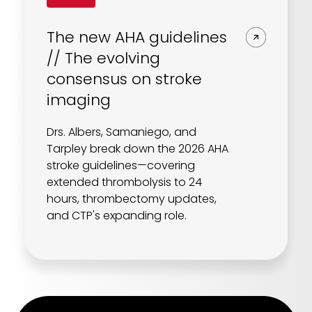
The new AHA guidelines
// The evolving
consensus on stroke
imaging
Drs. Albers, Samaniego, and
Tarpley break down the 2026 AHA
stroke guidelines—covering
extended thrombolysis to 24
hours, thrombectomy updates,
and CTP's expanding role.