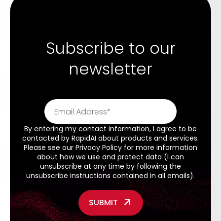
Subscribe to our
newsletter
By entering my contact information, I agree to be
contacted by RapidAI about products and services.
Please see our
Privacy Policy
for more information
about how we use and protect data (I can
unsubscribe at any time by following the
unsubscribe instructions contained in all emails).