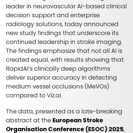
REQUEST A DEMO
Radiology’s real challenge
leader in neurovascular AI-based clinical
Read about the reality of cognitive burden
decision support and enterprise
radiology solutions, today announced
COMPANY OVERVIEW
LEARN MORE
new study findings that underscore its
continued leadership in stroke imaging.
REQUEST A DEMO
The findings emphasize that not all AI is
created equal, with results showing that
SOLUTIONS OVERVIEW
RapidAI’s clinically deep algorithms
deliver superior accuracy in detecting
medium vessel occlusions (MeVOs)
REQUEST A DEMO
compared to Viz.ai.
The data, presented as a late-breaking
abstract at the
European Stroke
Organisation Conference (ESOC) 2025
,