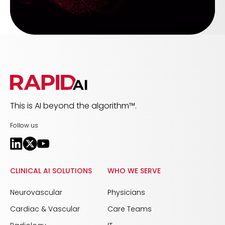
This is AI beyond the algorithm™.
Follow us
CLINICAL AI SOLUTIONS
WHO WE SERVE
Neurovascular
Physicians
Cardiac & Vascular
Care Teams