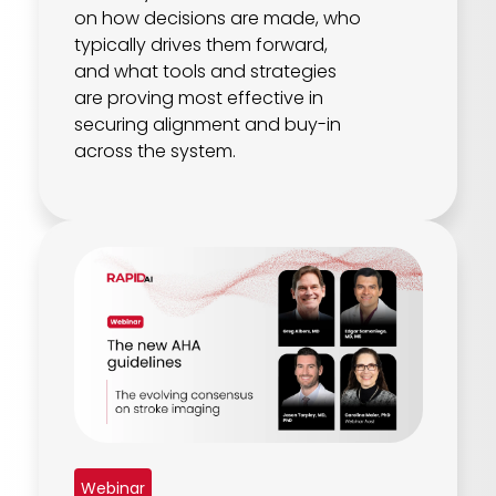
on how decisions are made, who
typically drives them forward,
and what tools and strategies
are proving most effective in
securing alignment and buy-in
across the system.
Webinar