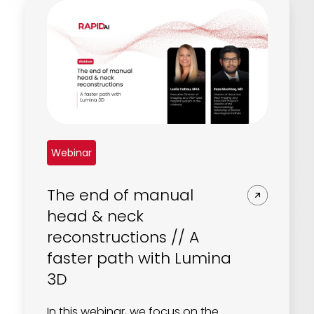
Webinar
The end of manual
head & neck
reconstructions // A
faster path with Lumina
3D
In this webinar, we focus on the