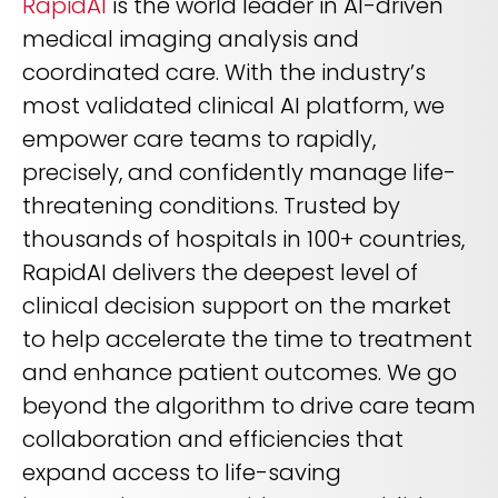
RapidAI
is the world leader in AI-driven
medical imaging analysis and
coordinated care. With the industry’s
most validated clinical AI platform, we
empower care teams to rapidly,
precisely, and confidently manage life-
threatening conditions. Trusted by
thousands of hospitals in 100+ countries,
RapidAI delivers the deepest level of
clinical decision support on the market
to help accelerate the time to treatment
and enhance patient outcomes. We go
beyond the algorithm to drive care team
collaboration and efficiencies that
expand access to life-saving