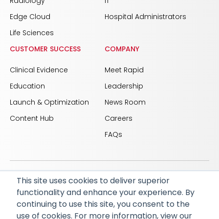
Radiology
IT
Edge Cloud
Hospital Administrators
Life Sciences
CUSTOMER SUCCESS
COMPANY
Clinical Evidence
Meet Rapid
Education
Leadership
Launch & Optimization
News Room
Content Hub
Careers
FAQs
This site uses cookies to deliver superior
© 2026 RapidAI and Rapid are registered trademarks
functionality and enhance your experience. By
of iSchemaView, Inc
continuing to use this site, you consent to the
CARBON REDUCTION PLAN
ACCESSIBILITY
use of cookies. For more information, view our
PRIVACY POLICY