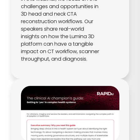
challenges and opportunities in
3D head and neck CTA
reconstruction workflows. Our
speakers share real-world
insights on how the Lumina 3D
platform can have a tangible
impact on CT workflow, scanner
throughput, and diagnosis.