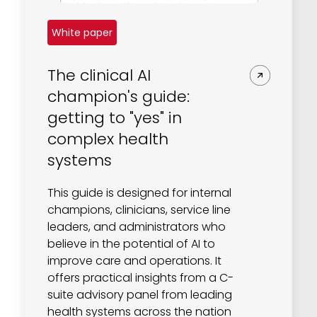
White paper
The clinical AI
champion's guide:
getting to "yes" in
complex health
systems
This guide is designed for internal
champions, clinicians, service line
leaders, and administrators who
believe in the potential of AI to
improve care and operations. It
offers practical insights from a C-
suite advisory panel from leading
health systems across the nation