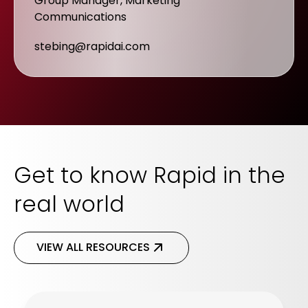
Group Manager, Marketing
Communications
stebing@rapidai.com
Get to know Rapid in the
real world
VIEW ALL RESOURCES