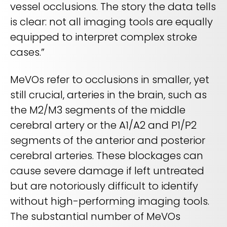
vessel occlusions. The story the data tells
is clear: not all imaging tools are equally
equipped to interpret complex stroke
cases.”
MeVOs refer to occlusions in smaller, yet
still crucial, arteries in the brain, such as
the M2/M3 segments of the middle
cerebral artery or the A1/A2 and P1/P2
segments of the anterior and posterior
cerebral arteries. These blockages can
cause severe damage if left untreated
but are notoriously difficult to identify
without high-performing imaging tools.
The substantial number of MeVOs