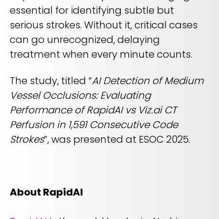
essential for identifying subtle but
serious strokes. Without it, critical cases
can go unrecognized, delaying
treatment when every minute counts.
The study, titled “
AI Detection of Medium
Vessel Occlusions: Evaluating
Performance of RapidAI vs Viz.ai CT
Perfusion in 1,591 Consecutive Code
Strokes
”, was presented at ESOC 2025.
About RapidAI