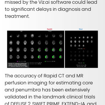
missed by the Viz.ai software could lead
to significant delays in diagnosis and
treatment.
The accuracy of Rapid CT and MR
perfusion imaging for estimating core
and penumbra has been extensively
validated in the landmark clinical trials
of DEFUSE 2, SWIFT PRIME, EXTEND-IA, and