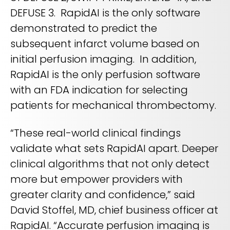
DEFUSE 3. RapidAI is the only software
demonstrated to predict the
subsequent infarct volume based on
initial perfusion imaging. In addition,
RapidAI is the only perfusion software
with an FDA indication for selecting
patients for mechanical thrombectomy.
“These real-world clinical findings
validate what sets RapidAI apart. Deeper
clinical algorithms that not only detect
more but empower providers with
greater clarity and confidence,” said
David Stoffel, MD, chief business officer at
RapidAI. “Accurate perfusion imaging is