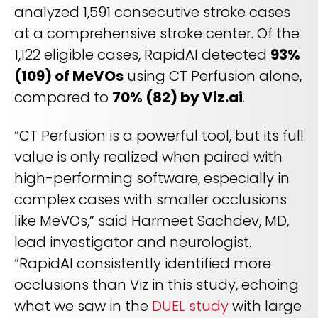
analyzed 1,591 consecutive stroke cases
at a comprehensive stroke center. Of the
1,122 eligible cases, RapidAI detected
93%
(109) of MeVOs
using CT Perfusion alone,
compared to
70% (82) by Viz.ai
.
“CT Perfusion is a powerful tool, but its full
value is only realized when paired with
high-performing software, especially in
complex cases with smaller occlusions
like MeVOs,” said Harmeet Sachdev, MD,
lead investigator and neurologist.
“RapidAI consistently identified more
occlusions than Viz in this study, echoing
what we saw in the
DUEL study
with large