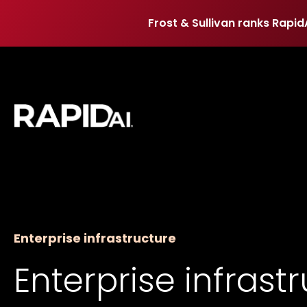
Frost & Sullivan ranks Rapid
Frost & Sullivan ranks Rapid
Enterprise infrastructure
Enterprise infrast