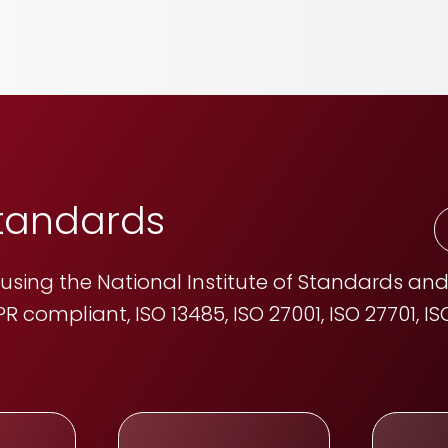
standards
sing the National Institute of Standards and
R compliant, ISO 13485, ISO 27001, ISO 27701, 