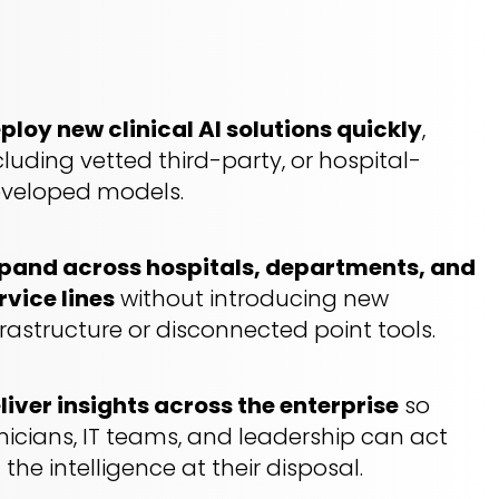
ploy new clinical AI solutions quickly
,
cluding vetted third-party, or hospital-
veloped models.
pand across hospitals, departments, and
rvice lines
without introducing new
frastructure or disconnected point tools.
liver
insights
across the enterprise
so
inicians, IT teams, and leadership can act
 the intelligence at their disposal.