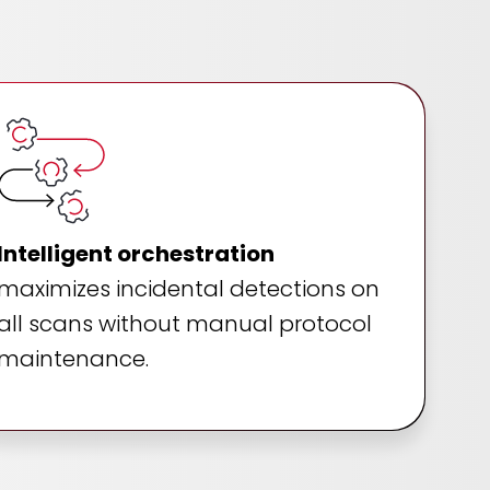
Intelligent orchestration
maximizes incidental detections on
all scans without manual protocol
maintenance.