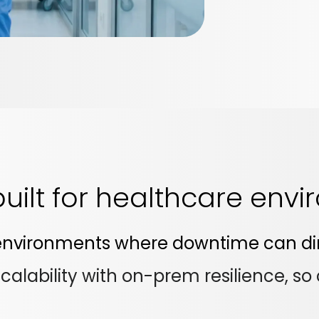
 built for healthcare env
n environments where downtime can dir
lability with on-prem resilience, so c