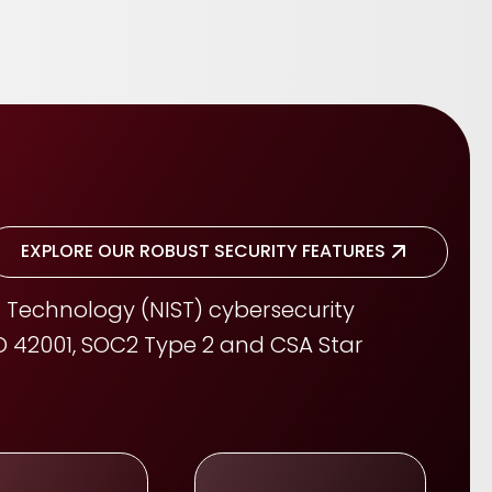
EXPLORE OUR ROBUST SECURITY FEATURES
 Technology (NIST) cybersecurity
ISO 42001, SOC2 Type 2 and CSA Star