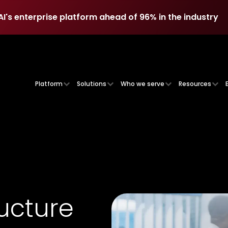
AI's enterprise platform ahead of 96% in the industry
AI's enterprise platform ahead of 96% in the industry
Platform
Solutions
Who we serve
Resources
ructure