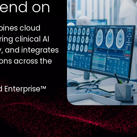
pend on
bines cloud
ng clinical AI
y, and integrates
ons across the
d Enterprise™