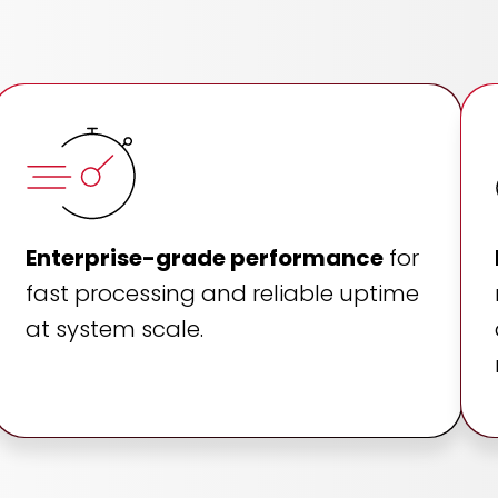
Enterprise-grade performance
for
fast processing and reliable uptime
at system scale.