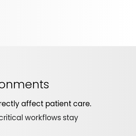
ironments
ectly affect patient care.
ritical workflows stay