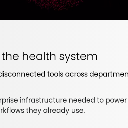
s the health system
disconnected tools across departments
rise infrastructure needed to power th
orkflows they already use.