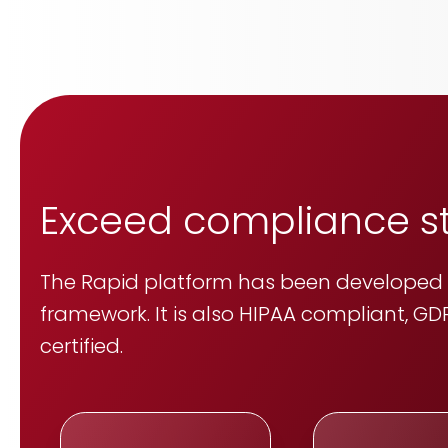
Exceed compliance 
The Rapid platform has been developed u
framework. It is also HIPAA compliant, GDP
certified.