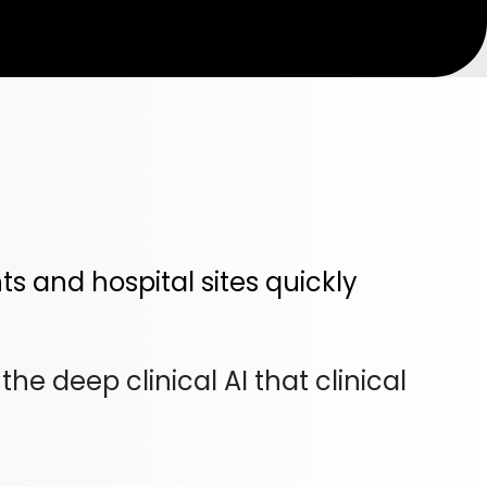
 and hospital sites quickly
e deep clinical AI that clinical