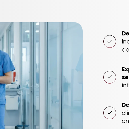
De
in
de
Ex
se
in
De
cl
on