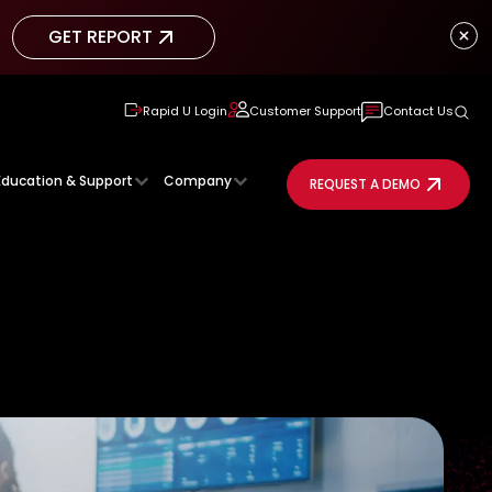
GET REPORT
GET REPORT
Rapid U Login
Customer Support
Contact Us
Education & Support
Company
REQUEST A DEMO