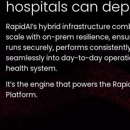
hospitals can de
RapidAI’s hybrid infrastructure com
scale with on-prem resilience, ensuri
runs securely, performs consistentl
seamlessly into day-to-day operati
health system.
It’s the engine that powers the Rapi
Platform.