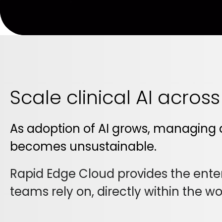
Scale clinical AI acros
As adoption of AI grows, managing 
becomes unsustainable.
Rapid Edge Cloud provides the enterp
teams rely on, directly within the w