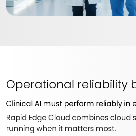
Operational reliability
Clinical AI must perform reliably i
Rapid Edge Cloud combines cloud sca
running when it matters most.