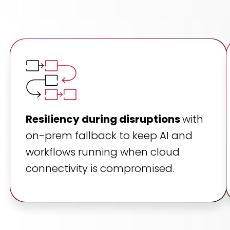
Resiliency during disruptions
with
on-prem fallback to keep AI and
workflows running when cloud
connectivity is compromised.