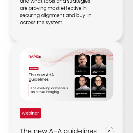
and what tools and strategies
are proving most effective in
securing alignment and buy-in
across the system.
Webinar
The new AHA guidelines