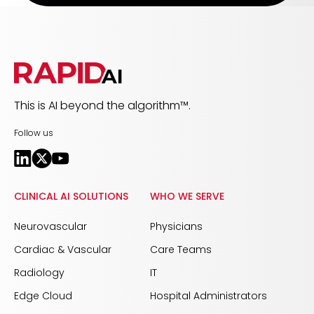
This is AI beyond the algorithm™.
Follow us
CLINICAL AI SOLUTIONS
WHO WE SERVE
Neurovascular
Physicians
Cardiac & Vascular
Care Teams
Radiology
IT
Edge Cloud
Hospital Administrators