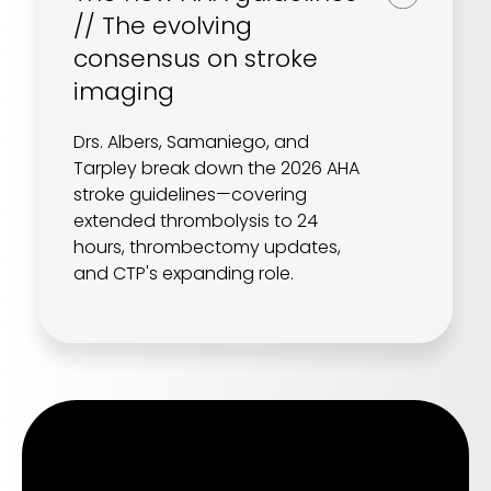
// The evolving
consensus on stroke
imaging
Drs. Albers, Samaniego, and
Tarpley break down the 2026 AHA
stroke guidelines—covering
extended thrombolysis to 24
hours, thrombectomy updates,
and CTP's expanding role.