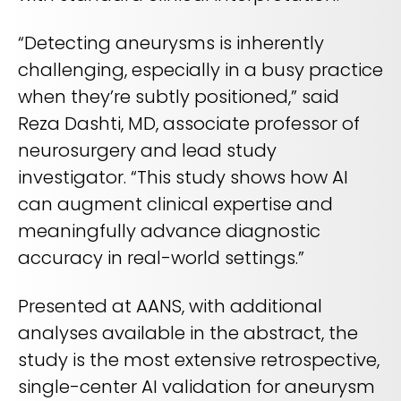
“Detecting aneurysms is inherently
challenging, especially in a busy practice
when they’re subtly positioned,” said
Reza Dashti, MD, associate professor of
neurosurgery and lead study
investigator. “This study shows how AI
can augment clinical expertise and
meaningfully advance diagnostic
accuracy in real-world settings.”
Presented at AANS, with additional
analyses available in the abstract, the
study is the most extensive retrospective,
single-center AI validation for aneurysm