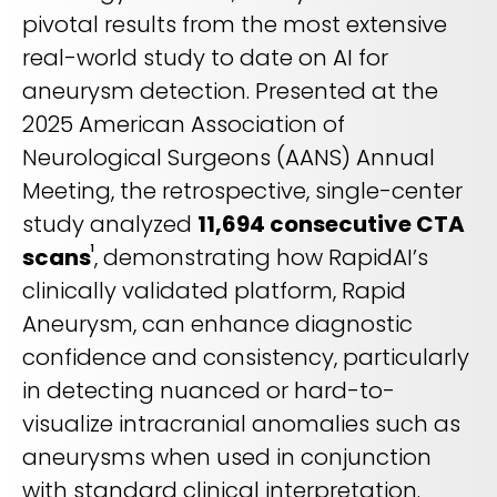
REQUEST A DEMO
Radiology’s real challenge
pivotal results from the most extensive
Read about the reality of cognitive burden
real-world study to date on AI for
aneurysm detection. Presented at the
COMPANY OVERVIEW
LEARN MORE
2025 American Association of
Neurological Surgeons (AANS) Annual
REQUEST A DEMO
Meeting, the retrospective, single-center
study analyzed
11,694 consecutive CTA
SOLUTIONS OVERVIEW
scans
, demonstrating how RapidAI’s
1
clinically validated platform, Rapid
Aneurysm, can enhance diagnostic
REQUEST A DEMO
confidence and consistency, particularly
in detecting nuanced or hard-to-
visualize intracranial anomalies such as
aneurysms when used in conjunction
with standard clinical interpretation.