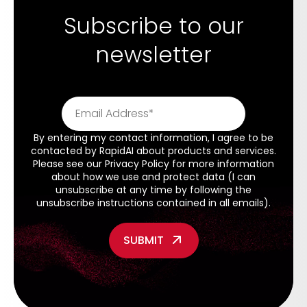
Subscribe to our
newsletter
By entering my contact information, I agree to be
contacted by RapidAI about products and services.
Please see our
Privacy Policy
for more information
about how we use and protect data (I can
unsubscribe at any time by following the
unsubscribe instructions contained in all emails).