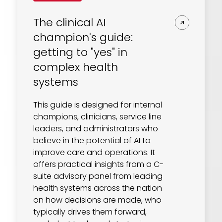
The clinical AI
champion's guide:
getting to "yes" in
complex health
systems
This guide is designed for internal
champions, clinicians, service line
leaders, and administrators who
believe in the potential of AI to
improve care and operations. It
offers practical insights from a C-
suite advisory panel from leading
health systems across the nation
on how decisions are made, who
typically drives them forward,