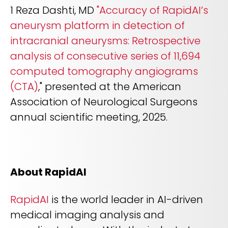
1 Reza Dashti, MD
"Accuracy of RapidAI’s
aneurysm platform in detection of
intracranial aneurysms: Retrospective
analysis of consecutive series of 11,694
computed tomography angiograms
(CTA)
," presented at the American
Association of Neurological Surgeons
annual scientific meeting, 2025.
About RapidAI
RapidAI
is the world leader in AI-driven
medical imaging analysis and