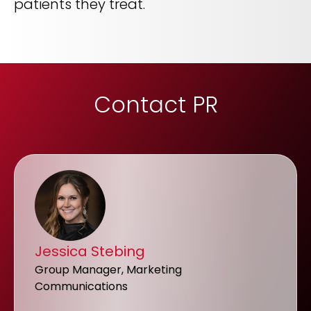
patients they treat.
Contact PR
Jessica Stebing
Group Manager, Marketing
Communications