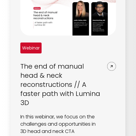
Webinar
The end of manual
head & neck
reconstructions // A
faster path with Lumina
3D
In this webinar, we focus on the
challenges and opportunities in
3D head and neck CTA