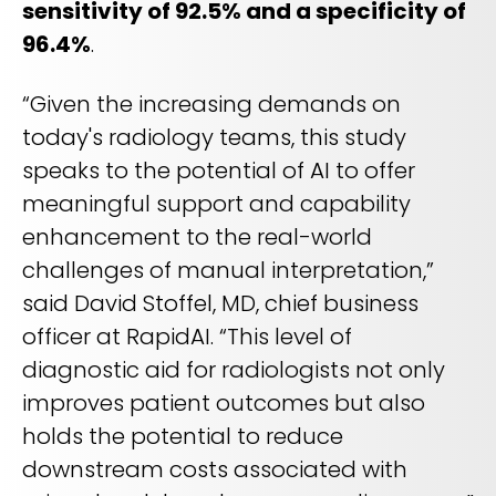
sensitivity of 92.5% and a specificity of
96.4%
.
“Given the increasing demands on
today's radiology teams, this study
speaks to the potential of AI to offer
meaningful support and capability
enhancement to the real-world
challenges of manual interpretation,”
said David Stoffel, MD, chief business
officer at RapidAI. “This level of
diagnostic aid for radiologists not only
improves patient outcomes but also
holds the potential to reduce
downstream costs associated with