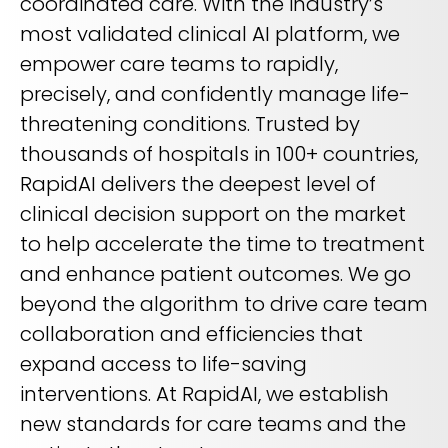
coordinated care. With the industry’s
most validated clinical AI platform, we
empower care teams to rapidly,
precisely, and confidently manage life-
threatening conditions. Trusted by
thousands of hospitals in 100+ countries,
RapidAI delivers the deepest level of
clinical decision support on the market
to help accelerate the time to treatment
and enhance patient outcomes. We go
beyond the algorithm to drive care team
collaboration and efficiencies that
expand access to life-saving
interventions. At RapidAI, we establish
new standards for care teams and the