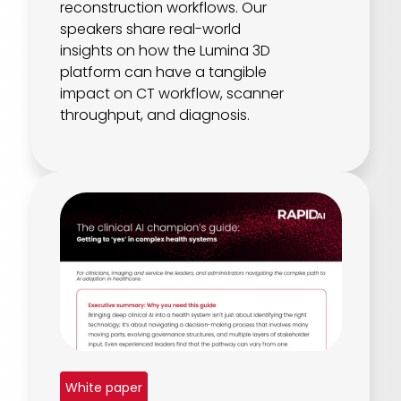
reconstruction workflows. Our
speakers share real-world
insights on how the Lumina 3D
platform can have a tangible
impact on CT workflow, scanner
throughput, and diagnosis.
White paper