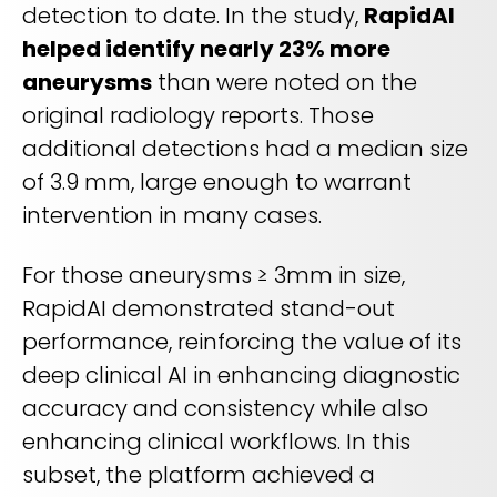
detection to date. In the study,
RapidAI
helped identify nearly 23% more
aneurysms
than were noted on the
original radiology reports. Those
additional detections had a median size
of 3.9 mm, large enough to warrant
intervention in many cases.
For those aneurysms ≥ 3mm in size,
RapidAI demonstrated stand-out
performance, reinforcing the value of its
deep clinical AI in enhancing diagnostic
accuracy and consistency while also
enhancing clinical workflows. In this
subset, the platform achieved a