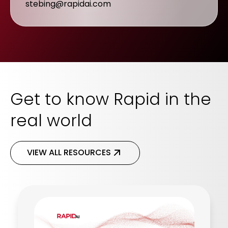
stebing@rapidai.com
Get to know Rapid in the
real world
VIEW ALL RESOURCES