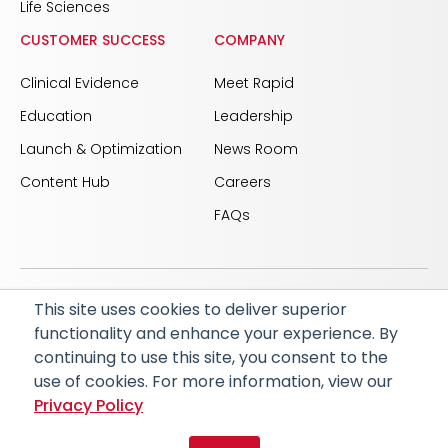
Life Sciences
CUSTOMER SUCCESS
COMPANY
Clinical Evidence
Meet Rapid
Education
Leadership
Launch & Optimization
News Room
Content Hub
Careers
FAQs
This site uses cookies to deliver superior
© 2026 RapidAI and Rapid are registered trademarks
functionality and enhance your experience. By
of iSchemaView, Inc
continuing to use this site, you consent to the
CARBON REDUCTION PLAN
ACCESSIBILITY
use of cookies. For more information, view our
PRIVACY POLICY
Privacy Policy