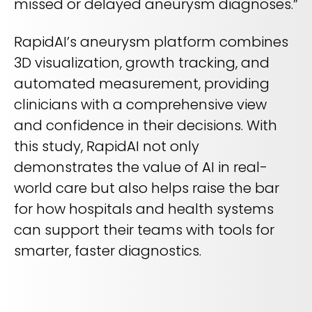
missed or delayed aneurysm diagnoses.”
RapidAI’s aneurysm platform combines
3D visualization, growth tracking, and
automated measurement, providing
clinicians with a comprehensive view
and confidence in their decisions. With
this study, RapidAI not only
demonstrates the value of AI in real-
world care but also helps raise the bar
for how hospitals and health systems
can support their teams with tools for
smarter, faster diagnostics.