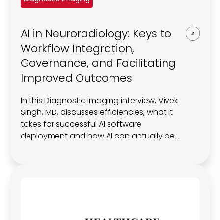
REQUEST A DEMO
Radiology’s real challenge
Read about the reality of cognitive burden
AI in Neuroradiology: Keys to
COMPANY OVERVIEW
LEARN MORE
Workflow Integration,
Governance, and Facilitating
Improved Outcomes
REQUEST A DEMO
SOLUTIONS OVERVIEW
In this Diagnostic Imaging interview, Vivek
Singh, MD, discusses efficiencies, what it
takes for successful AI software
deployment and how AI can actually be
REQUEST A DEMO
used to impact patient care.