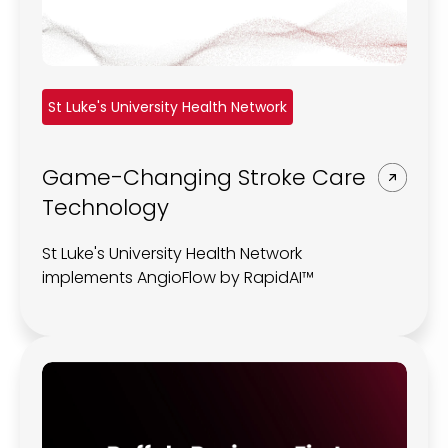
St Luke's University Health Network
Game-Changing Stroke Care
Technology
St Luke's University Health Network
implements AngioFlow by RapidAI™