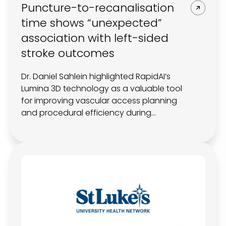
Puncture-to-recanalisation
time shows “unexpected”
association with left-sided
stroke outcomes
Dr. Daniel Sahlein highlighted RapidAI’s
Lumina 3D technology as a valuable tool
for improving vascular access planning
and procedural efficiency during
thrombectomy cases.