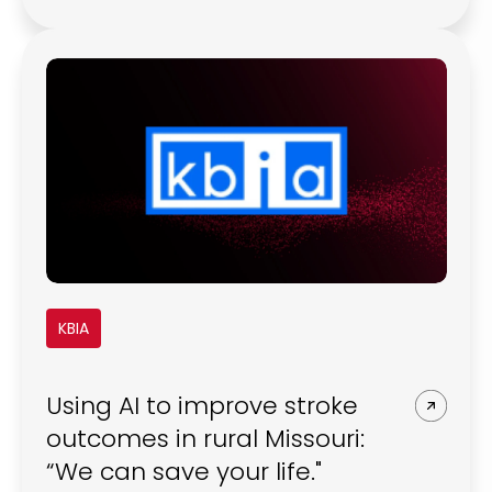
burnout, cyber incidents, fragile
connectivity, and tight budgets all shape
how imaging technology is used day to
day, often in ways product roadmaps did
not originally anticipate.
KBIA
Using AI to improve stroke
outcomes in rural Missouri:
“We can save your life."