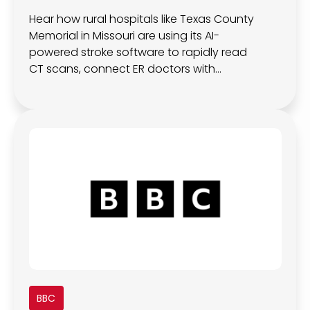
Hear how rural hospitals like Texas County
Memorial in Missouri are using its AI-
powered stroke software to rapidly read
CT scans, connect ER doctors with
neurologists in real time, and improve local
stroke outcomes
BBC