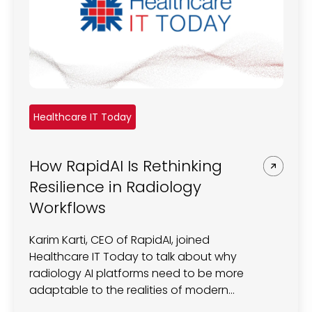
Healthcare IT Today
How RapidAI Is Rethinking
Resilience in Radiology
Workflows
Karim Karti, CEO of RapidAI, joined
Healthcare IT Today to talk about why
radiology AI platforms need to be more
adaptable to the realities of modern
healthcare. Radiologist shortages, staff