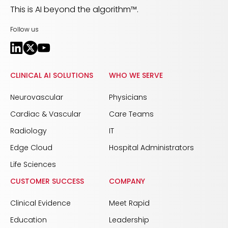
This is AI beyond the algorithm™.
Follow us
CLINICAL AI SOLUTIONS
WHO WE SERVE
Neurovascular
Physicians
Cardiac & Vascular
Care Teams
Radiology
IT
Edge Cloud
Hospital Administrators
Life Sciences
CUSTOMER SUCCESS
COMPANY
Clinical Evidence
Meet Rapid
Education
Leadership