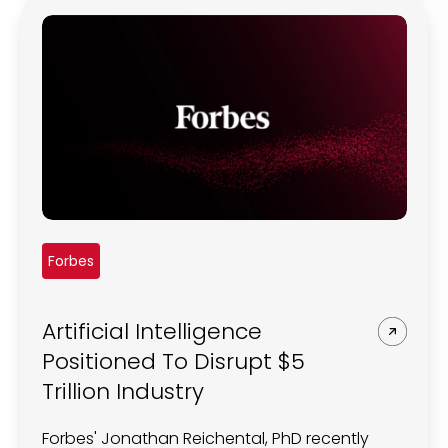
Forbes
Artificial Intelligence
Positioned To Disrupt $5
Trillion Industry
Forbes' Jonathan Reichental, PhD recently