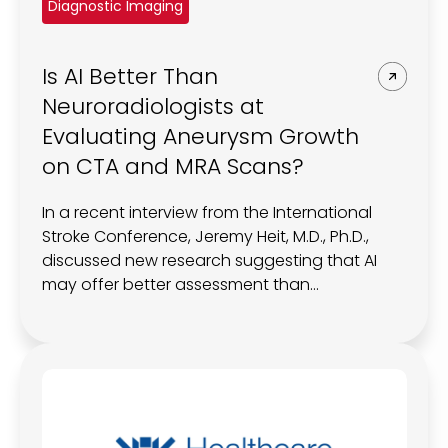
Diagnostic Imaging
Is AI Better Than
Neuroradiologists at
Evaluating Aneurysm Growth
on CTA and MRA Scans?
In a recent interview from the International
Stroke Conference, Jeremy Heit, M.D., Ph.D.,
discussed new research suggesting that AI
may offer better assessment than
neuroradiologists of aneurysm growth on
computed tomography or magnetic
resonance angiography scans.