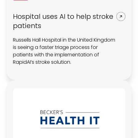
Hospital uses AI to help stroke
patients
Russells Hall Hospital in the United Kingdom
is seeing a faster triage process for
patients with the implementation of
RapidAI’s stroke solution.