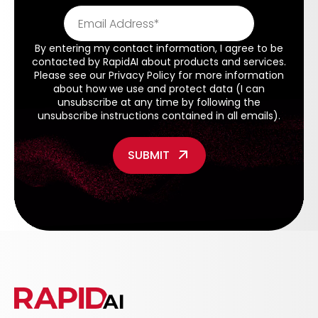
By entering my contact information, I agree to be
contacted by RapidAI about products and services.
Please see our
Privacy Policy
for more information
about how we use and protect data (I can
unsubscribe at any time by following the
unsubscribe instructions contained in all emails).