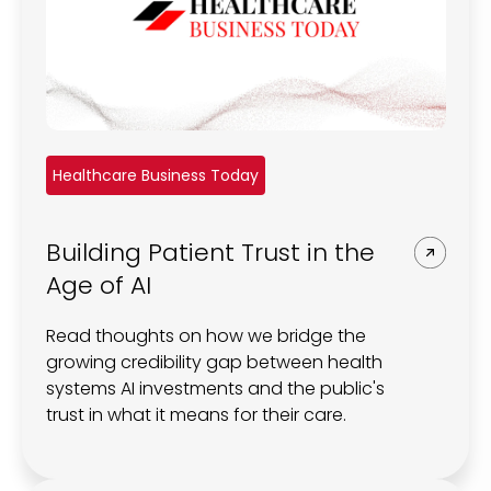
Healthcare Business Today
Building Patient Trust in the
Age of AI
Read thoughts on how we bridge the
growing credibility gap between health
systems AI investments and the public's
trust in what it means for their care.