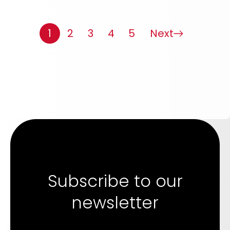
1
2
3
4
5
Next
Subscribe to our
newsletter