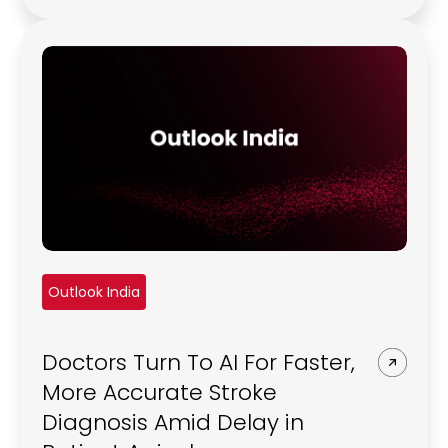
Outlook India
Doctors Turn To AI For Faster,
More Accurate Stroke
Diagnosis Amid Delay in