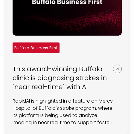
Buffalo Business First
This award-winning Buffalo
clinic is diagnosing strokes in
"near real-time" with AI
RapidAI is highlighted in a feature on Mercy
Hospital of Buffalo’s stroke program, where
its platform is being used to analyze
imaging in near real time to support faster
stroke diagnosis and treatment decisions.