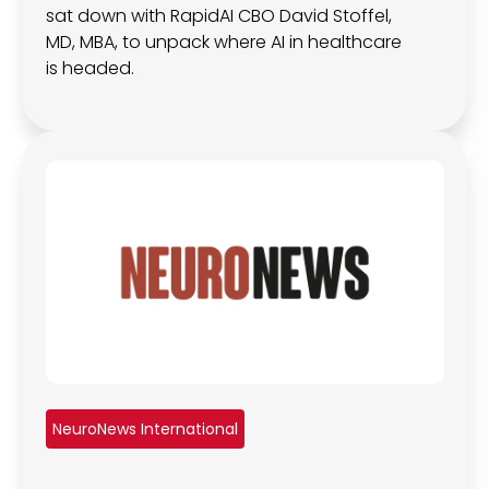
sat down with RapidAI CBO David Stoffel,
MD, MBA, to unpack where AI in healthcare
is headed.
NeuroNews International