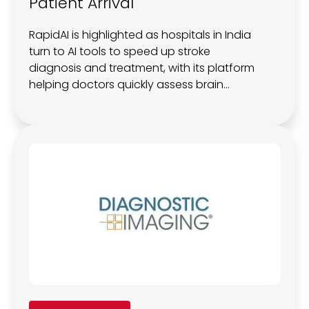
Patient Arrival
RapidAI is highlighted as hospitals in India
turn to AI tools to speed up stroke
diagnosis and treatment, with its platform
helping doctors quickly assess brain
damage and salvageable tissue, improve
consistency in imaging interpretation, and
guide faster decisions, even as late
patient arrival continues to limit impact