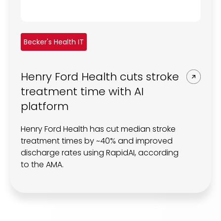
Becker's Health IT
Henry Ford Health cuts stroke
treatment time with AI
platform
Henry Ford Health has cut median stroke
treatment times by ~40% and improved
discharge rates using RapidAI, according
to the AMA.