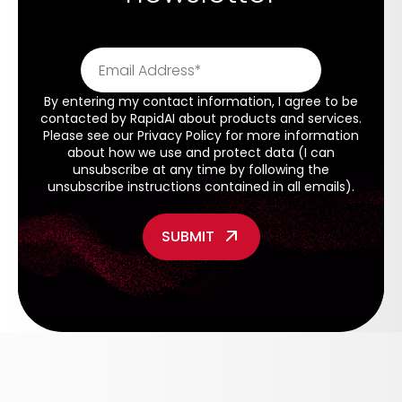
By entering my contact information, I agree to be
contacted by RapidAI about products and services.
Please see our
Privacy Policy
for more information
about how we use and protect data (I can
unsubscribe at any time by following the
unsubscribe instructions contained in all emails).