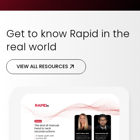
Get to know Rapid in the
real world
VIEW ALL RESOURCES