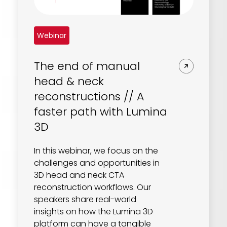
Webinar
The end of manual
head & neck
reconstructions // A
faster path with Lumina
3D
In this webinar, we focus on the
challenges and opportunities in
3D head and neck CTA
reconstruction workflows. Our
speakers share real-world
insights on how the Lumina 3D
platform can have a tangible