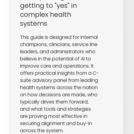
getting to "yes" in
complex health
systems
This guide is designed for internal
champions, clinicians, service line
leaders, and administrators who
believe in the potential of AI to
improve care and operations. It
offers practical insights from a C-
suite advisory panel from leading
health systems across the nation
on how decisions are made, who
typically drives them forward,
and what tools and strategies
are proving most effective in
securing alignment and buy-in
across the system.