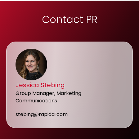
Contact PR
Jessica Stebing
Group Manager, Marketing
Communications
stebing@rapidai.com