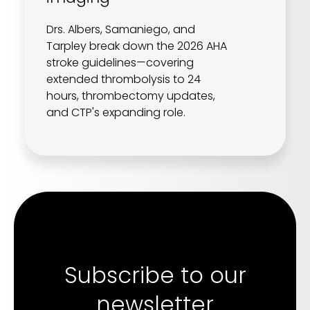
Drs. Albers, Samaniego, and
Tarpley break down the 2026 AHA
stroke guidelines—covering
extended thrombolysis to 24
hours, thrombectomy updates,
and CTP's expanding role.
Subscribe to our
newsletter