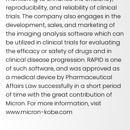
reproducibility, and reliability of clinical
trials. The company also engages in the
development, sales, and marketing of
the imaging analysis software which can
be utilized in clinical trials for evaluating
the efficacy or safety of drugs and in
clinical disease progression. RAPID is one
of such software, and was approved as
a medical device by Pharmaceutical
Affairs Law successfully in a short period
of time with the great contribution of
Micron. For more information, visit
www.micron-kobe.com