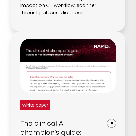
impact on CT workflow, scanner
throughput, and diagnosis.
White paper
The clinical AI
champion's guide: