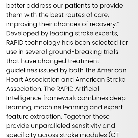
better address our patients to provide
them with the best routes of care,
improving their chances of recovery.”
Developed by leading stroke experts,
RAPID technology has been selected for
use in several ground-breaking trials
that have changed treatment
guidelines issued by both the American
Heart Association and American Stroke
Association. The RAPID Artificial
Intelligence framework combines deep
learning, machine learning and expert
feature extraction. Together these
provide unparalleled sensitivity and
specificity across stroke modules (CT