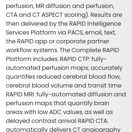
perfusion, MR diffusion and perfusion,
CTA and CT ASPECT scoring). Results are
then delivered by the RAPID Intelligence
Services Platform via PACS, email, text,
the RAPID app or corporate partner
workflow systems. The Complete RAPID
Platform includes: RAPID CTP: fully-
automated perfusion maps; accurately
quantifies reduced cerebral blood flow,
cerebral blood volume and transit time
RAPID MRI: fully-automated diffusion and
perfusion maps that quantify brain
areas with low ADC values, as well as
delayed contrast arrival RAPID CTA:
automatically delivers CT angiography