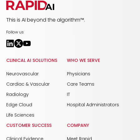
This is AI beyond the algorithm™.
Follow us
CLINICAL AI SOLUTIONS
WHO WE SERVE
Neurovascular
Physicians
Cardiac & Vascular
Care Teams
Radiology
IT
Edge Cloud
Hospital Administrators
Life Sciences
CUSTOMER SUCCESS
COMPANY
Clinical Evidence
Meet Rapid