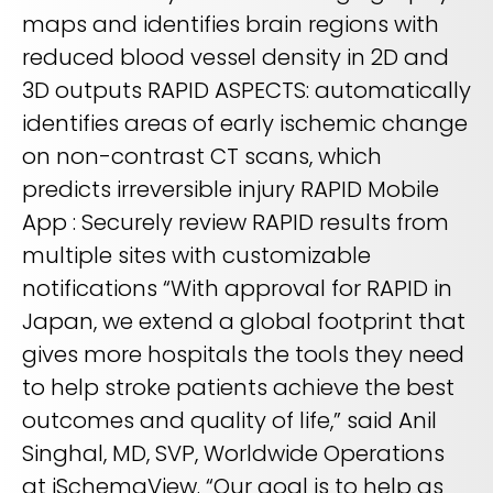
maps and identifies brain regions with
reduced blood vessel density in 2D and
3D outputs RAPID ASPECTS: automatically
identifies areas of early ischemic change
on non-contrast CT scans, which
predicts irreversible injury RAPID Mobile
App : Securely review RAPID results from
multiple sites with customizable
notifications “With approval for RAPID in
Japan, we extend a global footprint that
gives more hospitals the tools they need
to help stroke patients achieve the best
outcomes and quality of life,” said Anil
Singhal, MD, SVP, Worldwide Operations
at iSchemaView. “Our goal is to help as