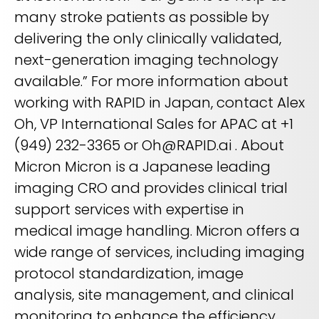
many stroke patients as possible by
delivering the only clinically validated,
next-generation imaging technology
available.” For more information about
working with RAPID in Japan, contact Alex
Oh, VP International Sales for APAC at +1
(949) 232-3365 or Oh@RAPID.ai . About
Micron Micron is a Japanese leading
imaging CRO and provides clinical trial
support services with expertise in
medical image handling. Micron offers a
wide range of services, including imaging
protocol standardization, image
analysis, site management, and clinical
monitoring to enhance the efficiency,