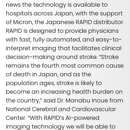
REQUEST A DEMO
news the technology is available to
Radiology’s real challenge
hospitals across Japan, with the support
Read about the reality of cognitive burden
of Micron, the Japanese RAPID distributor.
COMPANY OVERVIEW
LEARN MORE
RAPID is designed to provide physicians
with fast, fully automated, and easy-to-
interpret imaging that facilitates clinical
REQUEST A DEMO
decision-making around stroke. “Stroke
SOLUTIONS OVERVIEW
remains the fourth most common cause
of death in Japan, and as the
population ages, stroke is likely to
REQUEST A DEMO
become an increasing health burden on
the country,” said Dr. Manabu Inoue from
National Cerebral and Cardiovascular
Center. “With RAPID’s AI-powered
imaging technology we will be able to