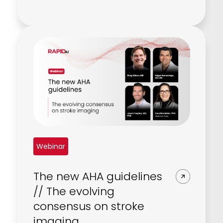
Webinar
The new AHA guidelines
// The evolving
consensus on stroke
imaging