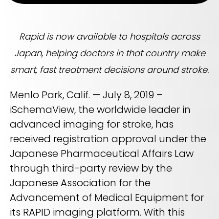
Life sciences support
Radar shows who's leading it
Imaging biomarker automation, patient identification, and
WHITE PAPER
trial analytics
RapidAI Chief Business Officer David Stoffel, MD, MBA,
breaks down what this recognition signals — and what it
Rapid is now available to hospitals across
Empowering healthcare leaders with a deep
means for health systems planning their AI strategy for the
clinical AI enterprise platform
years ahead
Japan, helping doctors in that country make
FEATURED
Learn how AI can address real-world challenges for
PODCAST
LEARN MORE
smart, fast treatment decisions around stroke.
administrators
Season 1 available now
LEARN MORE
Menlo Park, Calif. — July 8, 2019 –
Exploring how AI is transforming Radiology—one
conversation at a time with clinicians and innovators
iSchemaView, the worldwide leader in
LEARN MORE
advanced imaging for stroke, has
PLATFORM OVERVIEW
received registration approval under the
VIDEO
OVERVIEW
Japanese Pharmaceutical Affairs Law
The story behind RapidAI
through third-party review by the
REQUEST A DEMO
Hear our founder, Greg Albers, MD, tell the history of how the
company came to be
Japanese Association for the
OVERVIEW
REQUEST A DEMO
Advancement of Medical Equipment for
WATCH NOW
its RAPID imaging platform. With this
BLOG