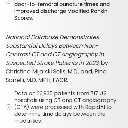
door-to-femoral puncture times and
improved discharge Modified Rankin
Scores.
National Database Demonstrates
Substantial Delays Between Non-
Contrast CT and CT Angiography in
Suspected Stroke Patients in 2023
, by
Christina Mijalski Sells, M.D., and, Pina
Sanelli, M.D. MPH, FACR.
Data on 23,935 patients from 717 U.S.
hospitals using CT and CT angiography
(CTA) were processed with RapidAI to
determine time delays between the
modalities.