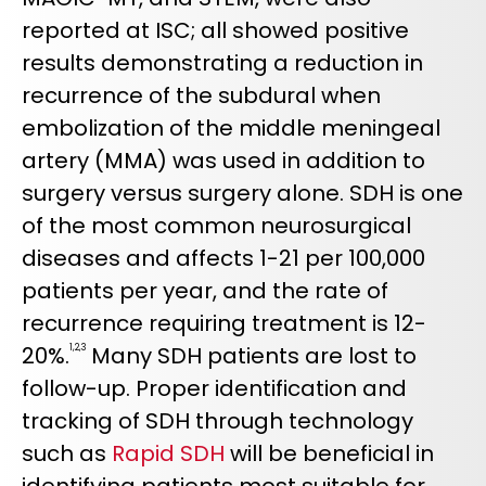
reported at ISC; all showed positive
results demonstrating a reduction in
recurrence of the subdural when
embolization of the middle meningeal
artery (MMA) was used in addition to
surgery versus surgery alone. SDH is one
of the most common neurosurgical
diseases and affects 1-21 per 100,000
patients per year, and the rate of
recurrence requiring treatment is 12-
20%.
Many SDH patients are lost to
1,2,3
follow-up. Proper identification and
tracking of SDH through technology
such as
Rapid SDH
will be beneficial in