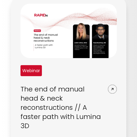
Webinar
The end of manual
head & neck
reconstructions // A
faster path with Lumina
3D