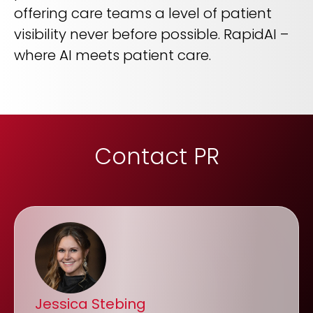
offering care teams a level of patient
visibility never before possible. RapidAI –
where AI meets patient care.
Contact PR
Jessica Stebing