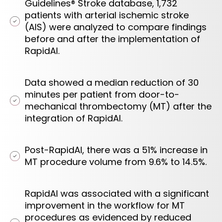
Guidelines® Stroke database, 1,732
patients with arterial ischemic stroke
(AIS) were analyzed to compare findings
before and after the implementation of
RapidAI.
Data showed a median reduction of 30
minutes per patient from door-to-
mechanical thrombectomy (MT) after the
integration of RapidAI.
Post-RapidAI, there was a 51% increase in
MT procedure volume from 9.6% to 14.5%.
RapidAI was associated with a significant
improvement in the workflow for MT
procedures as evidenced by reduced