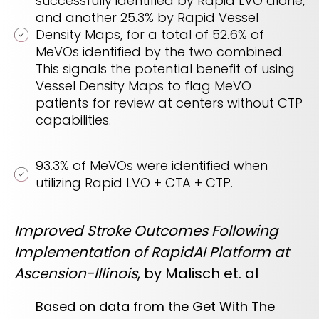
successfully identified by Rapid LVO alone,
and another 25.3% by Rapid Vessel
Density Maps, for a total of 52.6% of
MeVOs identified by the two combined.
This signals the potential benefit of using
Vessel Density Maps to flag MeVO
patients for review at centers without CTP
capabilities.
93.3% of MeVOs were identified when
utilizing Rapid LVO + CTA + CTP.
Improved Stroke Outcomes Following
Implementation of RapidAI Platform at
Ascension-Illinois
, by Malisch et. al
Based on data from the Get With The