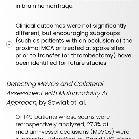
in brain hemorrhage.
Clinical outcomes were not significantly
different, but encouraging subgroups
(such as patients with an occlusion of the
proximal MCA or treated at spoke sites
prior to transfer for thrombectomy) have
been identified for future studies.
Detecting MeVOs and Collateral
Assessment with Multimodality AI
Approach
, by Sowlat et. al.
Of 149 patients whose scans were
retrospectively analyzed, 27.3% of
medium-vessel occlusions (MeVOs) were