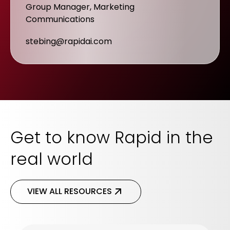
Group Manager, Marketing
Communications
stebing@rapidai.com
Get to know Rapid in the
real world
VIEW ALL RESOURCES