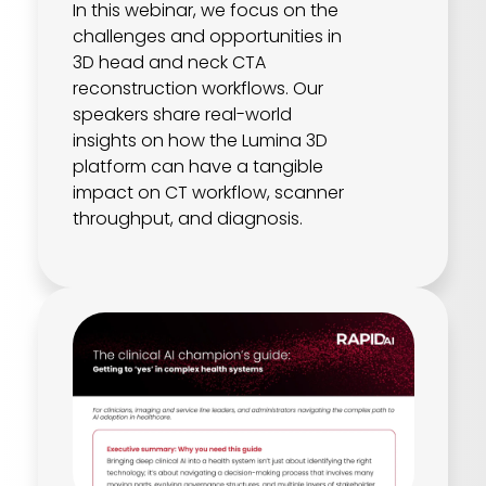
In this webinar, we focus on the
challenges and opportunities in
3D head and neck CTA
reconstruction workflows. Our
speakers share real-world
insights on how the Lumina 3D
platform can have a tangible
impact on CT workflow, scanner
throughput, and diagnosis.