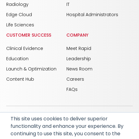
Radiology
IT
Edge Cloud
Hospital Administrators
Life Sciences
CUSTOMER SUCCESS
COMPANY
Clinical Evidence
Meet Rapid
Education
Leadership
Launch & Optimization
News Room
Content Hub
Careers
FAQs
This site uses cookies to deliver superior
© 2026 RapidAI and Rapid are registered trademarks
functionality and enhance your experience. By
of iSchemaView, Inc
continuing to use this site, you consent to the
CARBON REDUCTION PLAN
ACCESSIBILITY