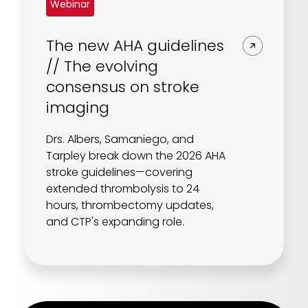
Webinar
The new AHA guidelines
// The evolving
consensus on stroke
imaging
Drs. Albers, Samaniego, and
Tarpley break down the 2026 AHA
stroke guidelines—covering
extended thrombolysis to 24
hours, thrombectomy updates,
and CTP's expanding role.