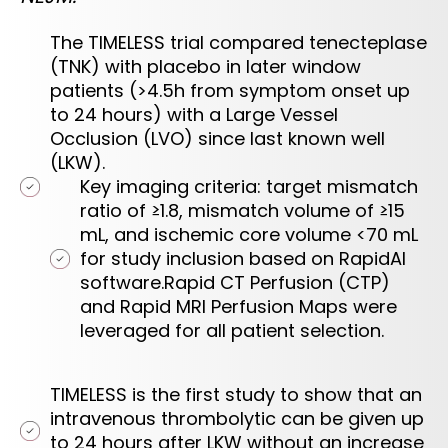
The TIMELESS trial compared tenecteplase
(TNK) with placebo in later window
patients (>4.5h from symptom onset up
to 24 hours) with a Large Vessel
Occlusion (LVO) since last known well
(LKW).
Key imaging criteria: target mismatch
ratio of ≥1.8, mismatch volume of ≥15
mL, and ischemic core volume <70 mL
for study inclusion based on RapidAI
software.Rapid CT Perfusion (CTP)
and Rapid MRI Perfusion Maps were
leveraged for all patient selection.
TIMELESS is the first study to show that an
intravenous thrombolytic can be given up
to 24 hours after LKW without an increase