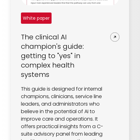
White paper
The clinical AI
champion's guide:
getting to "yes" in
complex health
systems
This guide is designed for internal
champions, clinicians, service line
leaders, and administrators who
believe in the potential of AI to
improve care and operations. It
offers practical insights from a C-
suite advisory panel from leading