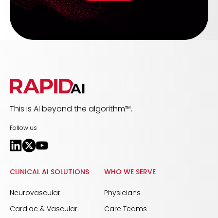
This is AI beyond the algorithm™.
Follow us
CLINICAL AI SOLUTIONS
WHO WE SERVE
Neurovascular
Physicians
Cardiac & Vascular
Care Teams