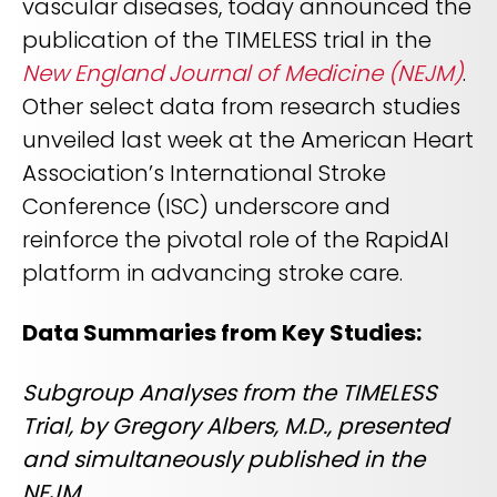
vascular diseases, today announced the
REQUEST A DEMO
Radiology’s real challenge
publication of the TIMELESS trial in the
Read about the reality of cognitive burden
New England Journal of Medicine (NEJM)
.
COMPANY OVERVIEW
LEARN MORE
Other select data from research studies
unveiled last week at the American Heart
Association’s International Stroke
REQUEST A DEMO
Conference (ISC) underscore and
SOLUTIONS OVERVIEW
reinforce the pivotal role of the RapidAI
platform in advancing stroke care.
REQUEST A DEMO
Data Summaries from Key Studies:
Subgroup Analyses from the TIMELESS
Trial, by Gregory Albers, M.D., presented
and simultaneously published in the
NEJM.