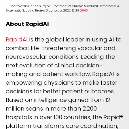
3. Controversies in the Surgical Treatment of Chronic Subdural Hematoma: A
Systematic Scoping Review Diagnostics 2022, 12(9),
2060
About RapidAI
RapidAI
is the global leader in using AI to
combat life-threatening vascular and
neurovascular conditions. Leading the
next evolution of clinical decision-
making and patient workflow, RapidAI is
empowering physicians to make faster
decisions for better patient outcomes.
Based on intelligence gained from 12
million scans in more than 2,200
hospitals in over 100 countries, the Rapid®
platform transforms care coordination,