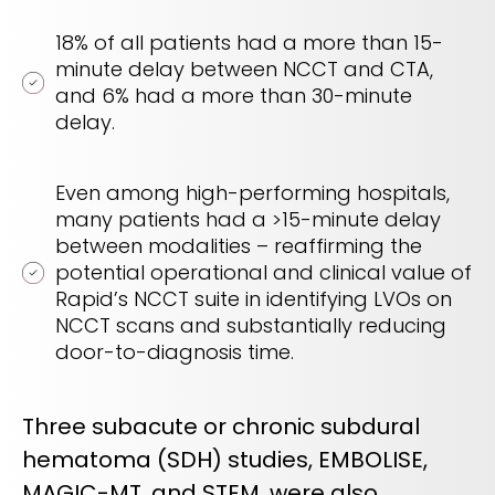
18% of all patients had a more than 15-
minute delay between NCCT and CTA​,
and 6% had a more than 30-minute
delay.
Even among high-performing hospitals,
many patients had a >15-minute delay​
between modalities – reaffirming the
potential operational and clinical value of
Rapid’s NCCT suite in identifying LVOs on
NCCT scans and substantially reducing
door-to-diagnosis time.
Three subacute or chronic subdural
hematoma (SDH) studies, EMBOLISE,
MAGIC-MT, and STEM, were also