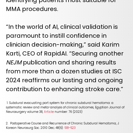
identifying patients most suitable for
MMA procedures.
“In the world of AI, clinical validation is
paramount to instill confidence in
clinician decision-making,” said Karim
Karti, CEO of RapidAI. “Securing another
NEJM
publication and sharing results
from more than a dozen studies at ISC
2024 reaffirms our lasting and ongoing
contribution to enhancing stroke care.”
1. Subdural evacuating port system for chronic subdural hematoma: a
systematic review and meta-analysis of clinical outcomes, Egyptian Journal of
Neurosurgery volume 38,
Article
number: 76 (2023)
2. Postoperative Course and Recurrence of Chronic Subdural Hematoma, J
Korean Neurosurg Soc. 2010 Dec; 48(6):
518–523