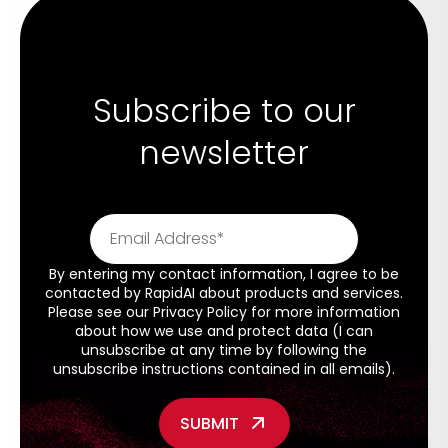
Subscribe to our
newsletter
By entering my contact information, I agree to be
contacted by RapidAI about products and services.
Please see our
Privacy Policy
for more information
about how we use and protect data (I can
unsubscribe at any time by following the
unsubscribe instructions contained in all emails).