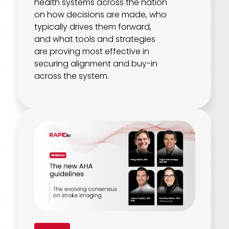
health systems across the nation
on how decisions are made, who
typically drives them forward,
and what tools and strategies
are proving most effective in
securing alignment and buy-in
across the system.