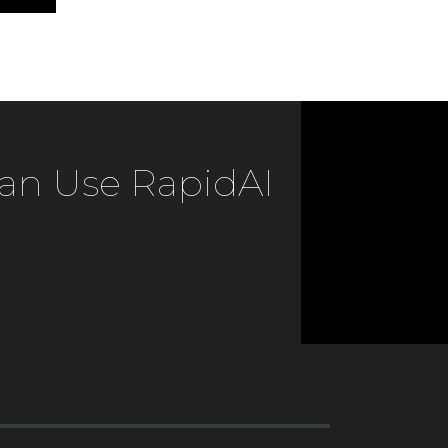
an Use RapidAI