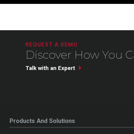
REQUEST A DEMO
Discover How You C
Talk with an Expert
Products And Solutions