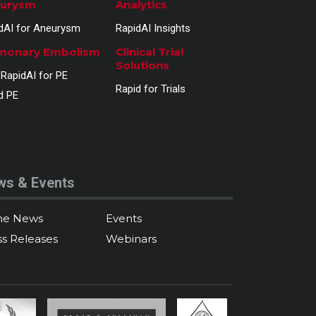
urysm
Analytics
dAI for Aneurysm
RapidAI Insights
monary Embolism
Clinical Trial
Solutions
RapidAI for PE
Rapid for Trials
d PE
ws & Events
the News
Events
ss Releases
Webinars