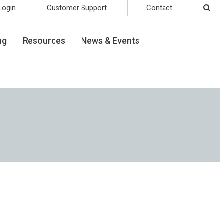
Login
Customer Support
Contact
ng
Resources
News & Events