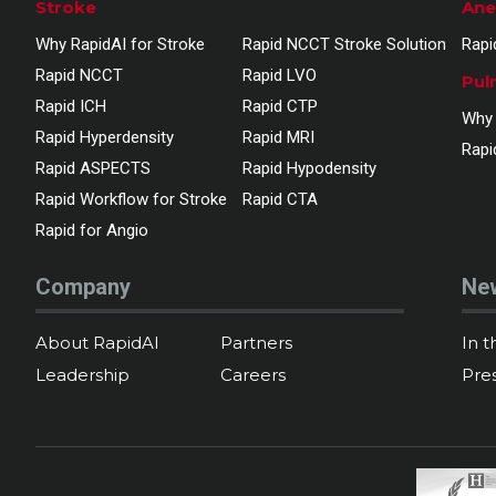
Stroke
Ane
Why RapidAI for Stroke
Rapid NCCT Stroke Solution
Rapi
Rapid NCCT
Rapid LVO
Pul
Rapid ICH
Rapid CTP
Why 
Rapid Hyperdensity
Rapid MRI
Rapi
Rapid ASPECTS
Rapid Hypodensity
Rapid Workflow for Stroke
Rapid CTA
Rapid for Angio
Company
Ne
About RapidAI
Partners
In 
Leadership
Careers
Pre