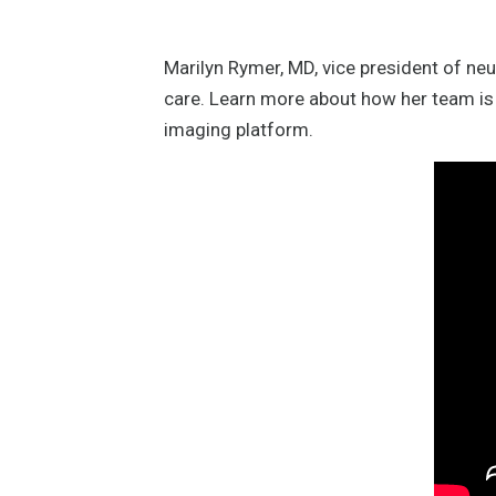
Marilyn Rymer, MD, vice president of ne
care. Learn more about how her team is 
imaging platform.