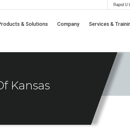
Rapid U 
Products & Solutions
Company
Services & Traini
Of Kansas