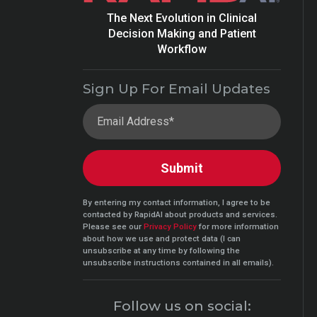
The Next Evolution in Clinical
Decision Making and Patient
Workflow
Sign Up For Email Updates
By entering my contact information, I agree to be
contacted by RapidAI about products and services.
Please see our
Privacy Policy
for more information
about how we use and protect data (I can
unsubscribe at any time by following the
unsubscribe instructions contained in all emails).
Follow us on social: