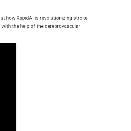
ut how RapidAI is revolutionizing stroke
 with the help of the cerebrovascular