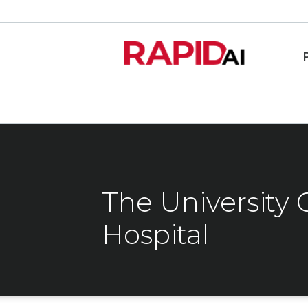
The University 
Hospital