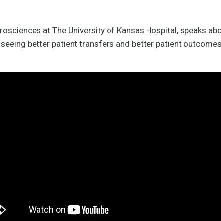
urosciences at The University of Kansas Hospital, speaks abo
seeing better patient transfers and better patient outcomes