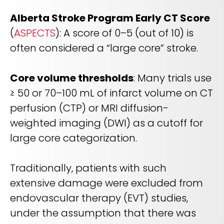
Alberta Stroke Program Early CT Score
(
ASPECTS
): A score of 0–5 (out of 10) is
often considered a “large core” stroke.
Core volume thresholds
: Many trials use
≥ 50 or 70–100 mL of infarct volume on CT
perfusion (CTP) or MRI diffusion-
weighted imaging (DWI) as a cutoff for
large core categorization.
Traditionally, patients with such
extensive damage were excluded from
endovascular therapy (EVT) studies,
under the assumption that there was