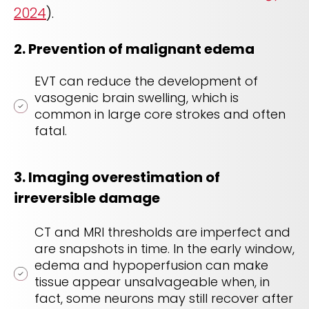
2024
).
2. Prevention of malignant edema
EVT can reduce the development of
vasogenic brain swelling, which is
common in large core strokes and often
fatal.
3.
Imaging overestimation of
irreversible damage
CT and MRI thresholds are imperfect and
are snapshots in time. In the early window,
edema and hypoperfusion can make
tissue appear unsalvageable when, in
fact, some neurons may still recover after