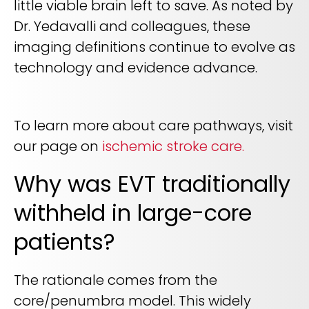
little viable brain left to save. As noted by
Dr. Yedavalli and colleagues, these
imaging definitions continue to evolve as
technology and evidence advance.
To learn more about care pathways, visit
our page on
ischemic stroke care.
Why was EVT traditionally
withheld in large-core
patients?
The rationale comes from the
core/penumbra model. This widely