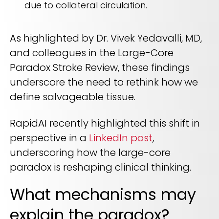
due to collateral circulation.
As highlighted by Dr. Vivek Yedavalli, MD,
and colleagues in the Large-Core
Paradox Stroke Review, these findings
underscore the need to rethink how we
define salvageable tissue.
RapidAI recently highlighted this shift in
perspective in a
LinkedIn post
,
underscoring how the large-core
paradox is reshaping clinical thinking.
What mechanisms may
explain the paradox?