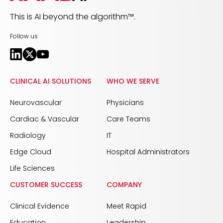
This is AI beyond the algorithm™.
Follow us
CLINICAL AI SOLUTIONS
WHO WE SERVE
Neurovascular
Physicians
Cardiac & Vascular
Care Teams
Radiology
IT
Edge Cloud
Hospital Administrators
Life Sciences
CUSTOMER SUCCESS
COMPANY
Clinical Evidence
Meet Rapid
Education
Leadership