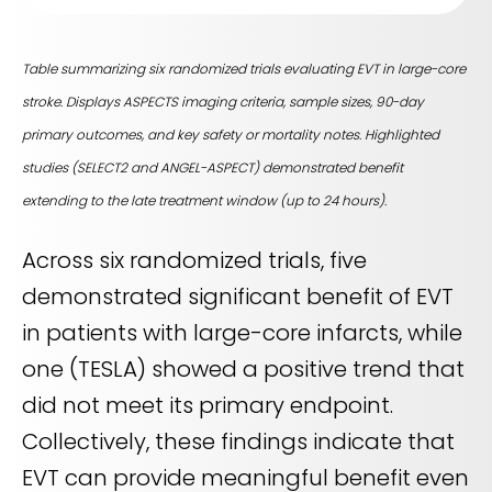
Table summarizing six randomized trials evaluating EVT in large-core
stroke. Displays ASPECTS imaging criteria, sample sizes, 90-day
primary outcomes, and key safety or mortality notes. Highlighted
studies (SELECT2 and ANGEL-ASPECT) demonstrated benefit
extending to the late treatment window (up to 24 hours).
Across six randomized trials, five
demonstrated significant benefit of EVT
in patients with large-core infarcts, while
one (TESLA) showed a positive trend that
did not meet its primary endpoint.
Collectively, these findings indicate that
EVT can provide meaningful benefit even