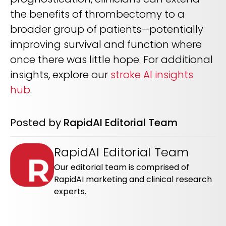
the benefits of thrombectomy to a
broader group of patients—potentially
improving survival and function where
once there was little hope. For additional
insights, explore our
stroke AI insights
hub
.
Posted by
RapidAI Editorial Team
RapidAI Editorial Team
Our editorial team is comprised of
RapidAI marketing and clinical research
experts.