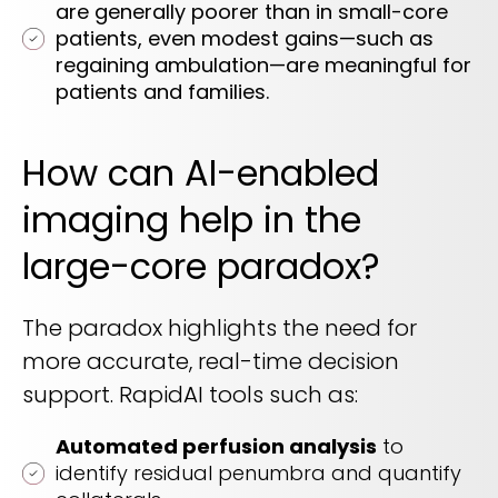
are generally poorer than in small-core
patients, even modest gains—such as
regaining ambulation—are meaningful for
patients and families.
How can AI-enabled
imaging help in the
large-core paradox?
The paradox highlights the need for
more accurate, real-time decision
support. RapidAI tools such as:
Automated perfusion analysis
to
identify residual penumbra and quantify