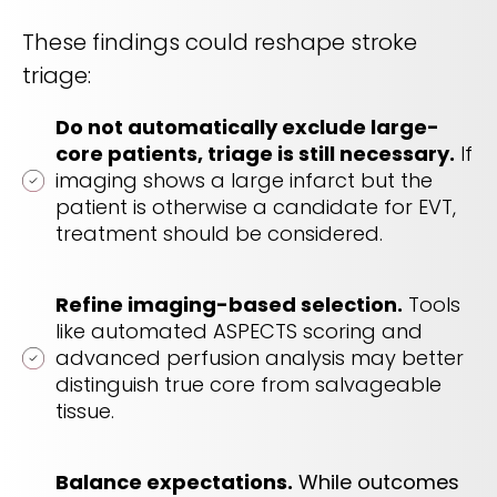
These findings could reshape stroke
triage:
Do not automatically exclude large-
core patients, triage is still necessary.
If
imaging shows a large infarct but the
patient is otherwise a candidate for EVT,
treatment should be considered.
Refine imaging-based selection.
Tools
like automated ASPECTS scoring and
advanced perfusion analysis may better
distinguish true core from salvageable
tissue.
Balance expectations.
While outcomes