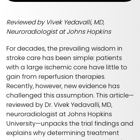
Life sciences support
Radar shows who's leading it
Imaging biomarker automation, patient identification, and
WHITE PAPER
trial analytics
RapidAI Chief Business Officer David Stoffel, MD, MBA,
Reviewed by Vivek Yedavalli, MD,
breaks down what this recognition signals — and what it
Empowering healthcare leaders with a deep
means for health systems planning their AI strategy for the
Neuroradiologist at Johns Hopkins
clinical AI enterprise platform
years ahead
FEATURED
Learn how AI can address real-world challenges for
PODCAST
LEARN MORE
administrators
For decades, the prevailing wisdom in
Season 1 available now
stroke care has been simple: patients
LEARN MORE
Exploring how AI is transforming Radiology—one
with a large ischemic core have little to
conversation at a time with clinicians and innovators
gain from reperfusion therapies.
LEARN MORE
PLATFORM OVERVIEW
Recently, however, new evidence has
VIDEO
challenged this assumption. This article—
OVERVIEW
The story behind RapidAI
reviewed by Dr. Vivek Yedavalli, MD,
REQUEST A DEMO
Hear our founder, Greg Albers, MD, tell the history of how the
neuroradiologist at Johns Hopkins
company came to be
OVERVIEW
University—unpacks the trial findings and
REQUEST A DEMO
WATCH NOW
explains why determining treatment
BLOG