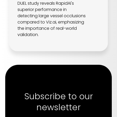
DUEL study reveals RapidAI's
superior performance in
detecting large vessel occlusions
compared to Viz.ai, emphasizing
the importance of real-world
validation.
Subscribe to our
newsletter