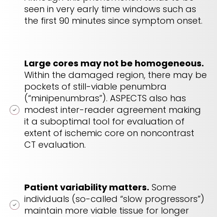
seen in very early time windows such as
the first 90 minutes since symptom onset.
Large cores may not be homogeneous.
Within the damaged region, there may be
pockets of still-viable penumbra
(“minipenumbras”). ASPECTS also has
modest inter-reader agreement making
it a suboptimal tool for evaluation of
extent of ischemic core on noncontrast
CT evaluation.
Patient variability matters.
Some
individuals (so-called “slow progressors”)
maintain more viable tissue for longer