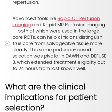
reperfusion.
Advanced tools like
Rapid CT Perfusion
imaging
and Rapid MR Perfusion imaging
— both of which were used in the large-
core RCTs, can help clinicians distinguish
true core from salvageable tissue more
clearly. This same perfusion-based
selection was pivotal in DAWN and DEFUSE
3, which extended treatment eligibility out
to 24 hours from last known well.
What are the clinical
implications for patient
selection?