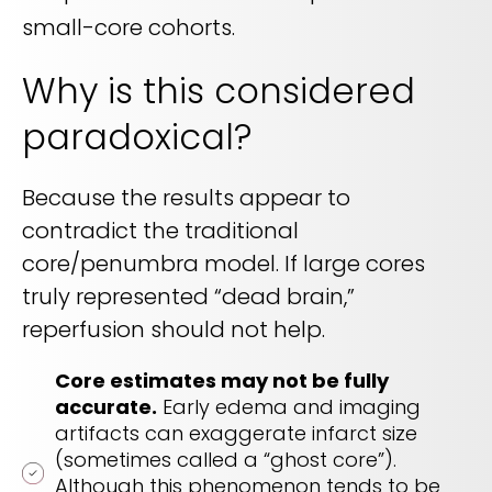
small-core cohorts.
Why is this considered
paradoxical?
Because the results appear to
contradict the traditional
core/penumbra model. If large cores
truly represented “dead brain,”
reperfusion should not help.
Core estimates may not be fully
accurate.
Early edema and imaging
artifacts can exaggerate infarct size
(sometimes called a “ghost core”).
Although this phenomenon tends to be