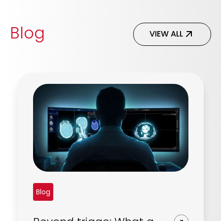
Blog
VIEW ALL
Blog