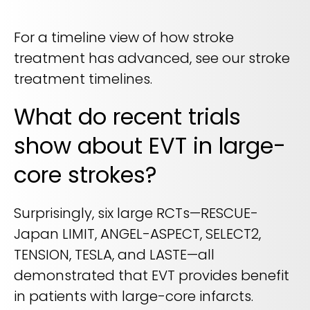
For a timeline view of how stroke
treatment has advanced, see our stroke
treatment timelines.
What do recent trials
show about EVT in large-
core strokes?
Surprisingly, six large RCTs—RESCUE-
Japan LIMIT, ANGEL-ASPECT, SELECT2,
TENSION, TESLA, and LASTE—all
demonstrated that EVT provides benefit
in patients with large-core infarcts.