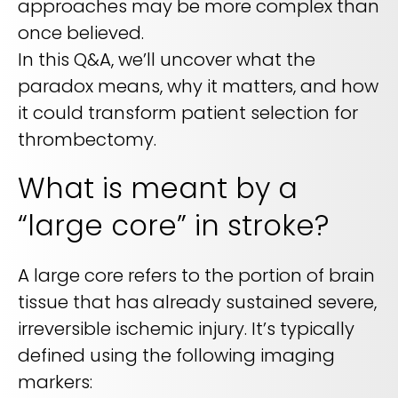
approaches may be more complex than
REQUEST A DEMO
Radiology’s real challenge
once believed.
Read about the reality of cognitive burden
In this Q&A, we’ll uncover what the
COMPANY OVERVIEW
LEARN MORE
paradox means, why it matters, and how
it could transform patient selection for
thrombectomy.
REQUEST A DEMO
What is meant by a
SOLUTIONS OVERVIEW
“large core” in stroke?
REQUEST A DEMO
A large core refers to the portion of brain
tissue that has already sustained severe,
irreversible ischemic injury. It’s typically
defined using the following imaging
markers: