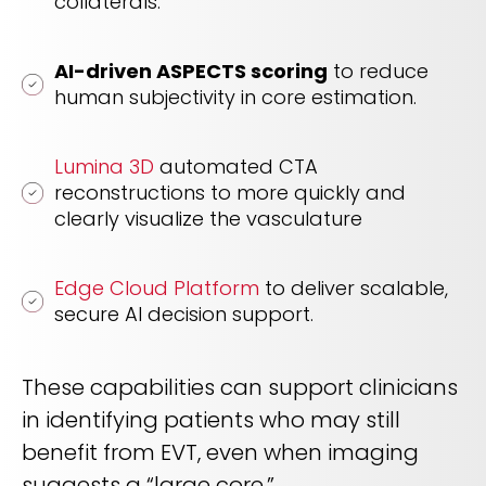
collaterals.
AI-driven ASPECTS scoring
to reduce
human subjectivity in core estimation.
Lumina 3D
automated CTA
reconstructions to more quickly and
clearly visualize the vasculature
Edge Cloud Platform
to deliver scalable,
secure AI decision support.
These capabilities can support clinicians
in identifying patients who may still
benefit from EVT, even when imaging
suggests a “large core.”