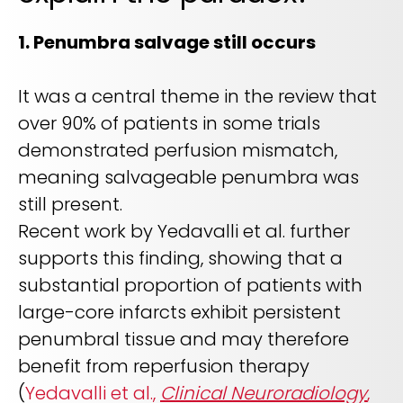
1. Penumbra salvage still occurs
It was a central theme in the review that
over 90% of patients in some trials
demonstrated perfusion mismatch,
meaning salvageable penumbra was
still present.
Recent work by Yedavalli et al. further
supports this finding, showing that a
substantial proportion of patients with
large-core infarcts exhibit persistent
penumbral tissue and may therefore
benefit from reperfusion therapy
(
Yedavalli et al.,
Clinical Neuroradiology
,