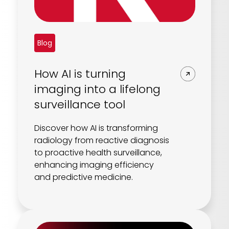
Blog
How AI is turning
imaging into a lifelong
surveillance tool
Discover how AI is transforming
radiology from reactive diagnosis
to proactive health surveillance,
enhancing imaging efficiency
and predictive medicine.