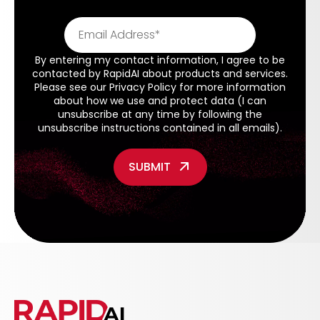
By entering my contact information, I agree to be
contacted by RapidAI about products and services.
Please see our
Privacy Policy
for more information
about how we use and protect data (I can
unsubscribe at any time by following the
unsubscribe instructions contained in all emails).