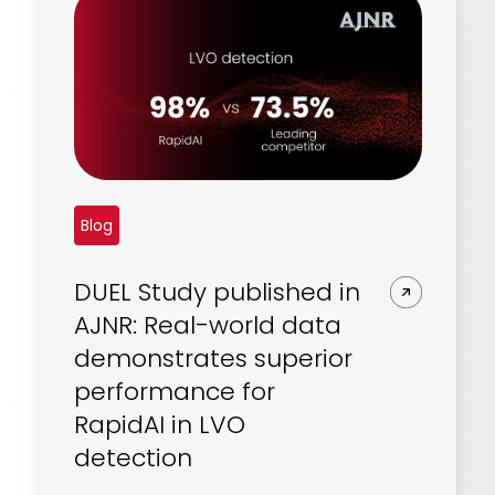
Blog
DUEL Study published in
AJNR: Real-world data
demonstrates superior
performance for
RapidAI in LVO
detection