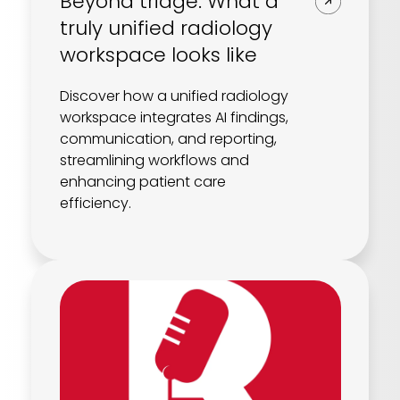
Beyond triage: What a
truly unified radiology
workspace looks like
Discover how a unified radiology
workspace integrates AI findings,
communication, and reporting,
streamlining workflows and
enhancing patient care
efficiency.