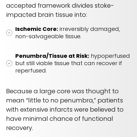
accepted framework divides stoke-
impacted brain tissue into:
Ischemic Core:
irreversibly damaged,
non-salvageable tissue.
Penumbra/Tissue at Risk:
hypoperfused
but still viable tissue that can recover if
reperfused.
Because a large core was thought to
mean “little to no penumbra,” patients
with extensive infarcts were believed to
have minimal chance of functional
recovery.