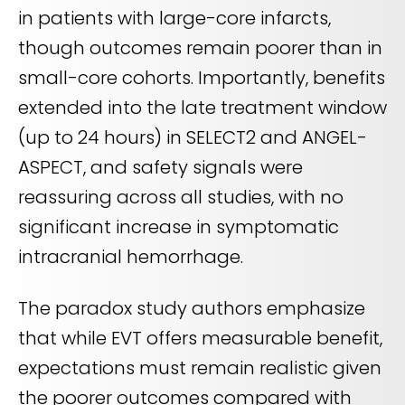
in patients with large-core infarcts,
though outcomes remain poorer than in
small-core cohorts. Importantly, benefits
extended into the late treatment window
(up to 24 hours) in SELECT2 and ANGEL-
ASPECT, and safety signals were
reassuring across all studies, with no
significant increase in symptomatic
intracranial hemorrhage.
The paradox study authors emphasize
that while EVT offers measurable benefit,
expectations must remain realistic given
the poorer outcomes compared with