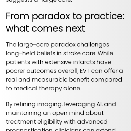
From paradox to practice:
what comes next
The large-core paradox challenges
long-held beliefs in stroke care. While
patients with extensive infarcts have
poorer outcomes overall, EVT can offer a
real and measurable benefit compared
to medical therapy alone.
By refining imaging, leveraging AI, and
maintaining an open mind about
treatment eligibility with advanced
prognostication, clinicians can extend