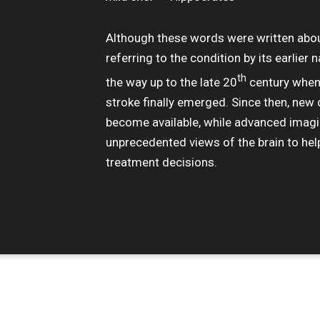
Although these words were written abo
referring to the condition by its earlier 
th
the way up to the late 20
century when 
stroke finally emerged. Since then, ne
become available, while advanced imagi
unprecedented views of the brain to hel
treatment decisions.