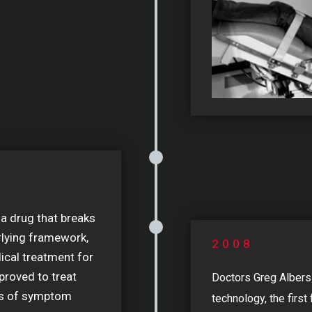
 a drug that breaks
rlying framework,
2008
cal treatment for
proved to treat
Doctors Greg Alber
rs of symptom
technology, the firs