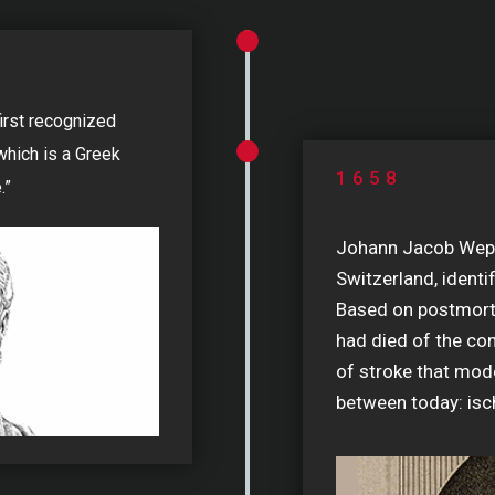
first recognized
 which is a Greek
1658
.”
Johann Jacob Wepfe
Switzerland, identi
Based on postmort
had died of the co
of stroke that mode
between today: is