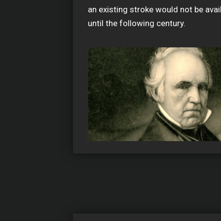
an existing stroke would not be avai
until the following century.