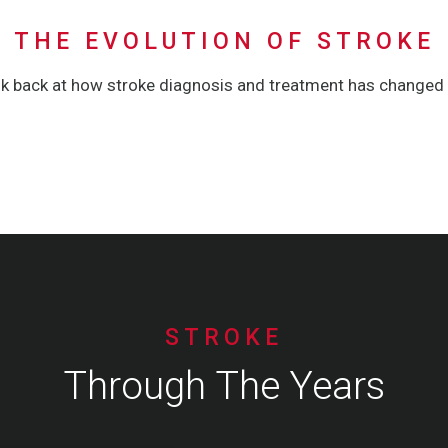
THE EVOLUTION OF STROKE
ok back at how stroke diagnosis and treatment has changed 
STROKE
Through The Years