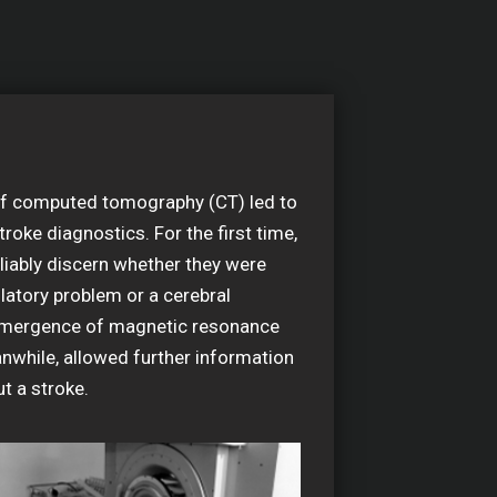
f computed tomography (CT) led to
troke diagnostics. For the first time,
liably discern whether they were
ulatory problem or a cerebral
mergence of magnetic resonance
nwhile, allowed further information
t a stroke.