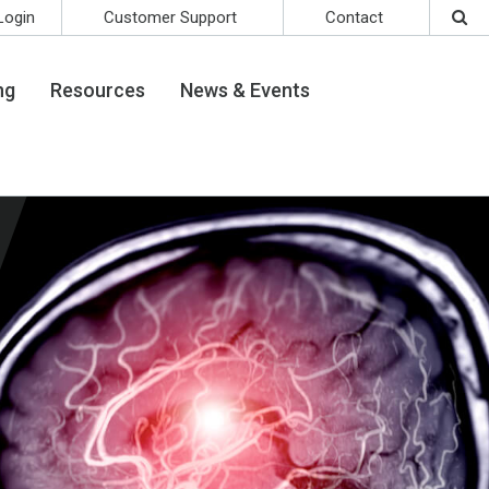
Login
Customer Support
Contact
ng
Resources
News & Events