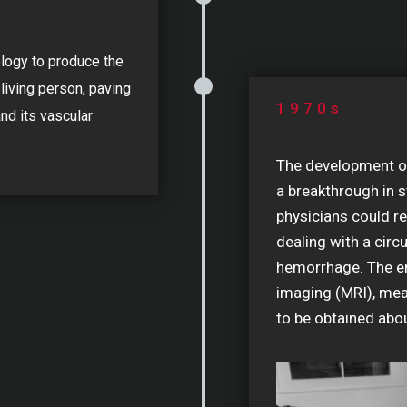
logy to produce the
 living person, paving
1970s
and its vascular
The development o
a breakthrough in s
physicians could re
dealing with a circ
hemorrhage. The e
imaging (MRI), mea
to be obtained abou