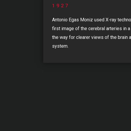
1927
Antonio Egas Moniz used X-ray techno
first image of the cerebral arteries in a
the way for clearer views of the brain 
system.