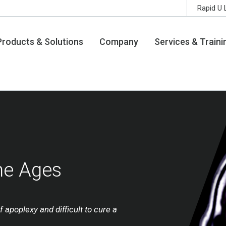
Rapid U 
Products & Solutions
Company
Services & Traini
he Ages
f apoplexy and difficult to cure a