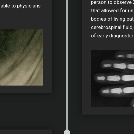
person to observe 
lable to physicians
that allowed for un
bodies of living pat
cerebrospinal fluid,
of early diagnostic