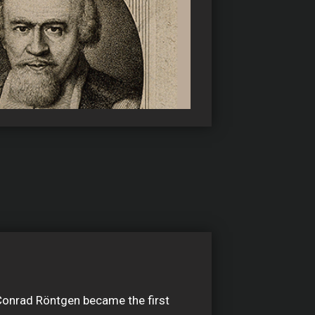
Conrad Röntgen became the first