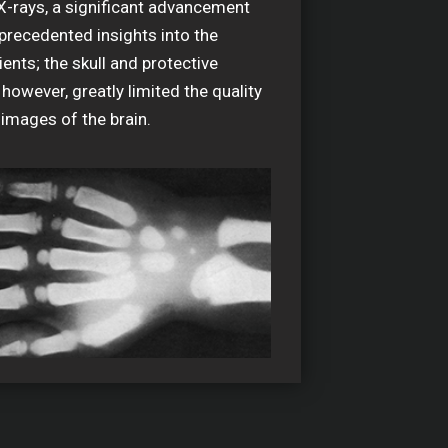
X-rays, a significant advancement
precedented insights into the
ients; the skull and protective
 however, greatly limited the quality
 images of the brain.