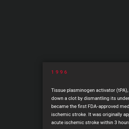
1996
Tissue plasminogen activator (tPA),
down a clot by dismantling its unde
became the first FDA-approved medi
ischemic stroke. It was originally ap
acute ischemic stroke within 3 hou