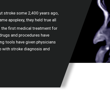
ut stroke some 2,400 years ago,
name apoplexy, they held true all
the first medical treatment for
w drugs and procedures have
ng tools have given physicians
p with stroke diagnosis and