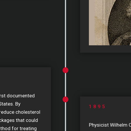
irst documented
States. By
1895
 reduce cholesterol
ckages that could
Physicist Wilhelm 
ethod for treating