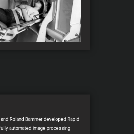
s and Roland Bammer developed Rapid
t fully automated image processing