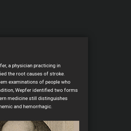
r, a physician practicing in
fied the root causes of stroke.
em examinations of people who
ndition, Wepfer identified two forms
rn medicine still distinguishes
chemic and hemorrhagic.