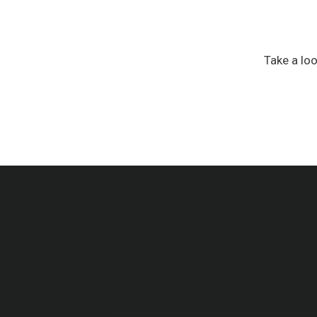
Take a lo