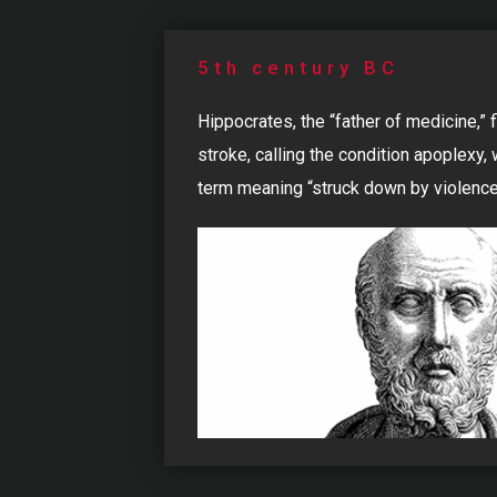
5th century BC
Hippocrates, the “father of medicine,” 
stroke, calling the condition apoplexy,
term meaning “struck down by violence