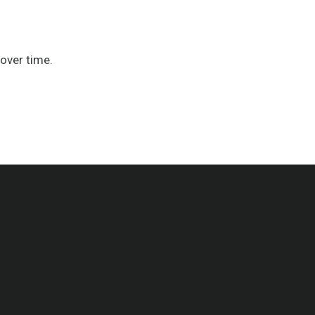
over time.