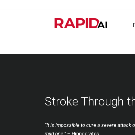
Stroke Through t
“It is impossible to cure a severe attack o
mild one.”
– Hippocrates