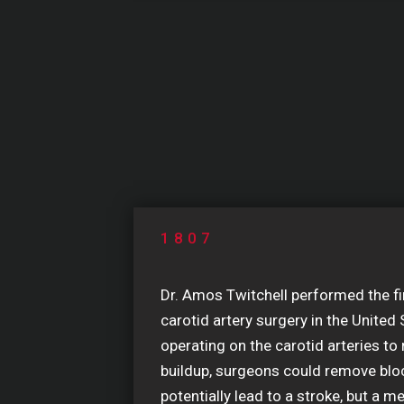
1807
Dr. Amos Twitchell performed the f
carotid artery surgery in the United 
operating on the carotid arteries to
buildup, surgeons could remove blo
potentially lead to a stroke, but a m