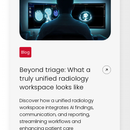
Blog
Beyond triage: What a
truly unified radiology
workspace looks like
Discover how a unified radiology
workspace integrates AI findings,
communication, and reporting,
streamlining workflows and
enhancing patient care