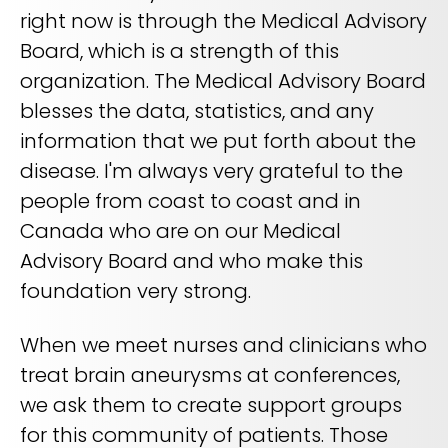
right now is through the Medical Advisory
Board, which is a strength of this
organization. The Medical Advisory Board
blesses the data, statistics, and any
information that we put forth about the
disease. I'm always very grateful to the
people from coast to coast and in
Canada who are on our Medical
Advisory Board and who make this
foundation very strong.
When we meet nurses and clinicians who
treat brain aneurysms at conferences,
we ask them to create support groups
for this community of patients. Those