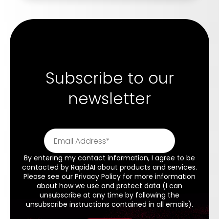
Subscribe to our
newsletter
By entering my contact information, I agree to be
contacted by RapidAI about products and services.
Please see our
Privacy Policy
for more information
about how we use and protect data (I can
unsubscribe at any time by following the
unsubscribe instructions contained in all emails).