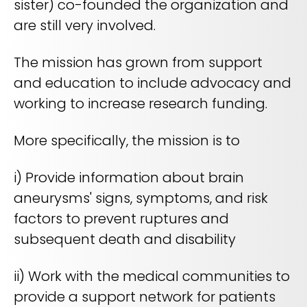
sister) co-founded the organization and
are still very involved.
The mission has grown from support
and education to include advocacy and
working to increase research funding.
More specifically, the mission is to
i) Provide information about brain
aneurysms' signs, symptoms, and risk
factors to prevent ruptures and
subsequent death and disability
ii) Work with the medical communities to
provide a support network for patients