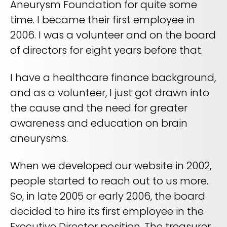
Aneurysm Foundation for quite some
REQUEST A DEMO
Radiology’s real challenge
time. I became their first employee in
Read about the reality of cognitive burden
2006. I was a volunteer and on the board
COMPANY OVERVIEW
LEARN MORE
of directors for eight years before that.
I have a healthcare finance background,
REQUEST A DEMO
and as a volunteer, I just got drawn into
SOLUTIONS OVERVIEW
the cause and the need for greater
awareness and education on brain
aneurysms.
REQUEST A DEMO
When we developed our website in 2002,
people started to reach out to us more.
So, in late 2005 or early 2006, the board
decided to hire its first employee in the
Executive Director position. The treasurer