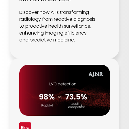
Discover how AI is transforming
radiology from reactive diagnosis
to proactive health surveillance,
enhancing imaging efficiency
and predictive medicine.
Blog