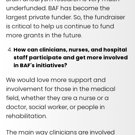
underfunded. BAF has become the
largest private funder. So, the fundraiser
is critical to help us continue to fund
more grants in the future.
How can clinicians, nurses, and hospital
staff participate and get more involved
in BAF's initiatives?
We would love more support and
involvement for those in the medical
field, whether they are a nurse or a
doctor, social worker, or people in
rehabilitation.
The main way clinicians are involved