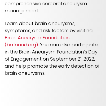
comprehensive cerebral aneurysm
management.
Learn about brain aneurysms,
symptoms, and risk factors by visiting
Brain Aneurysm Foundation
(bafound.org)
. You can also participate
in the Brain Aneurysm Foundation's Day
of Engagement on September 21, 2022,
and help promote the early detection of
brain aneurysms.