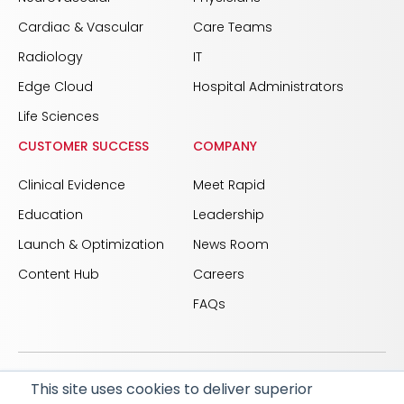
Cardiac & Vascular
Care Teams
Radiology
IT
Edge Cloud
Hospital Administrators
Life Sciences
CUSTOMER SUCCESS
COMPANY
Clinical Evidence
Meet Rapid
Education
Leadership
Launch & Optimization
News Room
Content Hub
Careers
FAQs
This site uses cookies to deliver superior
© 2026 RapidAI and Rapid are registered trademarks