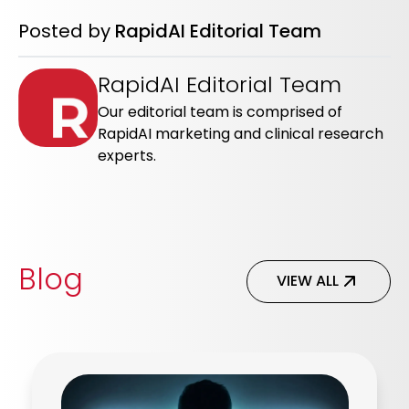
Posted by
RapidAI Editorial Team
RapidAI Editorial Team
Our editorial team is comprised of
RapidAI marketing and clinical research
experts.
Blog
VIEW ALL