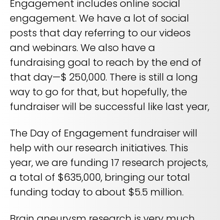
Engagement includes online social
engagement. We have a lot of social
posts that day referring to our videos
and webinars. We also have a
fundraising goal to reach by the end of
that day—$ 250,000. There is still a long
way to go for that, but hopefully, the
fundraiser will be successful like last year,
The Day of Engagement fundraiser will
help with our research initiatives. This
year, we are funding 17 research projects,
a total of $635,000, bringing our total
funding today to about $5.5 million.
Brain aneurysm research is very much