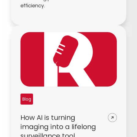
efficiency.
Blog
How AI is turning
imaging into a lifelong
surveillance tool