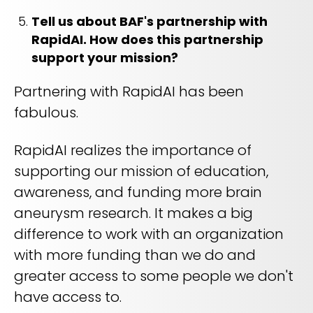
Tell us about BAF's partnership with
RapidAI. How does this partnership
support your mission?
Partnering with RapidAI has been
fabulous.
RapidAI realizes the importance of
supporting our mission of education,
awareness, and funding more brain
aneurysm research. It makes a big
difference to work with an organization
with more funding than we do and
greater access to some people we don't
have access to.