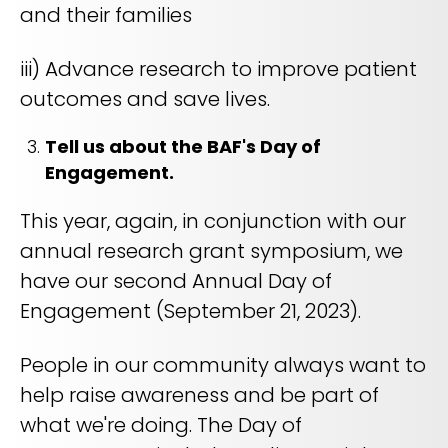
and their families
iii) Advance research to improve patient
outcomes and save lives.
Tell us about the BAF's Day of
Engagement.
This year, again, in conjunction with our
annual research grant symposium, we
have our second Annual Day of
Engagement (September 21, 2023).
People in our community always want to
help raise awareness and be part of
what we're doing. The Day of