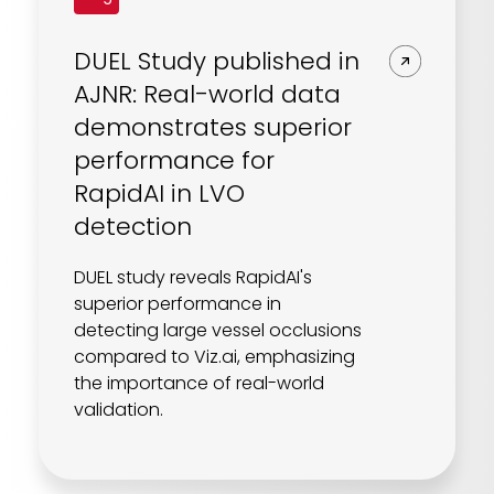
DUEL Study published in
AJNR: Real-world data
demonstrates superior
performance for
RapidAI in LVO
detection
DUEL study reveals RapidAI's
superior performance in
detecting large vessel occlusions
compared to Viz.ai, emphasizing
the importance of real-world
validation.