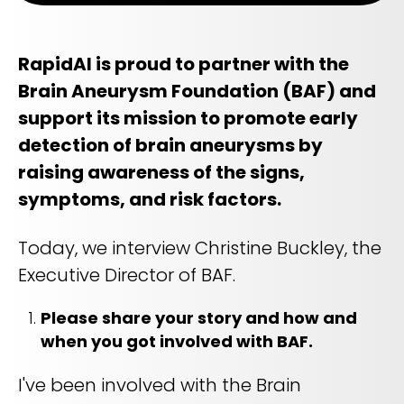
Life sciences support
Radar shows who's leading it
Imaging biomarker automation, patient identification, and
WHITE PAPER
trial analytics
RapidAI Chief Business Officer David Stoffel, MD, MBA,
RapidAI is proud to partner with the
breaks down what this recognition signals — and what it
Empowering healthcare leaders with a deep
means for health systems planning their AI strategy for the
Brain Aneurysm Foundation (BAF) and
clinical AI enterprise platform
years ahead
FEATURED
support its mission to promote early
Learn how AI can address real-world challenges for
PODCAST
LEARN MORE
administrators
detection of brain aneurysms by
Season 1 available now
LEARN MORE
raising awareness of the signs,
Exploring how AI is transforming Radiology—one
conversation at a time with clinicians and innovators
symptoms, and risk factors.
LEARN MORE
PLATFORM OVERVIEW
Today, we interview Christine Buckley, the
VIDEO
Executive Director of BAF.
OVERVIEW
The story behind RapidAI
REQUEST A DEMO
Please share your story and how and
Hear our founder, Greg Albers, MD, tell the history of how the
company came to be
OVERVIEW
when you got involved with BAF.
REQUEST A DEMO
WATCH NOW
I've been involved with the Brain
BLOG