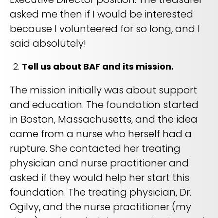
asked me then if I would be interested
because I volunteered for so long, and I
said absolutely!
Tell us about BAF and its mission.
The mission initially was about support
and education. The foundation started
in Boston, Massachusetts, and the idea
came from a nurse who herself had a
rupture. She contacted her treating
physician and nurse practitioner and
asked if they would help her start this
foundation. The treating physician, Dr.
Ogilvy, and the nurse practitioner (my