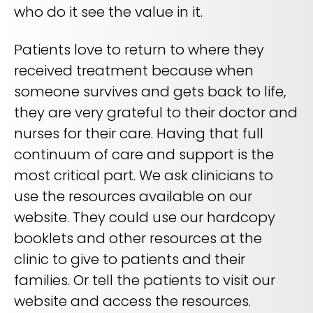
who do it see the value in it.
Patients love to return to where they
received treatment because when
someone survives and gets back to life,
they are very grateful to their doctor and
nurses for their care. Having that full
continuum of care and support is the
most critical part. We ask clinicians to
use the resources available on our
website. They could use our hardcopy
booklets and other resources at the
clinic to give to patients and their
families. Or tell the patients to visit our
website and access the resources.