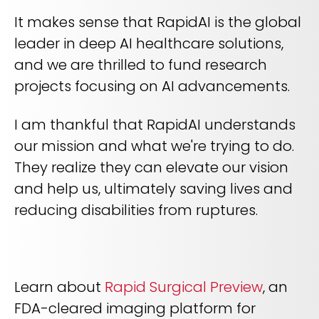
It makes sense that RapidAI is the global
leader in deep AI healthcare solutions,
and we are thrilled to fund research
projects focusing on AI advancements.
I am thankful that RapidAI understands
our mission and what we're trying to do.
They realize they can elevate our vision
and help us, ultimately saving lives and
reducing disabilities from ruptures.
Learn about
Rapid Surgical Preview
, an
FDA-cleared imaging platform for