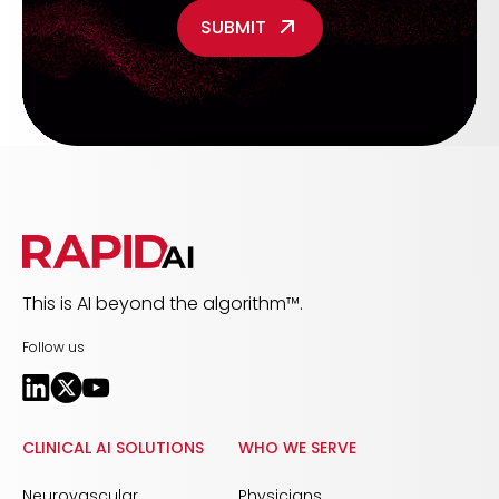
This is AI beyond the algorithm™.
Follow us
CLINICAL AI SOLUTIONS
WHO WE SERVE
Neurovascular
Physicians