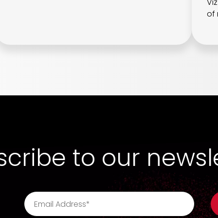
Vi
of 
cribe to our newsl