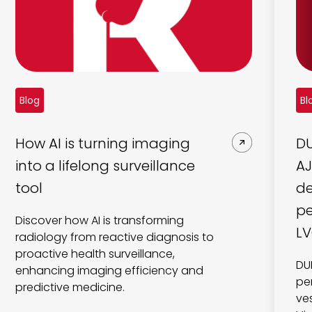
Blog
Bl
How AI is turning imaging
DU
into a lifelong surveillance
AJ
tool
de
pe
Discover how AI is transforming
LV
radiology from reactive diagnosis to
proactive health surveillance,
DU
enhancing imaging efficiency and
pe
predictive medicine.
ve