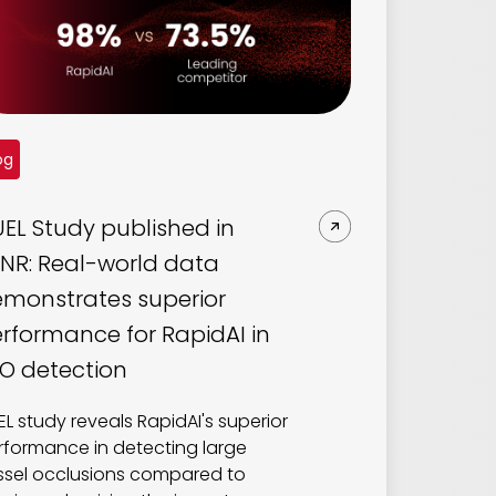
og
EL Study published in
NR: Real-world data
monstrates superior
rformance for RapidAI in
O detection
EL study reveals RapidAI's superior
rformance in detecting large
ssel occlusions compared to