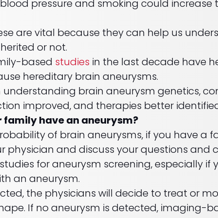
h blood pressure and smoking could increase t
hese are vital because they can help us under
nherited or not.
family-based
studies
in the last decade have he
ause hereditary brain aneurysms.
n understanding brain aneurysm genetics, con
ction improved, and therapies better identified
r family have an aneurysm?
robability of brain aneurysms, if you have a fa
ur physician and discuss your questions and
dies for aneurysm screening, especially if y
with an aneurysm.
cted, the physicians will decide to treat or m
d shape. If no aneurysm is detected, imaging-b