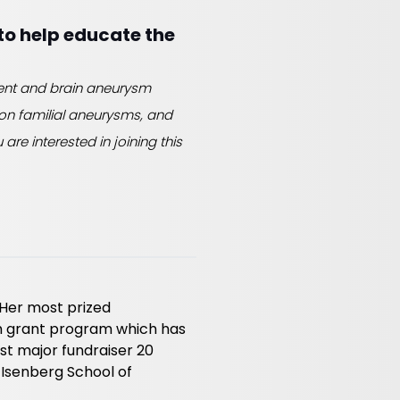
to help educate the
dent and brain aneurysm
s on familial aneurysms, and
are interested in joining this
 Her most prized
h grant program which has
rst major fundraiser 20
 Isenberg School of