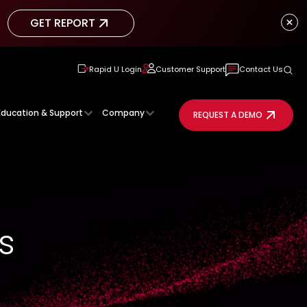
GET REPORT
GET REPORT
Rapid U Login
Customer Support
Contact Us
Education & Support
Company
REQUEST A DEMO
s