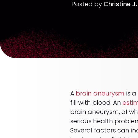
Posted by
Christine J
A
brain aneurysm
is a
fill with blood. An
esti
brain aneurysm, of wh
serious health proble
Several factors can in