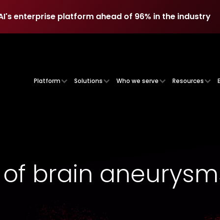
AI's enterprise platform ahead of 96% in the industry
AI's enterprise platform ahead of 96% in the industry
Platform
Solutions
Who we serve
Resources
 of brain aneurysm