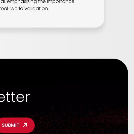
z.ai, emphasizing the importance
real-world validation.
etter