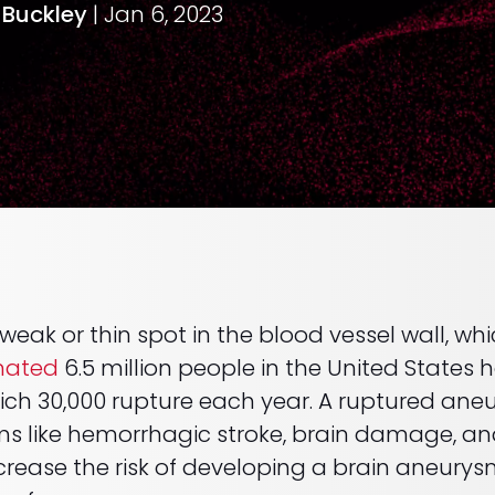
. Buckley
| Jan 6, 2023
 weak or thin spot in the blood vessel wall, 
mated
6.5 million people in the United States
ich 30,000 rupture each year. A ruptured an
ms like hemorrhagic stroke, brain damage, an
crease the risk of developing a brain aneurys