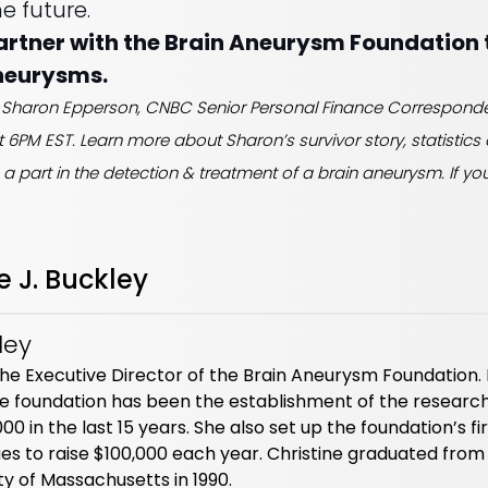
e future.
partner with the Brain Aneurysm Foundation 
neurysms.
ide Sharon Epperson, CNBC Senior Personal Finance Correspon
at 6PM EST. Learn more about Sharon’s survivor story, statistic
s a part in the detection & treatment of a brain aneurysm. If you 
e J. Buckley
ley
s the Executive Director of the Brain Aneurysm Foundation.
 foundation has been the establishment of the researc
 in the last 15 years. She also set up the foundation’s fi
es to raise $100,000 each year. Christine graduated from
y of Massachusetts in 1990.