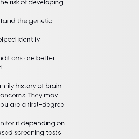
he risk of developing
stand the genetic
lped identify
ditions are better
.
mily history of brain
 concerns. They may
ou are a first-degree
onitor it depending on
ased screening tests