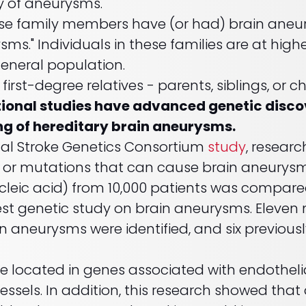
ry of aneurysms.
se family members have (or had) brain aneur
sms." Individuals in these families are at high
eneral population.
 first-degree relatives - parents, siblings, or ch
onal studies have advanced genetic discover
ng of hereditary brain aneurysms.
onal Stroke Genetics Consortium
study
, researc
s or mutations that can cause brain aneurys
leic acid) from 10,000 patients was compare
gest genetic study on brain aneurysms. Eleven 
 aneurysms were identified, and six previously
 located in genes associated with endothelial
vessels. In addition, this research showed that