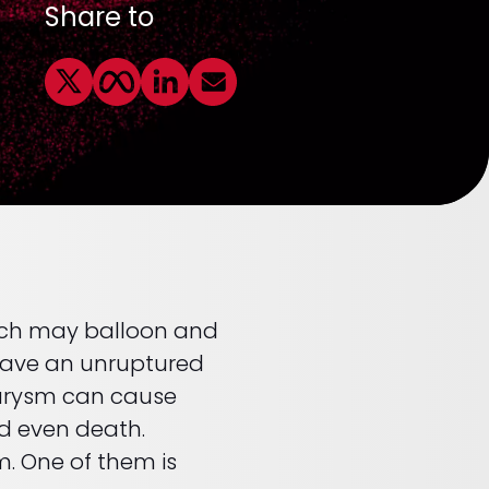
Share to
which may balloon and
 have an unruptured
eurysm can cause
d even death.
m. One of them is