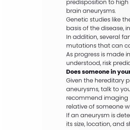
predisposition to hig
brain aneurysms.
Genetic studies like t
basis of the disease, i
In addition, several 
mutations that can c
As progress is made i
understood, risk predi
Does someone in you
Given the hereditary p
aneurysms, talk to yo
recommend imaging stu
relative of someone 
If an aneurysm is dete
its size, location, an