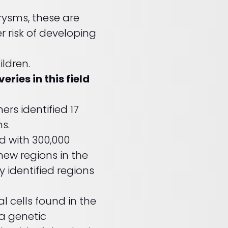
ysms, these are
er risk of developing
ildren.
ies in this field
hers identified 17
ms.
d with 300,000
new regions in the
 identified regions
 cells found in the
 a genetic