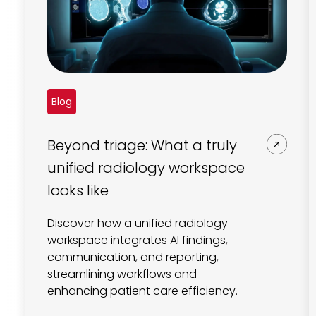
Blog
Beyond triage: What a truly
unified radiology workspace
looks like
Discover how a unified radiology
workspace integrates AI findings,
communication, and reporting,
streamlining workflows and
enhancing patient care efficiency.