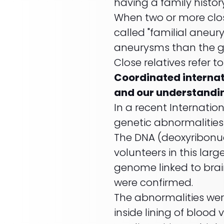
having a family histo
When two or more clo
called "familial aneury
aneurysms than the g
Close relatives refer to
Coordinated internati
and our understandi
In a recent Internati
genetic abnormalitie
The DNA (deoxyribonuc
volunteers in this lar
genome linked to brain
were confirmed.
The abnormalities were
inside lining of blood 