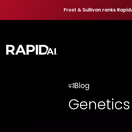
Frost & Sullivan ranks Rapid
Frost & Sullivan ranks Rapid
Blog
Genetics