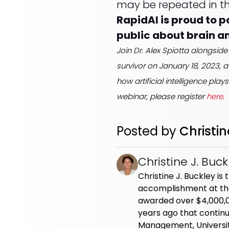
may be repeated in th
RapidAI is proud to 
public about brain a
Join Dr. Alex Spiotta alongs
survivor on January 18, 2023, 
how artificial intelligence play
webinar, please register
here
.
Posted by
Christin
Christine J. Buck
Christine J. Buckley i
accomplishment at the
awarded over $4,000,000
years ago that continu
Management, Universit