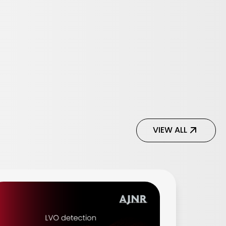
VIEW ALL