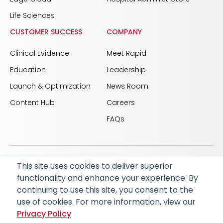
Life Sciences
CUSTOMER SUCCESS
COMPANY
Clinical Evidence
Meet Rapid
Education
Leadership
Launch & Optimization
News Room
Content Hub
Careers
FAQs
This site uses cookies to deliver superior
© 2026 RapidAI and Rapid are registered trademarks
functionality and enhance your experience. By
of iSchemaView, Inc
continuing to use this site, you consent to the
CARBON REDUCTION PLAN
ACCESSIBILITY
use of cookies. For more information, view our
PRIVACY POLICY
Privacy Policy