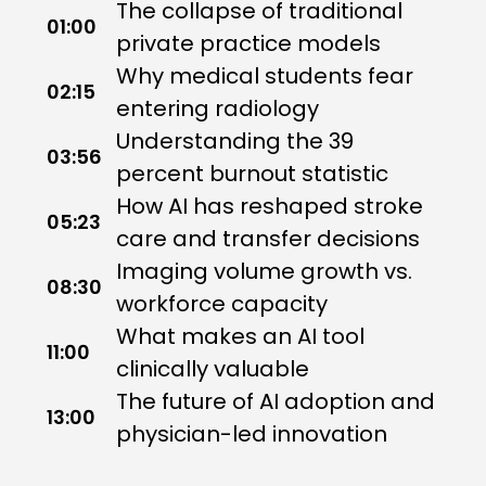
The collapse of traditional
01:00
private practice models
Why medical students fear
02:15
entering radiology
Understanding the 39
03:56
percent burnout statistic
How AI has reshaped stroke
05:23
care and transfer decisions
Imaging volume growth vs.
08:30
workforce capacity
What makes an AI tool
11:00
clinically valuable
The future of AI adoption and
13:00
physician-led innovation