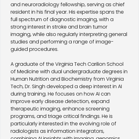
and neuroradiology fellowship, serving as chief
resident in his final year. His expertise spans the
full spectrum of diagnostic imaging, with a
strong interest in stroke and brain tumor
imaging, while also regularly interpreting general
studies and performing a range of image-
guided procedures.
A graduate of the Virginia Tech Carilion School
of Medicine with dual undergraduate degrees in
Human Nutrition and Biochemistry from Virginia
Tech, Dr. Singh developed a deep interest in AI
during training. He focuses on how AI can
improve early disease detection, expand
therapeutic imaging, enhance screening
programs, and triage critical findings. He is
particularly interested in the evolving role of
radiologists as information integrators,
combining AI insights with imaging, genomics,