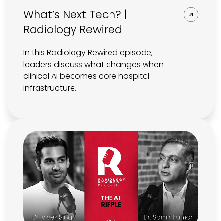
What’s Next Tech? |
Radiology Rewired
In this Radiology Rewired episode,
leaders discuss what changes when
clinical AI becomes core hospital
infrastructure.