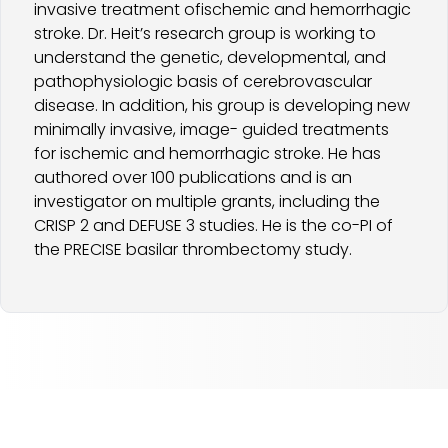
invasive treatment ofischemic and hemorrhagic
stroke. Dr. Heit’s research group is working to
understand the genetic, developmental, and
pathophysiologic basis of cerebrovascular
disease. In addition, his group is developing new
minimally invasive, image- guided treatments
for ischemic and hemorrhagic stroke. He has
authored over 100 publications and is an
investigator on multiple grants, including the
CRISP 2 and DEFUSE 3 studies. He is the co-PI of
the PRECISE basilar thrombectomy study.