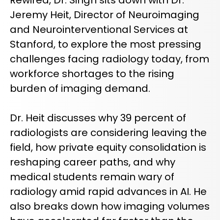
REQUEST A DEMO
Radiology’s real challenge
Jeremy Heit, Director of Neuroimaging
Read about the reality of cognitive burden
and Neurointerventional Services at
COMPANY OVERVIEW
LEARN MORE
Stanford, to explore the most pressing
challenges facing radiology today, from
workforce shortages to the rising
REQUEST A DEMO
burden of imaging demand.
SOLUTIONS OVERVIEW
Dr. Heit discusses why 39 percent of
radiologists are considering leaving the
REQUEST A DEMO
field, how private equity consolidation is
reshaping career paths, and why
medical students remain wary of
radiology amid rapid advances in AI. He
also breaks down how imaging volumes