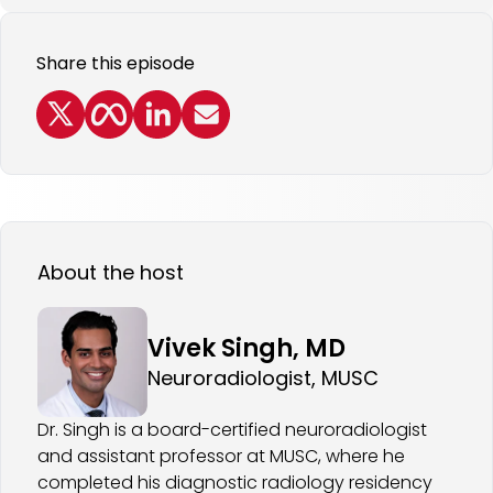
Share this episode
About the host
Vivek Singh, MD
Neuroradiologist, MUSC
Dr. Singh is a board-certified neuroradiologist
and assistant professor at MUSC, where he
completed his diagnostic radiology residency