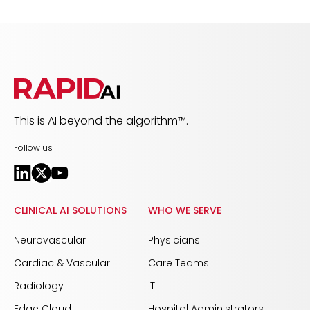
This is AI beyond the algorithm™.
Follow us
CLINICAL AI SOLUTIONS
WHO WE SERVE
Neurovascular
Physicians
Cardiac & Vascular
Care Teams
Radiology
IT
Edge Cloud
Hospital Administrators