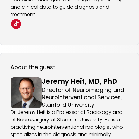
and clinical data to guide diagnosis and
treatment.
About the guest
Jeremy Heit, MD, PhD
Director of Neuroimaging and
Neurointerventional Services,
Stanford University
Dr. Jeremy Heit is a Professor of Radiology and
of Neurosurgery at Stanford University. He is a
practicing neurointerventional radiologist who
specializes in the diagnosis and minimally