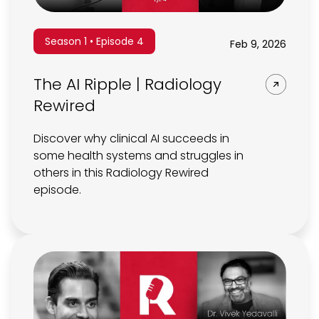
Season 1 • Episode 4
Feb 9, 2026
The AI Ripple | Radiology
Rewired
Discover why clinical AI succeeds in
some health systems and struggles in
others in this Radiology Rewired
episode.