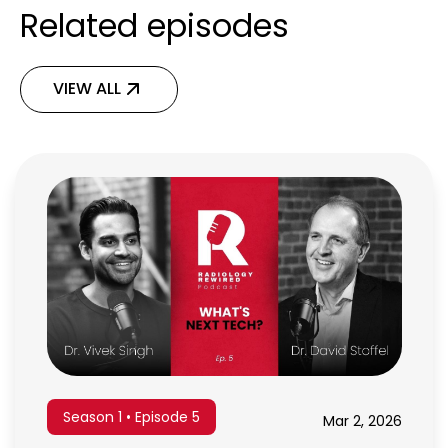
Related episodes
VIEW ALL
Season 1 • Episode 5
Mar 2, 2026