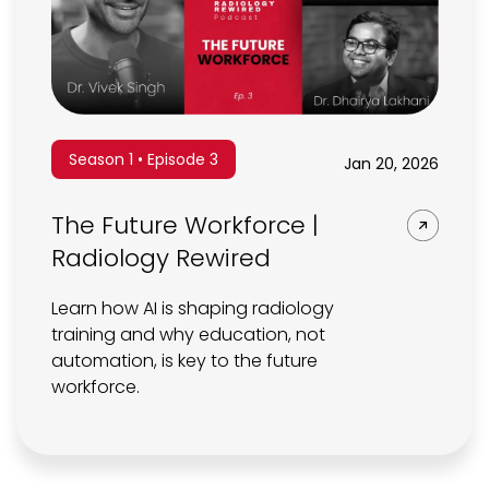
Season 1 • Episode 3
Jan 20, 2026
The Future Workforce |
Radiology Rewired
Learn how AI is shaping radiology
training and why education, not
automation, is key to the future
workforce.