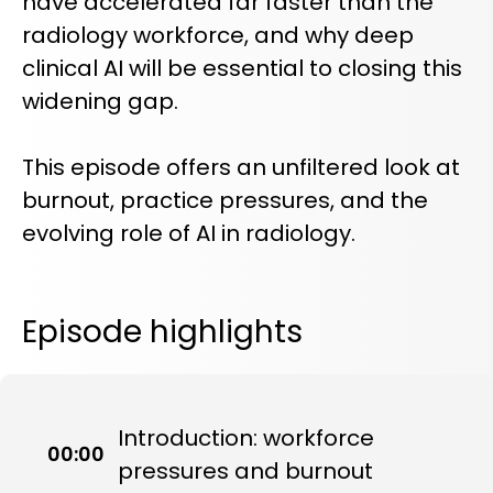
have accelerated far faster than the
radiology workforce, and why deep
clinical AI will be essential to closing this
widening gap.
This episode offers an unfiltered look at
burnout, practice pressures, and the
evolving role of AI in radiology.
Episode highlights
Introduction: workforce
00:00
pressures and burnout