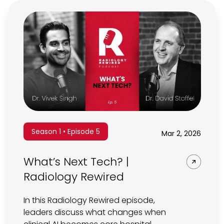
Season 1 • Episode 5
Mar 2, 2026
What’s Next Tech? |
Radiology Rewired
In this Radiology Rewired episode,
leaders discuss what changes when