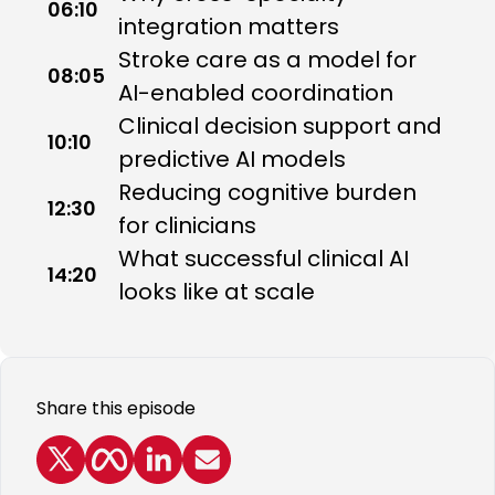
06:10
integration matters
Stroke care as a model for
08:05
AI-enabled coordination
Clinical decision support and
10:10
predictive AI models
Reducing cognitive burden
12:30
for clinicians
What successful clinical AI
14:20
looks like at scale
Share this episode