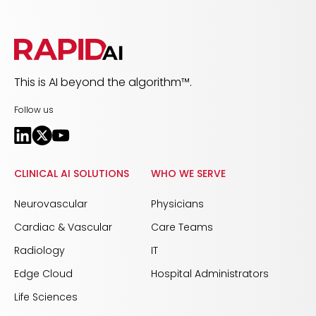
This is AI beyond the algorithm™.
Follow us
CLINICAL AI SOLUTIONS
WHO WE SERVE
Neurovascular
Physicians
Cardiac & Vascular
Care Teams
Radiology
IT
Edge Cloud
Hospital Administrators
Life Sciences