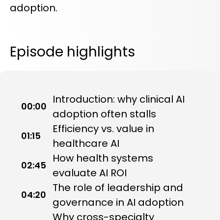
adoption.
Episode highlights
Introduction: why clinical AI
00:00
adoption often stalls
Efficiency vs. value in
01:15
healthcare AI
How health systems
02:45
evaluate AI ROI
The role of leadership and
04:20
governance in AI adoption
Why cross-specialty