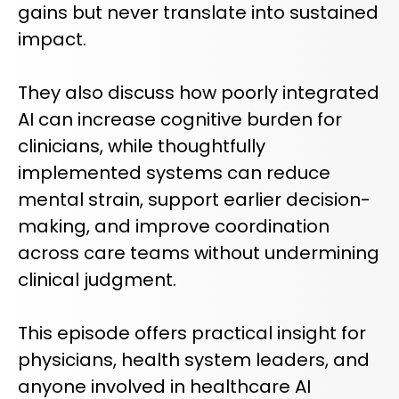
gains but never translate into sustained
impact.
They also discuss how poorly integrated
AI can increase cognitive burden for
clinicians, while thoughtfully
implemented systems can reduce
mental strain, support earlier decision-
making, and improve coordination
across care teams without undermining
clinical judgment.
This episode offers practical insight for
physicians, health system leaders, and
anyone involved in healthcare AI