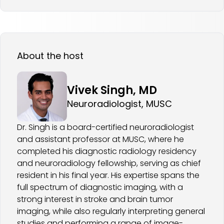
About the host
Vivek Singh, MD
Neuroradiologist, MUSC
Dr. Singh is a board-certified neuroradiologist
and assistant professor at MUSC, where he
completed his diagnostic radiology residency
and neuroradiology fellowship, serving as chief
resident in his final year. His expertise spans the
full spectrum of diagnostic imaging, with a
strong interest in stroke and brain tumor
imaging, while also regularly interpreting general
studies and performing a range of image-