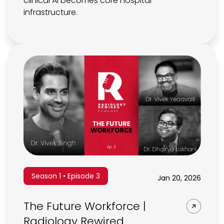
clinical AI becomes core hospital
infrastructure.
Season 1 • Episode 3
Jan 20, 2026
The Future Workforce |
Radiology Rewired