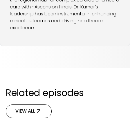
care withinAscension Illinois, Dr. Kumar’s
leadership has been instrumental in enhancing
clinical outcomes and driving healthcare
excellence.
Related episodes
VIEW ALL