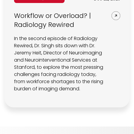
Workflow or Overload? |
Radiology Rewired
In the second episode of Radiology
Rewired, Dr. Singh sits down with Dr.
Jeremy Heit, Director of Neuroimaging
and Neurointerventional Services at
Stanford, to explore the most pressing
challenges facing radiology today,
from workforce shortages to the rising
burden of imaging demand.