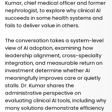
Kumar, chief medical officer and former
REQUEST A DEMO
Radiology’s real challenge
nephrologist, to explore why clinical AI
Read about the reality of cognitive burden
succeeds in some health systems and
COMPANY OVERVIEW
LEARN MORE
fails to deliver value in others.
The conversation takes a system-level
REQUEST A DEMO
view of AI adoption, examining how
SOLUTIONS OVERVIEW
leadership alignment, cross-specialty
integration, and measurable return on
investment determine whether AI
REQUEST A DEMO
meaningfully improves care or quietly
stalls. Dr. Kumar shares the
administrative perspective on
evaluating clinical AI tools, including why
many solutions demonstrate efficiency