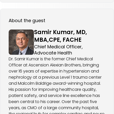
About the guest
Samir Kumar, MD,
MBA,CPE, FACHE
Chief Medical Officer,
Advocate Health
Dr. Samir Kumar is the former Chief Medical
Officer at Ascension Alexian Brothers, bringing
over 16 years of expertise in hypertension and
nephrology at a previous Level 1 trauma center
and Malcolm Baldrige award-winning hospital.
His passion for improving healthcare quality,
patient safety, and service line excellence has
been central to his career. Over the past five
years, as CMO of a large community hospital,
the regional hub for complex cardiac and neuro