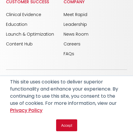
CUSTOMER SUCCESS
COMPANY
Clinical Evidence
Meet Rapid
Education
Leadership
Launch & Optimization
News Room
Content Hub
Careers
FAQs
This site uses cookies to deliver superior
© 2026 RapidAI and Rapid are registered trademarks
functionality and enhance your experience. By
of iSchemaView, Inc
continuing to use this site, you consent to the
CARBON REDUCTION PLAN
ACCESSIBILITY
use of cookies. For more information, view our
PRIVACY POLICY
Privacy Policy
Accept