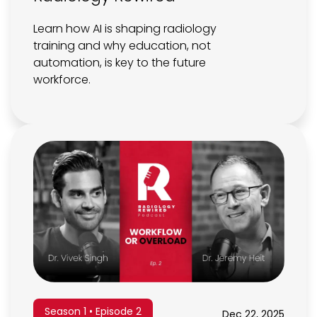
Learn how AI is shaping radiology
training and why education, not
automation, is key to the future
workforce.
Season 1 • Episode 2
Dec 22, 2025