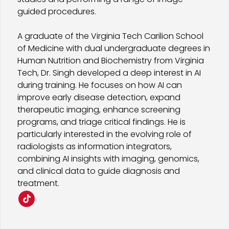
guided procedures.
A graduate of the Virginia Tech Carilion School
of Medicine with dual undergraduate degrees in
Human Nutrition and Biochemistry from Virginia
Tech, Dr. Singh developed a deep interest in AI
during training. He focuses on how AI can
improve early disease detection, expand
therapeutic imaging, enhance screening
programs, and triage critical findings. He is
particularly interested in the evolving role of
radiologists as information integrators,
combining AI insights with imaging, genomics,
and clinical data to guide diagnosis and
treatment.