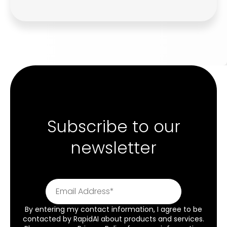
Subscribe to our
newsletter
By entering my contact information, I agree to be
contacted by RapidAI about products and services.