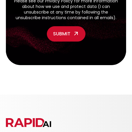
Please see our
Privacy Policy
for more information
about how we use and protect data (I can
unsubscribe at any time by following the
unsubscribe instructions contained in all emails).