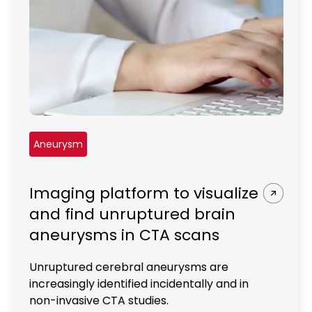
REQUEST A DEMO
Radiology’s real challenge
Read about the reality of cognitive burden
COMPANY OVERVIEW
LEARN MORE
REQUEST A DEMO
SOLUTIONS OVERVIEW
Aneurysm
Imaging platform to visualize
REQUEST A DEMO
and find unruptured brain
aneurysms in CTA scans
Unruptured cerebral aneurysms are
increasingly identified incidentally and in
non-invasive CTA studies.