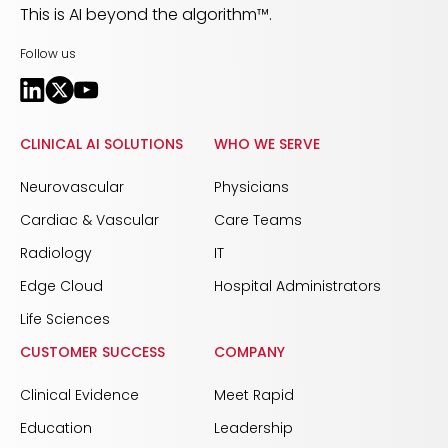
This is AI beyond the algorithm™.
Follow us
CLINICAL AI SOLUTIONS
WHO WE SERVE
Neurovascular
Physicians
Cardiac & Vascular
Care Teams
Radiology
IT
Edge Cloud
Hospital Administrators
Life Sciences
CUSTOMER SUCCESS
COMPANY
Clinical Evidence
Meet Rapid
Education
Leadership