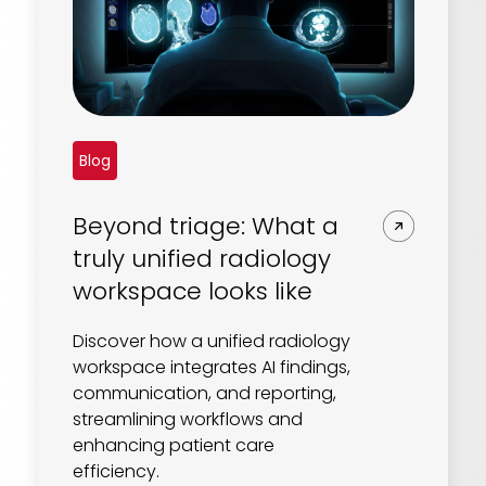
Blog
Beyond triage: What a
truly unified radiology
workspace looks like
Discover how a unified radiology
workspace integrates AI findings,
communication, and reporting,
streamlining workflows and
enhancing patient care
efficiency.