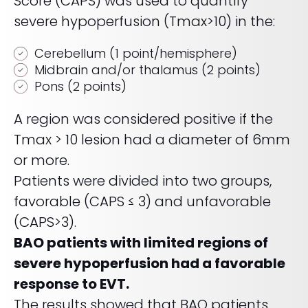
Score (CAPS) was used to quantify
severe hypoperfusion (Tmax>10) in the:
Cerebellum (1 point/hemisphere)
Midbrain and/or thalamus (2 points)
Pons (2 points)
A region was considered positive if the
Tmax > 10 lesion had a diameter of 6mm
or more.
Patients were divided into two groups,
favorable (CAPS ≤ 3) and unfavorable
(CAPS>3).
BAO patients with limited regions of
severe hypoperfusion had a favorable
response to EVT.
The results showed that BAO patients