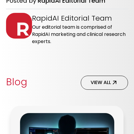
Posted by
RapidAI Editorial Team
RapidAI Editorial Team
Our editorial team is comprised of
RapidAI marketing and clinical research
experts.
Blog
VIEW ALL