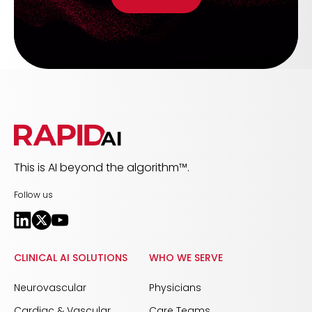
This is AI beyond the algorithm™.
Follow us
CLINICAL AI SOLUTIONS
WHO WE SERVE
Neurovascular
Physicians
Cardiac & Vascular
Care Teams