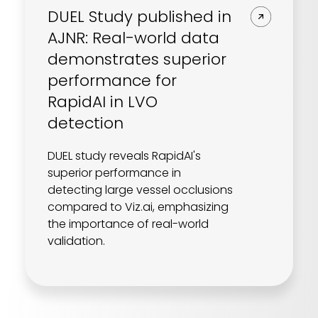
DUEL Study published in
AJNR: Real-world data
demonstrates superior
performance for
RapidAI in LVO
detection
DUEL study reveals RapidAI's
superior performance in
detecting large vessel occlusions
compared to Viz.ai, emphasizing
the importance of real-world
validation.