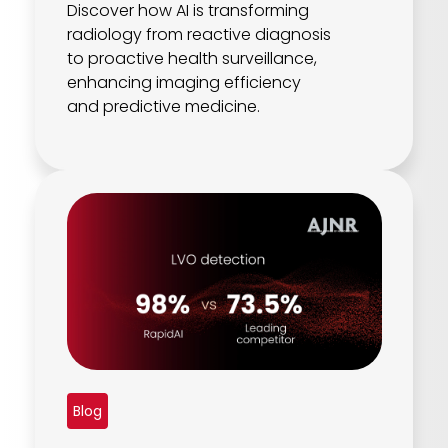
Discover how AI is transforming
radiology from reactive diagnosis
to proactive health surveillance,
enhancing imaging efficiency
and predictive medicine.
Blog