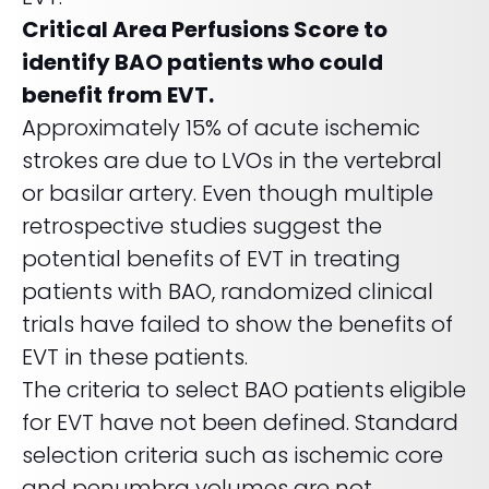
REQUEST A DEMO
Radiology’s real challenge
Critical Area Perfusions Score to
Read about the reality of cognitive burden
identify BAO patients who could
COMPANY OVERVIEW
LEARN MORE
benefit from EVT.
Approximately 15% of acute ischemic
strokes are due to LVOs in the vertebral
REQUEST A DEMO
or basilar artery. Even though multiple
SOLUTIONS OVERVIEW
retrospective studies suggest the
potential benefits of EVT in treating
patients with BAO, randomized clinical
REQUEST A DEMO
trials have failed to show the benefits of
EVT in these patients.
The criteria to select BAO patients eligible
for EVT have not been defined. Standard
selection criteria such as ischemic core
and penumbra volumes are not