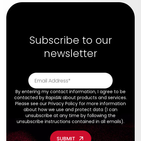
Subscribe to our
newsletter
By entering my contact information, I agree to be
contacted by RapidAI about products and services.
Please see our
Privacy Policy
for more information
about how we use and protect data (I can
unsubscribe at any time by following the
unsubscribe instructions contained in all emails).