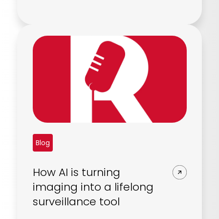
Blog
How AI is turning
imaging into a lifelong
surveillance tool