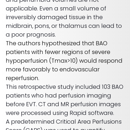
applicable. Even a small volume of
irreversibly damaged tissue in the
midbrain, pons, or thalamus can lead to
a poor prognosis.
The authors hypothesized that BAO
patients with fewer regions of severe
hypoperfusion (Tmax>10) would respond
more favorably to endovascular
reperfusion.
This retrospective study included 103 BAO
patients who had perfusion imaging
before EVT. CT and MR perfusion images
were processed using Rapid software.
A predetermined Critical Area Perfusions