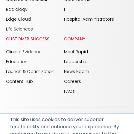
Radiology
IT
Edge Cloud
Hospital Administrators
Life Sciences
CUSTOMER SUCCESS
COMPANY
Clinical Evidence
Meet Rapid
Education
Leadership
Launch & Optimization
News Room
Content Hub
Careers
FAQs
This site uses cookies to deliver superior
© 2026 RapidAI and Rapid are registered trademarks
functionality and enhance your experience. By
of iSchemaView, Inc
continuing to use this site, you consent to the