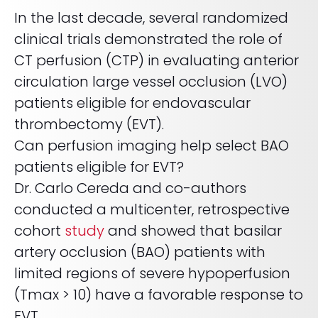
Life sciences support
In the last decade, several randomized
Radar shows who's leading it
Imaging biomarker automation, patient identification, and
WHITE PAPER
trial analytics
clinical trials demonstrated the role of
RapidAI Chief Business Officer David Stoffel, MD, MBA,
breaks down what this recognition signals — and what it
Empowering healthcare leaders with a deep
CT perfusion (CTP) in evaluating anterior
means for health systems planning their AI strategy for the
clinical AI enterprise platform
years ahead
FEATURED
circulation large vessel occlusion (LVO)
Learn how AI can address real-world challenges for
PODCAST
LEARN MORE
patients eligible for endovascular
administrators
Season 1 available now
thrombectomy (EVT).
LEARN MORE
Exploring how AI is transforming Radiology—one
Can perfusion imaging help select BAO
conversation at a time with clinicians and innovators
patients eligible for EVT?
LEARN MORE
PLATFORM OVERVIEW
Dr. Carlo Cereda and co-authors
conducted a multicenter, retrospective
VIDEO
OVERVIEW
cohort
study
and showed that basilar
The story behind RapidAI
REQUEST A DEMO
artery occlusion (BAO) patients with
Hear our founder, Greg Albers, MD, tell the history of how the
company came to be
OVERVIEW
limited regions of severe hypoperfusion
REQUEST A DEMO
WATCH NOW
(Tmax > 10) have a favorable response to
BLOG
EVT.