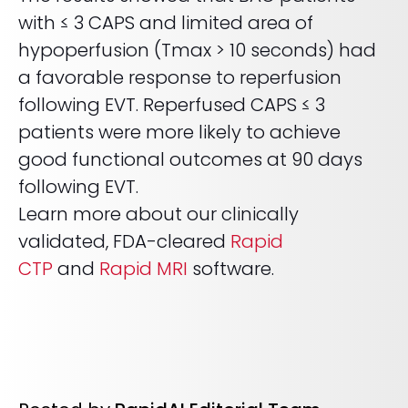
with ≤ 3 CAPS and limited area of
hypoperfusion (Tmax > 10 seconds) had
a favorable response to reperfusion
following EVT. Reperfused CAPS ≤ 3
patients were more likely to achieve
good functional outcomes at 90 days
following EVT.
Learn more about our clinically
validated, FDA-cleared
Rapid
CTP
and
Rapid MRI
software.