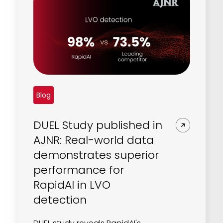
Blog
DUEL Study published in
AJNR: Real-world data
demonstrates superior
performance for
RapidAI in LVO
detection