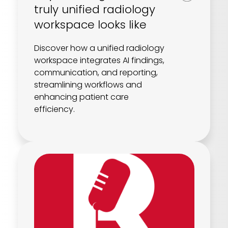
truly unified radiology
workspace looks like
Discover how a unified radiology
workspace integrates AI findings,
communication, and reporting,
streamlining workflows and
enhancing patient care
efficiency.