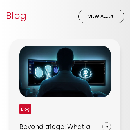
Blog
VIEW ALL
Blog
Beyond triage: What a