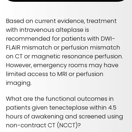
Life sciences support
Radar shows who's leading it
Imaging biomarker automation, patient identification, and
WHITE PAPER
trial analytics
RapidAI Chief Business Officer David Stoffel, MD, MBA,
Based on current evidence, treatment
breaks down what this recognition signals — and what it
Empowering healthcare leaders with a deep
means for health systems planning their AI strategy for the
with intravenous alteplase is
clinical AI enterprise platform
years ahead
FEATURED
recommended for patients with DWI-
Learn how AI can address real-world challenges for
PODCAST
LEARN MORE
administrators
FLAIR mismatch or perfusion mismatch
Season 1 available now
LEARN MORE
on CT or magnetic resonance perfusion.
Exploring how AI is transforming Radiology—one
conversation at a time with clinicians and innovators
However, emergency rooms may have
limited access to MRI or perfusion
LEARN MORE
PLATFORM OVERVIEW
imaging.
VIDEO
OVERVIEW
The story behind RapidAI
What are the functional outcomes in
REQUEST A DEMO
Hear our founder, Greg Albers, MD, tell the history of how the
patients given tenecteplase within 4.5
company came to be
OVERVIEW
hours of awakening and screened using
REQUEST A DEMO
WATCH NOW
non-contract CT (NCCT)?
BLOG