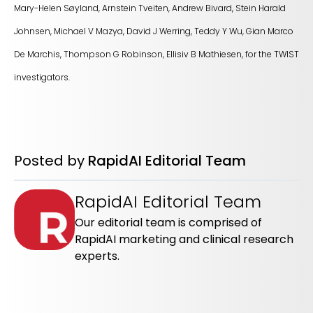
Mary-Helen Søyland, Arnstein Tveiten, Andrew Bivard, Stein Harald
Johnsen, Michael V Mazya, David J Werring, Teddy Y Wu, Gian Marco
De Marchis, Thompson G Robinson, Ellisiv B Mathiesen, for the TWIST
investigators.
Posted by
RapidAI Editorial Team
RapidAI Editorial Team
Our editorial team is comprised of
RapidAI marketing and clinical research
experts.