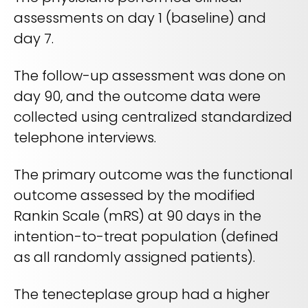
assessments on day 1 (baseline) and
day 7.
The follow-up assessment was done on
day 90, and the outcome data were
collected using centralized standardized
telephone interviews.
The primary outcome was the functional
outcome assessed by the modified
Rankin Scale (mRS) at 90 days in the
intention-to-treat population (defined
as all randomly assigned patients).
The tenecteplase group had a higher