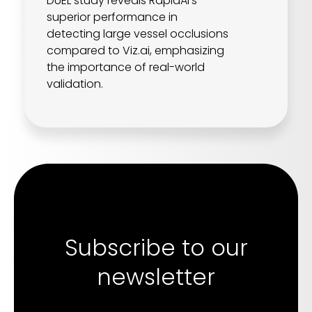
DUEL study reveals RapidAI's
superior performance in
detecting large vessel occlusions
compared to Viz.ai, emphasizing
the importance of real-world
validation.
Subscribe to our
newsletter