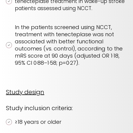
tenecteplase treatment in wake-up stroke
patients assessed using NCCT.
In the patients screened using NCCT,
treatment with tenecteplase was not
associated with better functional
outcomes (vs. control), according to the
mRS score at 90 days (adjusted OR 1·18,
95% CI 0·88–1·58; p=0·27).
Study design
Study inclusion criteria:
≥
18 years or older