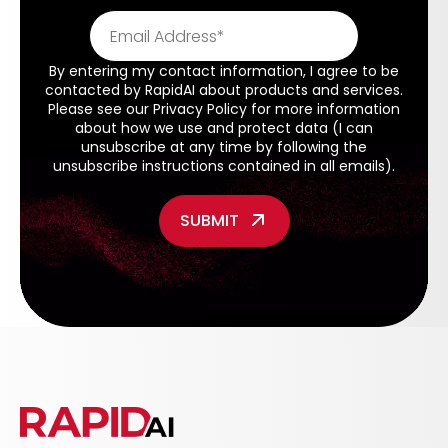
By entering my contact information, I agree to be
contacted by RapidAI about products and services.
Please see our
Privacy Policy
for more information
about how we use and protect data (I can
unsubscribe at any time by following the
unsubscribe instructions contained in all emails).