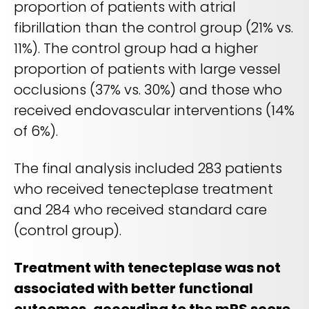
proportion of patients with atrial
fibrillation than the control group (21% vs.
11%). The control group had a higher
proportion of patients with large vessel
occlusions (37% vs. 30%) and those who
received endovascular interventions (14%
of 6%).
The final analysis included 283 patients
who received tenecteplase treatment
and 284 who received standard care
(control group).
Treatment with tenecteplase was not
associated with better functional