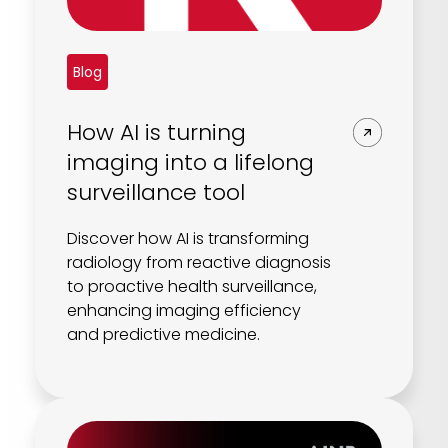
Blog
How AI is turning
imaging into a lifelong
surveillance tool
Discover how AI is transforming
radiology from reactive diagnosis
to proactive health surveillance,
enhancing imaging efficiency
and predictive medicine.