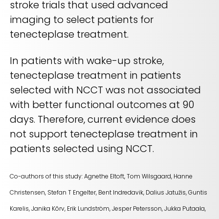
stroke trials that used advanced
imaging to select patients for
tenecteplase treatment.
In patients with wake-up stroke,
tenecteplase treatment in patients
selected with NCCT was not associated
with better functional outcomes at 90
days. Therefore, current evidence does
not support tenecteplase treatment in
patients selected using NCCT.
Co-authors of this study:
Agnethe Eltoft, Tom Wilsgaard, Hanne
Christensen, Stefan T Engelter, Bent Indredavik, Dalius Jatužis, Guntis
Karelis, Janika Kõrv, Erik Lundström, Jesper Petersson, Jukka Putaala,