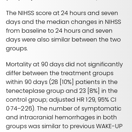
The NIHSS score at 24 hours and seven
days and the median changes in NIHSS
from baseline to 24 hours and seven
days were also similar between the two
groups.
Mortality at 90 days did not significantly
differ between the treatment groups
within 90 days (28 [10%] patients in the
tenecteplase group and 23 [8%] in the
control group; adjusted HR 1·29, 95% CI
0·74–2·26). The number of symptomatic
and intracranial hemorrhages in both
groups was similar to previous WAKE-UP