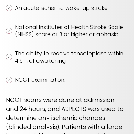
An acute ischemic wake-up stroke
National Institutes of Health Stroke Scale
(NIHSS) score of 3 or higher or aphasia
The ability to receive tenecteplase within
4·5 h of awakening.
NCCT examination.
NCCT scans were done at admission
and 24 hours, and ASPECTS was used to
determine any ischemic changes
(blinded analysis). Patients with a large