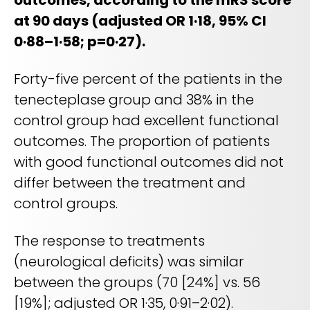
outcomes, according to the mRS score
at 90 days (adjusted OR 1·18, 95% CI
0·88–1·58; p=0·27).
Forty-five percent of the patients in the
tenecteplase group and 38% in the
control group had excellent functional
outcomes. The proportion of patients
with good functional outcomes did not
differ between the treatment and
control groups.
The response to treatments
(neurological deficits) was similar
between the groups (70 [24%] vs. 56
[19%]; adjusted OR 1·35, 0·91–2·02).