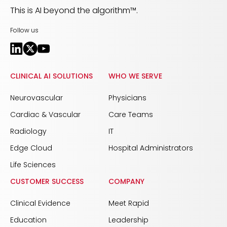
This is AI beyond the algorithm™.
Follow us
CLINICAL AI SOLUTIONS
WHO WE SERVE
Neurovascular
Physicians
Cardiac & Vascular
Care Teams
Radiology
IT
Edge Cloud
Hospital Administrators
Life Sciences
CUSTOMER SUCCESS
COMPANY
Clinical Evidence
Meet Rapid
Education
Leadership