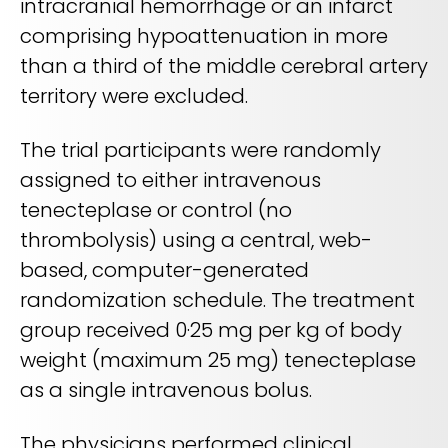
intracranial hemorrhage or an infarct
comprising hypoattenuation in more
than a third of the middle cerebral artery
territory were excluded.
The trial participants were randomly
assigned to either intravenous
tenecteplase or control (no
thrombolysis) using a central, web-
based, computer-generated
randomization schedule. The treatment
group received 0·25 mg per kg of body
weight (maximum 25 mg) tenecteplase
as a single intravenous bolus.
The physicians performed clinical