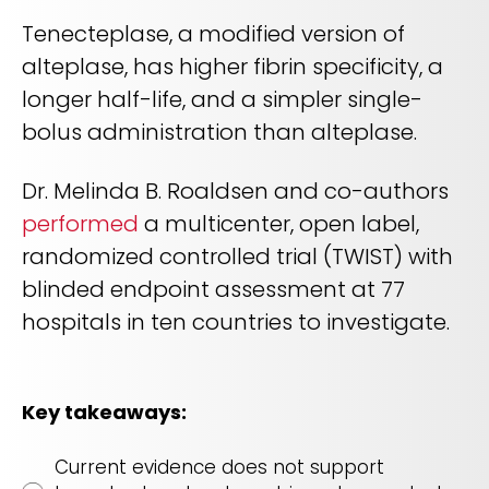
REQUEST A DEMO
Radiology’s real challenge
Tenecteplase, a modified version of
Read about the reality of cognitive burden
alteplase, has higher fibrin specificity, a
COMPANY OVERVIEW
LEARN MORE
longer half-life, and a simpler single-
bolus administration than alteplase.
REQUEST A DEMO
Dr. Melinda B. Roaldsen and co-authors
performed
a multicenter, open label,
SOLUTIONS OVERVIEW
randomized controlled trial (TWIST) with
blinded endpoint assessment at 77
REQUEST A DEMO
hospitals in ten countries to investigate.
Key takeaways:
Current evidence does not support