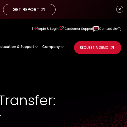
GET REPORT
GET REPORT
Rapid U Login
Customer Support
Contact Us
Education & Support
Company
REQUEST A DEMO
Transfer:
r