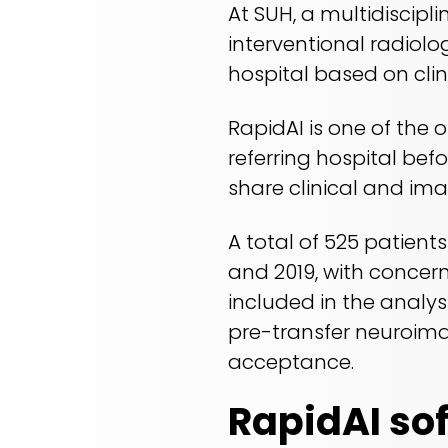
At SUH, a multidiscipl
interventional radiolo
hospital based on cli
RapidAI is one of the 
referring hospital bef
share clinical and im
A total of 525 patient
and 2019, with concern
included in the analys
pre-transfer neuroima
acceptance.
RapidAI so