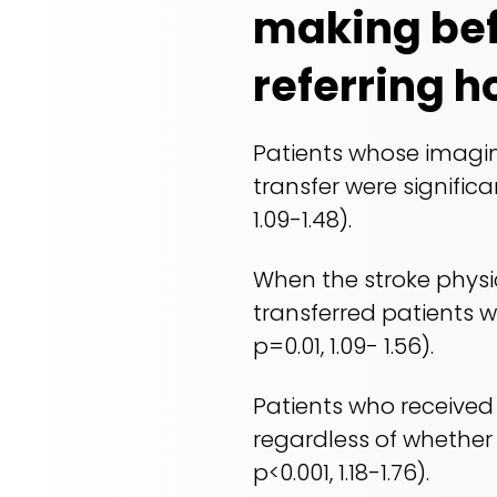
making bef
referring h
Patients whose imagin
transfer were significa
1.09-1.48).
When the stroke physi
transferred patients we
p=0.01, 1.09- 1.56).
Patients who received 
regardless of whether i
p<0.001, 1.18-1.76).