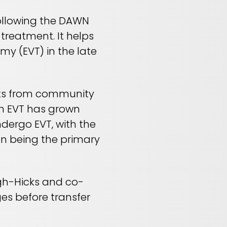
following the DAWN
 treatment. It helps
y (EVT) in the late
ents from community
rm EVT has grown
undergo EVT, with the
ion being the primary
gh-Hicks and co-
es before transfer