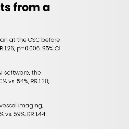
ts from a
ian at the CSC before
R 1.26; p=0.006, 95% CI
I software, the
% vs. 54%, RR 1.30;
 vessel imaging,
vs. 59%, RR 1.44;