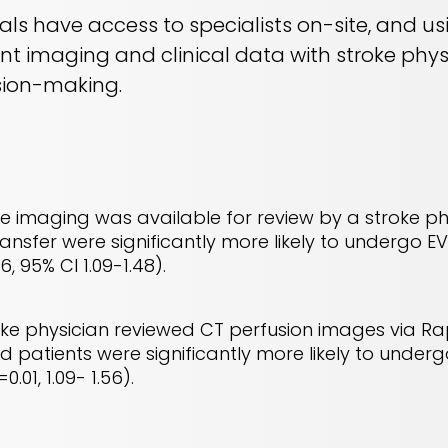
itals have access to specialists on-site, and u
ent imaging and clinical data with stroke phy
sion-making.
e imaging was available for review by a stroke ph
nsfer were significantly more likely to undergo EV
6, 95% CI 1.09-1.48).
ke physician reviewed CT perfusion images via Ra
d patients were significantly more likely to underg
0.01, 1.09- 1.56).