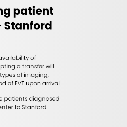
ng patient
- Stanford
ailability of
ting a transfer will
 types of imaging,
ood of EVT upon arrival.
ke patients diagnosed
enter to Stanford