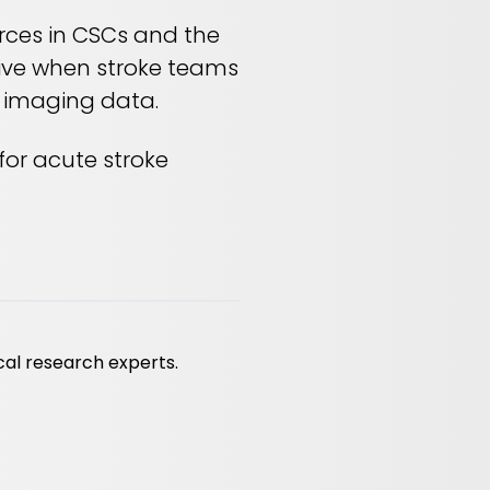
urces in CSCs and the
ctive when stroke teams
d imaging data.
for acute stroke
cal research experts.