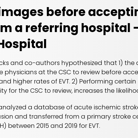
images before accepti
om a referring hospital 
Hospital
s and co-authors hypothesized that 1) the av
 physicians at the CSC to review before accep
 and higher rates of EVT. 2) Performing certain
ity for the CSC to review, increases the likelih
 analyzed a database of acute ischemic stro
usion and transferred from a primary stroke c
UH) between 2015 and 2019 for EVT.