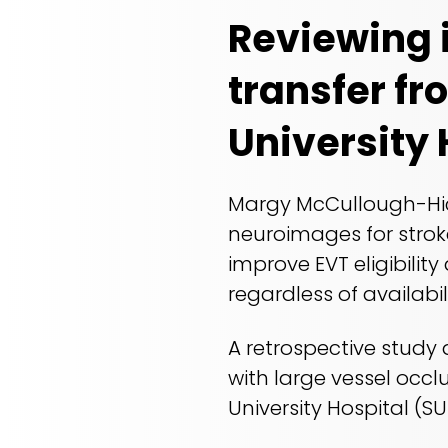
Reviewing 
transfer fr
University 
Margy McCullough-Hick
neuroimages for stroke
improve EVT eligibility
regardless of availabil
A retrospective study
with large vessel occl
University Hospital (S