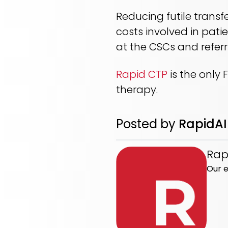
Reducing futile transf
costs involved in pati
at the CSCs and refer
Rapid CTP
is the only
therapy.
Posted by
RapidAI
Rap
Our e