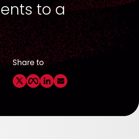
ents to a
Share to