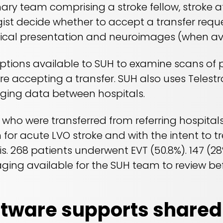
inary team comprising a stroke fellow, stroke 
gist decide whether to accept a transfer reque
nical presentation and neuroimages (when ava
options available to SUH to examine scans of 
ore accepting a transfer. SUH also uses Telest
aging data between hospitals.
s who were transferred from referring hospita
 for acute LVO stroke and with the intent to tr
is. 268 patients underwent EVT (50.8%). 147 (28
ging available for the SUH team to review bef
ftware supports shared