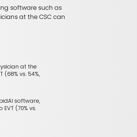
sing software such as
sicians at the CSC can
ysician at the
T (68% vs. 54%,
pidAI software,
o EVT (70% vs.