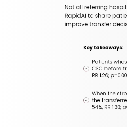
Not all referring hosp
RapidAI to share pati
improve transfer deci
Key takeaways:
Patients whos
CSC before tra
RR 1.26; p=0.00
When the stro
the transferre
54%, RR 1.30; p=