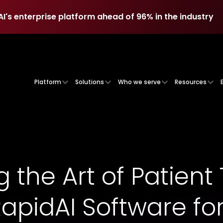
AI's enterprise platform ahead of 96% in the industry
AI's enterprise platform ahead of 96% in the industry
Platform
Solutions
Who we serve
Resources
 the Art of Patient 
 RapidAI Software fo