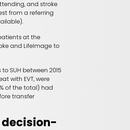
attending, and stroke
st from a referring
ilable).
patients at the
roke and LifeImage to
ls to SUH between 2015
eat with EVT, were
% of the total) had
ore transfer
 decision-