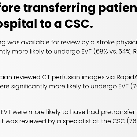
ore transferring patien
ospital to a CSC.
g was available for review by a stroke physic
ntly more likely to undergo EVT (68% vs. 54%, R
cian reviewed CT perfusion images via RapidA
re significantly more likely to undergo EVT (70
EVT were more likely to have had pretransfer
t was reviewed by a specialist at the CSC (76% 