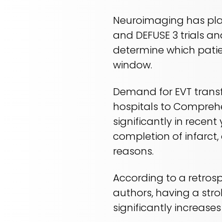
Neuroimaging has play
and DEFUSE 3 trials an
determine which patie
window.
Demand for EVT transf
hospitals to Comprehe
significantly in recent
completion of infarct,
reasons.
According to a retros
authors, having a str
significantly increases