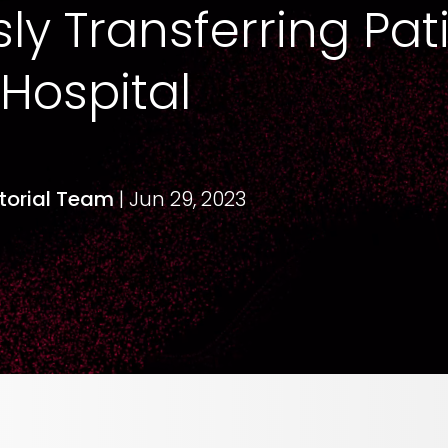
y Transferring Pati
 Hospital
itorial Team
| Jun 29, 2023