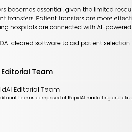
ers becomes essential, given the limited reso
ent transfers. Patient transfers are more effe
ring hospitals are connected with AI-powere
 FDA-cleared software to aid patient selection 
 Editorial Team
idAI Editorial Team
ditorial team is comprised of RapidAI marketing and clini