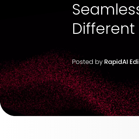
Seamlessl
Different
Posted by
RapidAI Ed