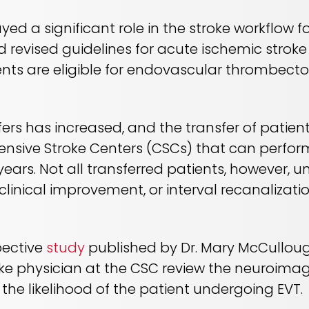
ed a significant role in the stroke workflow 
d revised guidelines for acute ischemic stroke
nts are eligible for endovascular thrombectom
ers has increased, and the transfer of pati
nsive Stroke Centers (CSCs) that can perfo
 years. Not all transferred patients, however, 
 clinical improvement, or interval recanalizat
pective
study
published by Dr. Mary McCullou
oke physician at the CSC review the neuroimag
 the likelihood of the patient undergoing EVT.