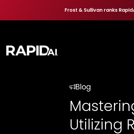
Frost & Sullivan ranks Rapid
Frost & Sullivan ranks Rapid
Blog
Mastering
Utilizing