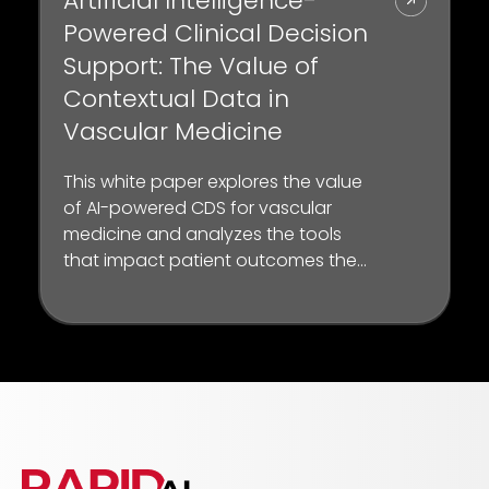
Artificial Intelligence-
Powered Clinical Decision
Support: The Value of
Contextual Data in
Vascular Medicine
This white paper explores the value
of AI-powered CDS for vascular
medicine and analyzes the tools
that impact patient outcomes the
most through published studies
and “day-in-the-life” scenarios
from key opinion leaders