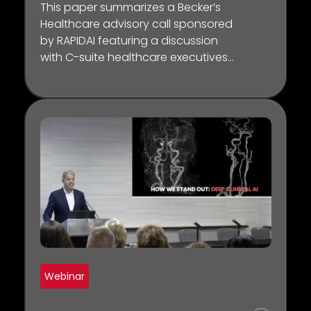
This paper summarizes a Becker’s
Healthcare advisory call sponsored
by RAPIDAI featuring a discussion
with C-suite healthcare executives
across the country about the most
important factors and nuances
that organizational leaders must
consider when applying AI-
powered tools to improve clinical,
operational, and financial success
within healthcare.
Webinar