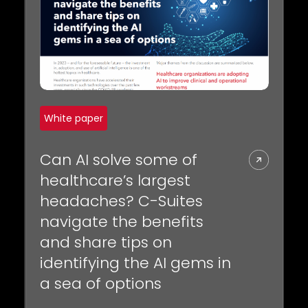
REQUEST A DEMO
Radiology’s real challenge
Read about the reality of cognitive burden
COMPANY OVERVIEW
LEARN MORE
REQUEST A DEMO
White paper
SOLUTIONS OVERVIEW
Can AI solve some of
healthcare’s largest
headaches? C-Suites
REQUEST A DEMO
navigate the benefits
and share tips on
identifying the AI gems in
a sea of options