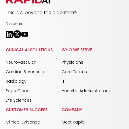
This is AI beyond the algorithm™.
Follow us
CLINICAL AI SOLUTIONS
WHO WE SERVE
Neurovascular
Physicians
Cardiac & Vascular
Care Teams
Radiology
IT
Edge Cloud
Hospital Administrators
Life Sciences
CUSTOMER SUCCESS
COMPANY
Clinical Evidence
Meet Rapid