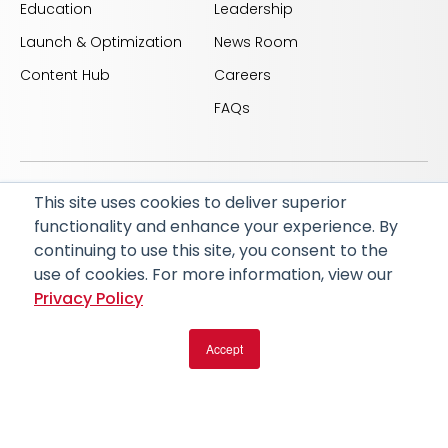
Education
Leadership
Launch & Optimization
News Room
Content Hub
Careers
FAQs
This site uses cookies to deliver superior
© 2026 RapidAI and Rapid are registered trademarks
functionality and enhance your experience. By
of iSchemaView, Inc
continuing to use this site, you consent to the
CARBON REDUCTION PLAN
ACCESSIBILITY
use of cookies. For more information, view our
PRIVACY POLICY
Privacy Policy
Accept