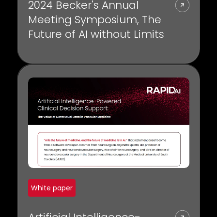
2024 Becker's Annual
Meeting Symposium, The
Future of AI without Limits
White paper