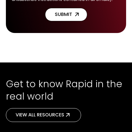
Get to know Rapid in the
real world
VIEW ALL RESOURCES