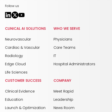
Follow us
CLINICAL AI SOLUTIONS
WHO WE SERVE
Neurovascular
Physicians
Cardiac & Vascular
Care Teams
Radiology
IT
Edge Cloud
Hospital Administrators
Life Sciences
CUSTOMER SUCCESS
COMPANY
Clinical Evidence
Meet Rapid
Education
Leadership
Launch & Optimization
News Room