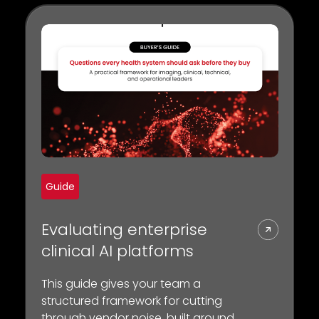
Guide
Evaluating enterprise
clinical AI platforms
This guide gives your team a
structured framework for cutting
through vendor noise, built around