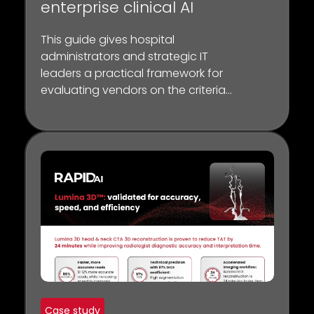
enterprise clinical AI
This guide gives hospital
administrators and strategic IT
leaders a practical framework for
evaluating vendors on the criteria
that matter most — before the
contract is signed.
Case study