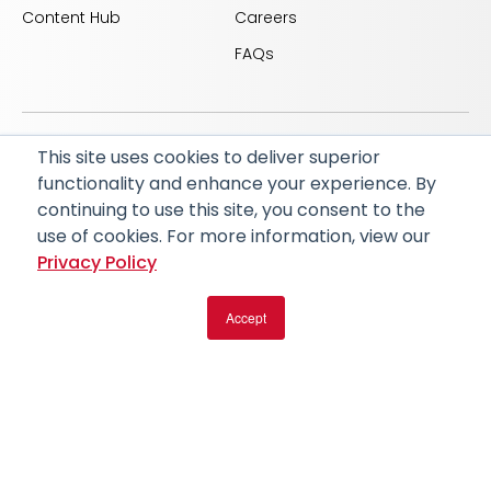
Content Hub
Careers
FAQs
This site uses cookies to deliver superior
© 2026 RapidAI and Rapid are registered trademarks
functionality and enhance your experience. By
of iSchemaView, Inc
continuing to use this site, you consent to the
CARBON REDUCTION PLAN
ACCESSIBILITY
use of cookies. For more information, view our
PRIVACY POLICY
Privacy Policy
Accept