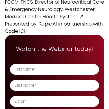
FCCM, FNCS, Director of Neurocritical Care
& Emergency Neurology, Westchester
Medical Center Health System 📍
Presented by: RapidAI in partnership with
Code ICH
Watch the Webinar today!