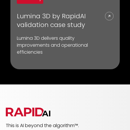
Lumina 3D by RapidAI
validation case study
Lumina 3D delivers quality
improvements and operational
efficiencies
This is AI beyond the algorithm™.