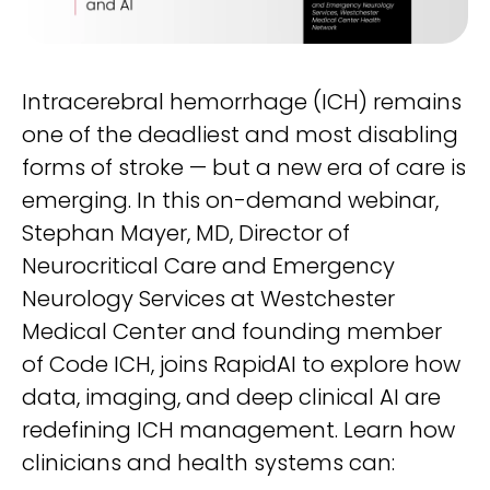
Life sciences support
Radar shows who's leading it
Imaging biomarker automation, patient identification, and
WHITE PAPER
trial analytics
RapidAI Chief Business Officer David Stoffel, MD, MBA,
breaks down what this recognition signals — and what it
Empowering healthcare leaders with a deep
means for health systems planning their AI strategy for the
Intracerebral hemorrhage (ICH) remains
clinical AI enterprise platform
years ahead
FEATURED
one of the deadliest and most disabling
Learn how AI can address real-world challenges for
PODCAST
LEARN MORE
administrators
forms of stroke — but a new era of care is
Season 1 available now
emerging. In this on-demand webinar,
LEARN MORE
Exploring how AI is transforming Radiology—one
Stephan Mayer, MD, Director of
conversation at a time with clinicians and innovators
Neurocritical Care and Emergency
LEARN MORE
PLATFORM OVERVIEW
Neurology Services at Westchester
VIDEO
Medical Center and founding member
OVERVIEW
The story behind RapidAI
of Code ICH, joins RapidAI to explore how
REQUEST A DEMO
Hear our founder, Greg Albers, MD, tell the history of how the
data, imaging, and deep clinical AI are
company came to be
OVERVIEW
redefining ICH management. Learn how
REQUEST A DEMO
WATCH NOW
clinicians and health systems can:
BLOG