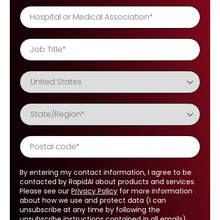
By entering my contact information, I agree to be
contacted by RapidAI about products and services.
Please see our
Privacy Policy
for more information
about how we use and protect data (I can
unsubscribe at any time by following the
unsubscribe instructions contained in all emails).