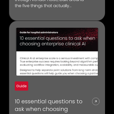
the five things that actually
separate a platform from a point
solution
Guide
10 essential questions to
ask when choosing