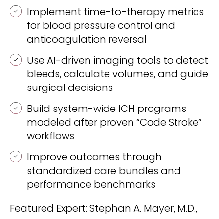
REQUEST A DEMO
Radiology’s real challenge
Implement time-to-therapy metrics
Read about the reality of cognitive burden
for blood pressure control and
anticoagulation reversal
COMPANY OVERVIEW
LEARN MORE
Use AI-driven imaging tools to detect
bleeds, calculate volumes, and guide
REQUEST A DEMO
surgical decisions
SOLUTIONS OVERVIEW
Build system-wide ICH programs
modeled after proven “Code Stroke”
workflows
REQUEST A DEMO
Improve outcomes through
standardized care bundles and
performance benchmarks
Featured Expert: Stephan A. Mayer, M.D.,