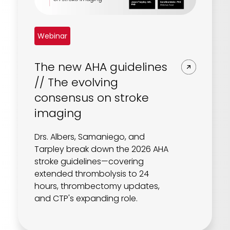
Webinar
The new AHA guidelines
// The evolving
consensus on stroke
imaging
Drs. Albers, Samaniego, and
Tarpley break down the 2026 AHA
stroke guidelines—covering
extended thrombolysis to 24
hours, thrombectomy updates,
and CTP's expanding role.