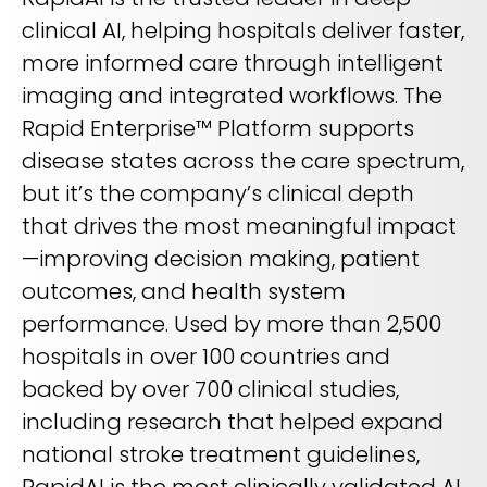
clinical AI, helping hospitals deliver faster,
more informed care through intelligent
imaging and integrated workflows. The
Rapid Enterprise™ Platform supports
disease states across the care spectrum,
but it’s the company’s clinical depth
that drives the most meaningful impact
—improving decision making, patient
outcomes, and health system
performance. Used by more than 2,500
hospitals in over 100 countries and
backed by over 700 clinical studies,
including research that helped expand
national stroke treatment guidelines,
RapidAI is the most clinically validated AI