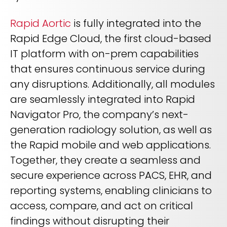
Rapid Aortic
is fully integrated into the
Rapid Edge Cloud, the first cloud-based
IT platform with on-prem capabilities
that ensures continuous service during
any disruptions. Additionally, all modules
are seamlessly integrated into Rapid
Navigator Pro, the company’s next-
generation radiology solution, as well as
the Rapid mobile and web applications.
Together, they create a seamless and
secure experience across PACS, EHR, and
reporting systems, enabling clinicians to
access, compare, and act on critical
findings without disrupting their