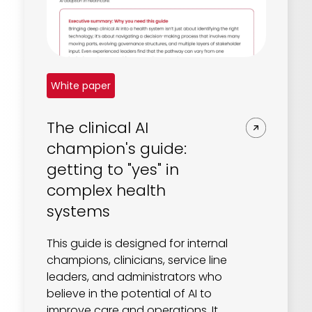
White paper
The clinical AI
champion's guide:
getting to "yes" in
complex health
systems
This guide is designed for internal
champions, clinicians, service line
leaders, and administrators who
believe in the potential of AI to
improve care and operations. It