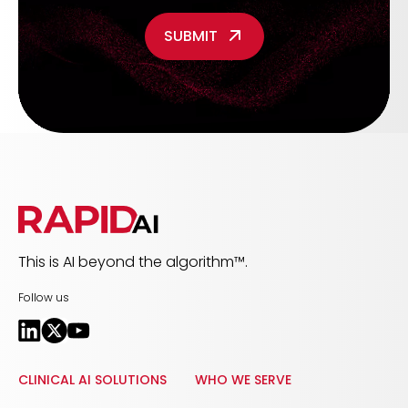
This is AI beyond the algorithm™.
Follow us
CLINICAL AI SOLUTIONS
WHO WE SERVE