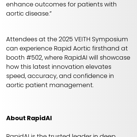
enhance outcomes for patients with
aortic disease.”
Attendees at the 2025 VEITH Symposium
can experience Rapid Aortic firsthand at
booth #502, where RapidAI will showcase
how this latest innovation elevates
speed, accuracy, and confidence in
aortic patient management.
About RapidAI
RapidAI is the trusted leader in deep