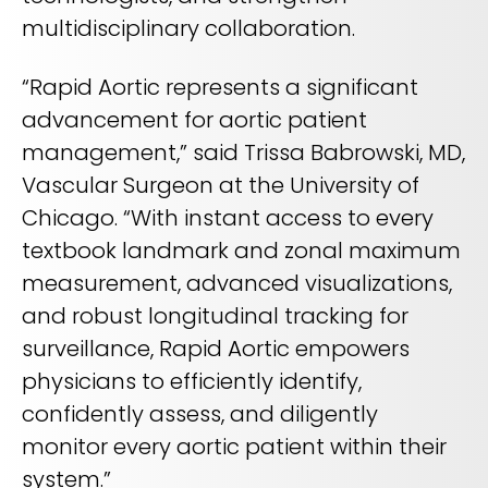
multidisciplinary collaboration.
“Rapid Aortic represents a significant
advancement for aortic patient
management,” said Trissa Babrowski, MD,
Vascular Surgeon at the University of
Chicago. “With instant access to every
textbook landmark and zonal maximum
measurement, advanced visualizations,
and robust longitudinal tracking for
surveillance, Rapid Aortic empowers
physicians to efficiently identify,
confidently assess, and diligently
monitor every aortic patient within their
system.”