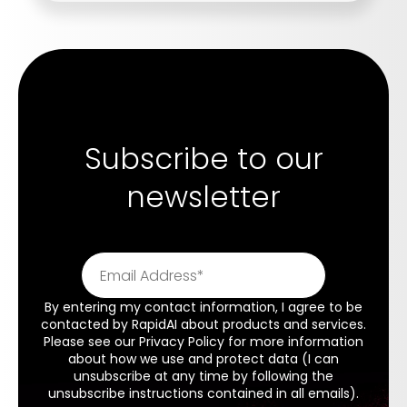
Subscribe to our
newsletter
By entering my contact information, I agree to be
contacted by RapidAI about products and services.
Please see our
Privacy Policy
for more information
about how we use and protect data (I can
unsubscribe at any time by following the
unsubscribe instructions contained in all emails).