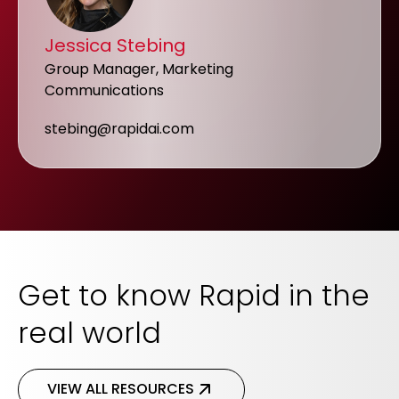
Jessica Stebing
Group Manager, Marketing
Communications
stebing@rapidai.com
Get to know Rapid in the
real world
VIEW ALL RESOURCES