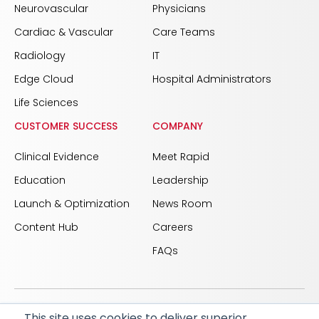
Neurovascular
Physicians
Cardiac & Vascular
Care Teams
Radiology
IT
Edge Cloud
Hospital Administrators
Life Sciences
CUSTOMER SUCCESS
COMPANY
Clinical Evidence
Meet Rapid
Education
Leadership
Launch & Optimization
News Room
Content Hub
Careers
FAQs
This site uses cookies to deliver superior
© 2026 RapidAI and Rapid are registered trademarks