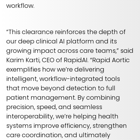
workflow.
“This clearance reinforces the depth of
our deep clinical AI platform and its
growing impact across care teams,” said
Karim Karti, CEO of RapidAI. “Rapid Aortic
exemplifies how we’re delivering
intelligent, workflow-integrated tools
that move beyond detection to full
patient management. By combining
precision, speed, and seamless
interoperability, we’re helping health
systems improve efficiency, strengthen
care coordination, and ultimately