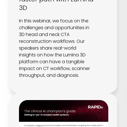
3D
In this webinar, we focus on the
challenges and opportunities in
3D head and neck CTA
reconstruction workflows. Our
speakers share real-world
insights on how the Lumina 3D
platform can have a tangible
impact on CT workflow, scanner
throughput, and diagnosis.