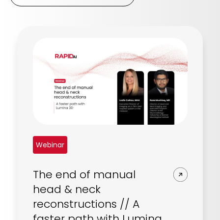
Webinar
The end of manual
head & neck
reconstructions // A
faster path with Lumina