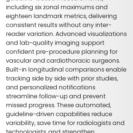
including six zonal maximums and
eighteen landmark metrics, delivering
consistent results without any inter-
reader variation. Advanced visualizations
and lab-quality imaging support
confident pre-procedure planning for
vascular and cardiothoracic surgeons.
Built-in longitudinal comparisons enable
tracking side by side with prior studies,
and personalized notifications
streamline follow-up and prevent
missed progress. These automated,
guideline-driven capabilities reduce
variability, save time for radiologists and
technologists, and strengthen