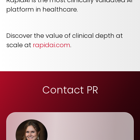
platform in healthcare.
Discover the value of clinical depth at
scale at
rapidai.com
.
Contact PR