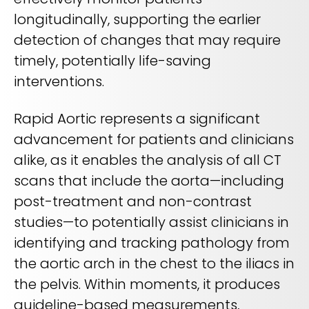
longitudinally, supporting the earlier
detection of changes that may require
timely, potentially life-saving
interventions.
Rapid Aortic represents a significant
advancement for patients and clinicians
alike, as it enables the analysis of all CT
scans that include the aorta—including
post-treatment and non-contrast
studies—to potentially assist clinicians in
identifying and tracking pathology from
the aortic arch in the chest to the iliacs in
the pelvis. Within moments, it produces
guideline-based measurements,