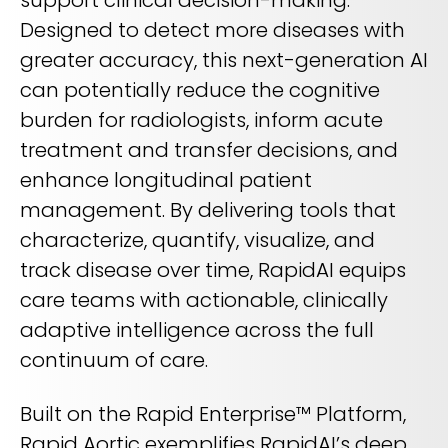
Designed to detect more diseases with
greater accuracy, this next-generation AI
can potentially reduce the cognitive
burden for radiologists, inform acute
treatment and transfer decisions, and
enhance longitudinal patient
management. By delivering tools that
characterize, quantify, visualize, and
track disease over time, RapidAI equips
care teams with actionable, clinically
adaptive intelligence across the full
continuum of care.
Built on the Rapid Enterprise™ Platform,
Rapid Aortic exemplifies RapidAI’s deep