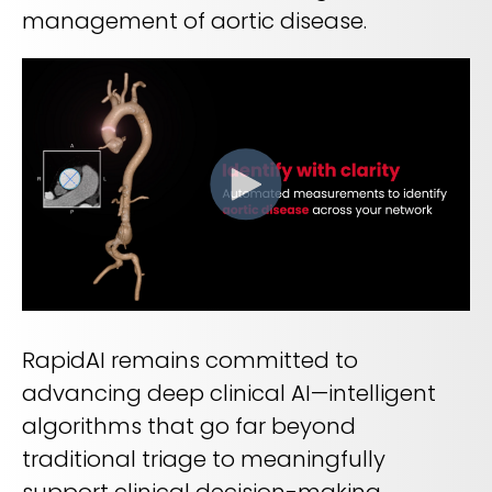
REQUEST A DEMO
Radiology’s real challenge
management of aortic disease.
Read about the reality of cognitive burden
COMPANY OVERVIEW
LEARN MORE
REQUEST A DEMO
SOLUTIONS OVERVIEW
REQUEST A DEMO
RapidAI remains committed to
advancing deep clinical AI—intelligent
algorithms that go far beyond
traditional triage to meaningfully
support clinical decision-making.