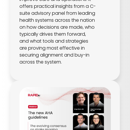
offers practical insights from a C-
suite advisory panel from leading
health systems across the nation
on how decisions are made, who
typically drives them forward,
and what tools and strategies
are proving most effective in
securing alignment and buy-in
across the system.