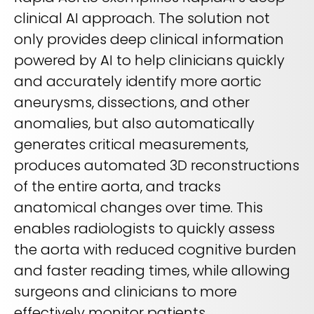
clinical AI approach. The solution not
only provides deep clinical information
powered by AI to help clinicians quickly
and accurately identify more aortic
aneurysms, dissections, and other
anomalies, but also automatically
generates critical measurements,
produces automated 3D reconstructions
of the entire aorta, and tracks
anatomical changes over time. This
enables radiologists to quickly assess
the aorta with reduced cognitive burden
and faster reading times, while allowing
surgeons and clinicians to more
effectively monitor patients