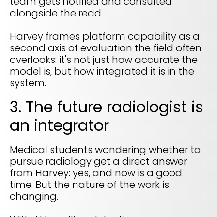
team gets notified and consulted
alongside the read.
Harvey frames platform capability as a
second axis of evaluation the field often
overlooks: it's not just how accurate the
model is, but how integrated it is in the
system.
3. The future radiologist is
an integrator
Medical students wondering whether to
pursue radiology get a direct answer
from Harvey: yes, and now is a good
time. But the nature of the work is
changing.