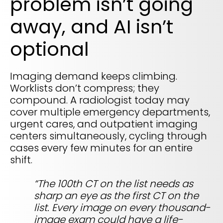
problem isn’t going
REQUEST A DEMO
Radiology’s real challenge
away, and AI isn’t
Read about the reality of cognitive burden
COMPANY OVERVIEW
LEARN MORE
optional
Imaging demand keeps climbing.
REQUEST A DEMO
Worklists don’t compress; they
compound. A radiologist today may
SOLUTIONS OVERVIEW
cover multiple emergency departments,
urgent cares, and outpatient imaging
centers simultaneously, cycling through
REQUEST A DEMO
cases every few minutes for an entire
shift.
“The 100th CT on the list needs as
sharp an eye as the first CT on the
list. Every image on every thousand-
image exam could have a life-