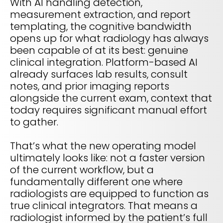
With AI handling detection,
measurement extraction, and report
templating, the cognitive bandwidth
opens up for what radiology has always
been capable of at its best: genuine
clinical integration. Platform-based AI
already surfaces lab results, consult
notes, and prior imaging reports
alongside the current exam, context that
today requires significant manual effort
to gather.
That’s what the new operating model
ultimately looks like: not a faster version
of the current workflow, but a
fundamentally different one where
radiologists are equipped to function as
true clinical integrators. That means a
radiologist informed by the patient’s full