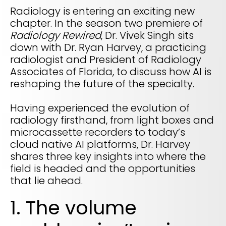
Life sciences support
Radiology is entering an exciting new
Radar shows who's leading it
Imaging biomarker automation, patient identification, and
chapter. In the season two premiere of
WHITE PAPER
trial analytics
RapidAI Chief Business Officer David Stoffel, MD, MBA,
Radiology Rewired
, Dr. Vivek Singh sits
breaks down what this recognition signals — and what it
Empowering healthcare leaders with a deep
means for health systems planning their AI strategy for the
down with Dr. Ryan Harvey, a practicing
clinical AI enterprise platform
years ahead
FEATURED
radiologist and President of Radiology
Learn how AI can address real-world challenges for
PODCAST
Associates of Florida, to discuss how AI is
LEARN MORE
administrators
reshaping the future of the specialty.
Season 1 available now
LEARN MORE
Exploring how AI is transforming Radiology—one
Having experienced the evolution of
conversation at a time with clinicians and innovators
radiology firsthand, from light boxes and
LEARN MORE
microcassette recorders to today’s
PLATFORM OVERVIEW
cloud native AI platforms, Dr. Harvey
VIDEO
OVERVIEW
shares three key insights into where the
The story behind RapidAI
field is headed and the opportunities
REQUEST A DEMO
Hear our founder, Greg Albers, MD, tell the history of how the
that lie ahead.
company came to be
OVERVIEW
REQUEST A DEMO
1. The volume
WATCH NOW
BLOG