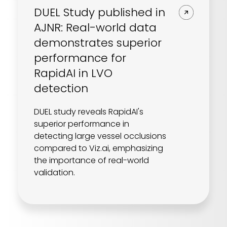
DUEL Study published in
AJNR: Real-world data
demonstrates superior
performance for
RapidAI in LVO
detection
DUEL study reveals RapidAI's
superior performance in
detecting large vessel occlusions
compared to Viz.ai, emphasizing
the importance of real-world
validation.