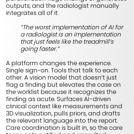
outputs, and the radiologist manually
integrates all of it.
“The worst implementation of AI for
a radiologist is an implementation
that just feels like the treadmill’s
going faster.”
A platform changes the experience.
Single sign-on. Tools that talk to each
other. A vision model that doesn’t just
flag a finding but elevates the case on
the worklist because it recognizes the
finding as acute. Surfaces AI-driven
clinical context like measurements and
3D visualization, pulls priors, and drafts
the relevant language into the report.
Care coordination is built in, so the care