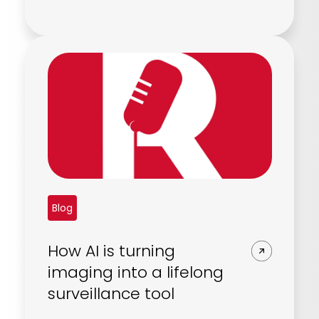
Blog
How AI is turning
imaging into a lifelong
surveillance tool