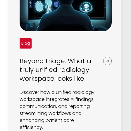
Blog
Beyond triage: What a
truly unified radiology
workspace looks like
Discover how a unified radiology
workspace integrates AI findings,
communication, and reporting,
streamlining workflows and
enhancing patient care
efficiency.