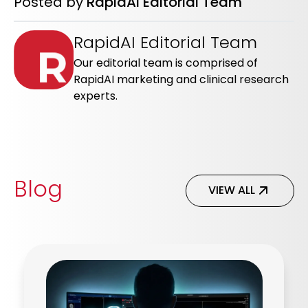
Posted by
RapidAI Editorial Team
RapidAI Editorial Team
Our editorial team is comprised of
RapidAI marketing and clinical research
experts.
Blog
VIEW ALL