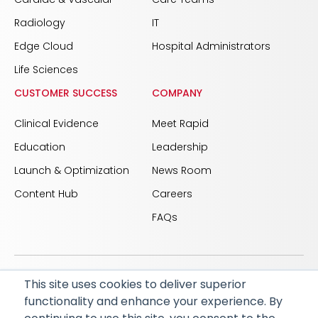
Radiology
IT
Edge Cloud
Hospital Administrators
Life Sciences
CUSTOMER SUCCESS
COMPANY
Clinical Evidence
Meet Rapid
Education
Leadership
Launch & Optimization
News Room
Content Hub
Careers
FAQs
This site uses cookies to deliver superior
© 2026 RapidAI and Rapid are registered trademarks
functionality and enhance your experience. By
of iSchemaView, Inc