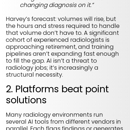
changing diagnosis on it.”
Harvey’s forecast: volumes will rise, but
the hours and stress required to handle
that volume don’t have to. A significant
cohort of experienced radiologists is
approaching retirement, and training
pipelines aren’t expanding fast enough
to fill the gap. AI isn’t a threat to
radiology jobs; it’s increasingly a
structural necessity.
2. Platforms beat point
solutions
Many radiology environments run
several AI tools from different vendors in
parallel. Each flags findings or generates