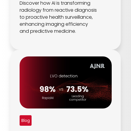
Discover how AI is transforming
radiology from reactive diagnosis
to proactive health surveillance,
enhancing imaging efficiency
and predictive medicine.
Blog