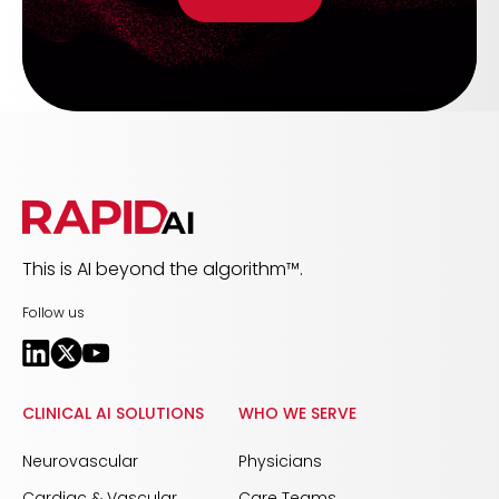
This is AI beyond the algorithm™.
Follow us
CLINICAL AI SOLUTIONS
WHO WE SERVE
Neurovascular
Physicians
Cardiac & Vascular
Care Teams