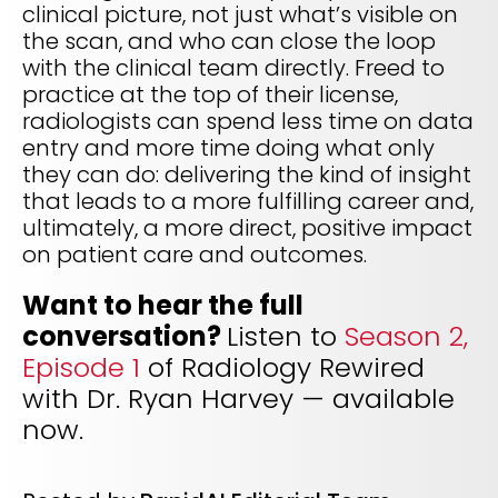
clinical picture, not just what’s visible on
the scan, and who can close the loop
with the clinical team directly. Freed to
practice at the top of their license,
radiologists can spend less time on data
entry and more time doing what only
they can do: delivering the kind of insight
that leads to a more fulfilling career and,
ultimately, a more direct, positive impact
on patient care and outcomes.
Want to hear the full
conversation?
Listen to
Season 2,
Episode 1
of Radiology Rewired
with Dr. Ryan Harvey — available
now.