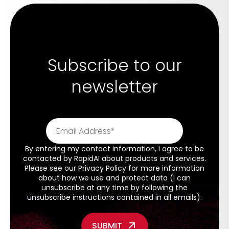
Subscribe to our
newsletter
By entering my contact information, I agree to be
contacted by RapidAI about products and services.
Please see our
Privacy Policy
for more information
about how we use and protect data (I can
unsubscribe at any time by following the
unsubscribe instructions contained in all emails).