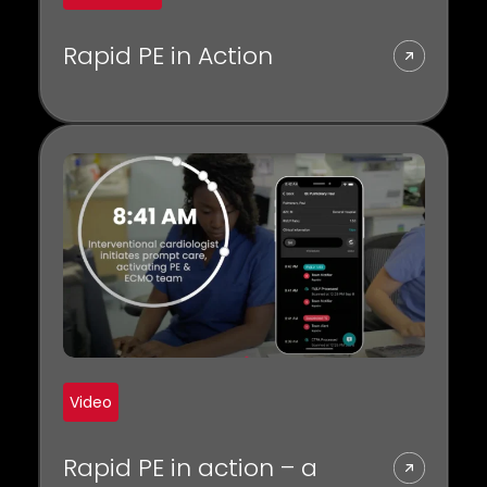
Rapid PE in Action
Video
Rapid PE in action – a