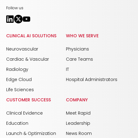
Follow us
CLINICAL AI SOLUTIONS
WHO WE SERVE
Neurovascular
Physicians
Cardiac & Vascular
Care Teams
Radiology
IT
Edge Cloud
Hospital Administrators
Life Sciences
CUSTOMER SUCCESS
COMPANY
Clinical Evidence
Meet Rapid
Education
Leadership
Launch & Optimization
News Room