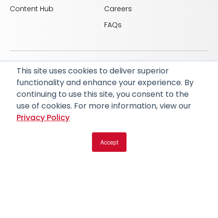
Content Hub
Careers
FAQs
This site uses cookies to deliver superior
© 2026 RapidAI and Rapid are registered trademarks
functionality and enhance your experience. By
of iSchemaView, Inc
continuing to use this site, you consent to the
CARBON REDUCTION PLAN
ACCESSIBILITY
use of cookies. For more information, view our
PRIVACY POLICY
Privacy Policy
Accept