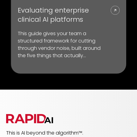
Evaluating enterprise
clinical AI platforms
This guide gives your team a
structured framework for cutting
through vendor noise, built around
the five things that actually
separate a platform from a point
solution
This is AI beyond the algorithm™.