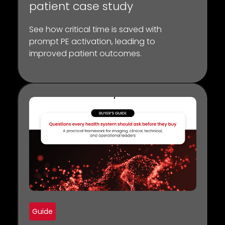
patient case study
See how critical time is saved with
prompt PE activation, leading to
improved patient outcomes.
Guide