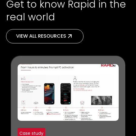
Get to know Rapid in the
real world
VIEW ALL RESOURCES
Case study