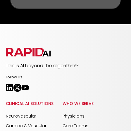
This is AI beyond the algorithm™.
Follow us
CLINICAL AI SOLUTIONS
WHO WE SERVE
Neurovascular
Physicians
Cardiac & Vascular
Care Teams