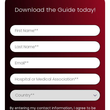
REQUEST A DEMO
Radiology’s real challenge
Download the Guide today!
Read about the reality of cognitive burden
COMPANY OVERVIEW
LEARN MORE
REQUEST A DEMO
SOLUTIONS OVERVIEW
REQUEST A DEMO
By entering my contact information, I agree to be