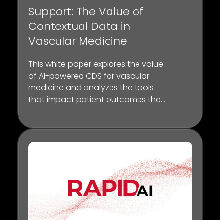
Support: The Value of
Contextual Data in
Vascular Medicine
This white paper explores the value
of AI-powered CDS for vascular
medicine and analyzes the tools
that impact patient outcomes the
most through published studies
and “day-in-the-life” scenarios
from key opinion leaders