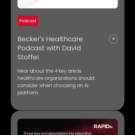
Podcast
Becker's Healthcare
Podcast with David
Stoffel
Hear about the 4 key areas
healthcare organizations should
consider when choosing an AI
platform.