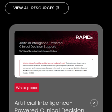
VIEW ALL RESOURCES
White paper
Artificial Intelligence-
Powered Clinical Decision