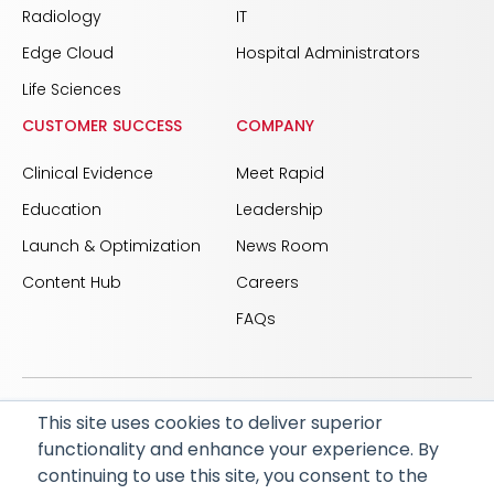
Radiology
IT
Edge Cloud
Hospital Administrators
Life Sciences
CUSTOMER SUCCESS
COMPANY
Clinical Evidence
Meet Rapid
Education
Leadership
Launch & Optimization
News Room
Content Hub
Careers
FAQs
This site uses cookies to deliver superior
© 2026 RapidAI and Rapid are registered trademarks
functionality and enhance your experience. By
of iSchemaView, Inc
continuing to use this site, you consent to the
CARBON REDUCTION PLAN
ACCESSIBILITY