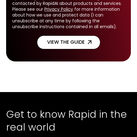
contacted by RapidAI about products and services.
Please see our
Privacy Policy
for more information
about how we use and protect data (I can
unsubscribe at any time by following the
unsubscribe instructions contained in all emails).
Get to know Rapid in the
real world