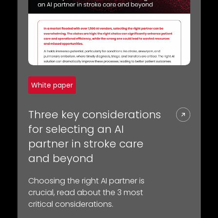
White paper
Three key considerations
for selecting an AI
partner in stroke care
and beyond
Choosing the right AI partner is
crucial, read about the 3 most
critical considerations.