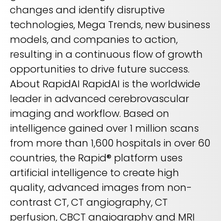
changes and identify disruptive
technologies, Mega Trends, new business
models, and companies to action,
resulting in a continuous flow of growth
opportunities to drive future success.
About RapidAI RapidAI is the worldwide
leader in advanced cerebrovascular
imaging and workflow. Based on
intelligence gained over 1 million scans
from more than 1,600 hospitals in over 60
countries, the Rapid® platform uses
artificial intelligence to create high
quality, advanced images from non-
contrast CT, CT angiography, CT
perfusion, CBCT angiography and MRI