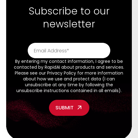
Subscribe to our
newsletter
By entering my contact information, I agree to be
contacted by RapidAI about products and services.
Please see our
Privacy Policy
for more information
about how we use and protect data (I can
unsubscribe at any time by following the
unsubscribe instructions contained in all emails).