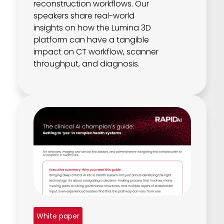
reconstruction workflows. Our
speakers share real-world
insights on how the Lumina 3D
platform can have a tangible
impact on CT workflow, scanner
throughput, and diagnosis.
White paper