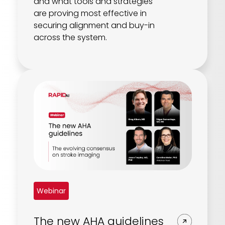
and what tools and strategies
are proving most effective in
securing alignment and buy-in
across the system.
Webinar
The new AHA guidelines