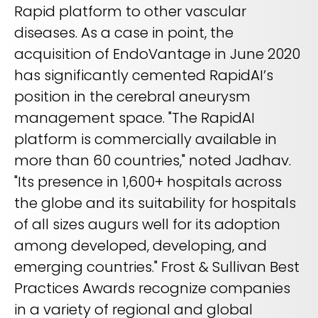
Rapid platform to other vascular
diseases. As a case in point, the
acquisition of EndoVantage in June 2020
has significantly cemented RapidAI’s
position in the cerebral aneurysm
management space. "The RapidAI
platform is commercially available in
more than 60 countries," noted Jadhav.
"Its presence in 1,600+ hospitals across
the globe and its suitability for hospitals
of all sizes augurs well for its adoption
among developed, developing, and
emerging countries." Frost & Sullivan Best
Practices Awards recognize companies
in a variety of regional and global