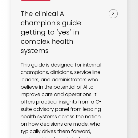
The clinical AI
champion's guide:
getting to "yes" in
complex health
systems
This guide is designed for internal
champions, clinicians, service line
leaders, and administrators who
believe in the potential of AI to
improve care and operations. It
offers practical insights from a C-
suite advisory panel from leading
health systems across the nation
on how decisions are made, who
typically drives them forward,