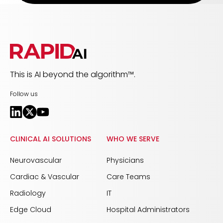
This is AI beyond the algorithm™.
Follow us
CLINICAL AI SOLUTIONS
WHO WE SERVE
Neurovascular
Physicians
Cardiac & Vascular
Care Teams
Radiology
IT
Edge Cloud
Hospital Administrators