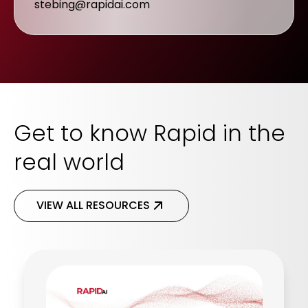
stebing@rapidai.com
Get to know Rapid in the
real world
VIEW ALL RESOURCES