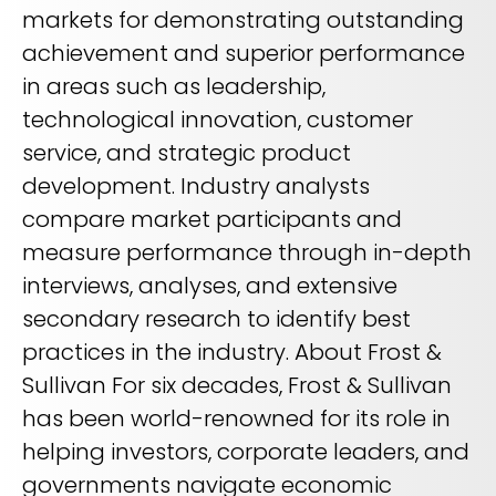
markets for demonstrating outstanding
achievement and superior performance
in areas such as leadership,
technological innovation, customer
service, and strategic product
development. Industry analysts
compare market participants and
measure performance through in-depth
interviews, analyses, and extensive
secondary research to identify best
practices in the industry. About Frost &
Sullivan For six decades, Frost & Sullivan
has been world-renowned for its role in
helping investors, corporate leaders, and
governments navigate economic