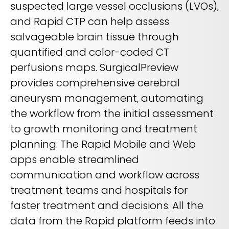
suspected large vessel occlusions (LVOs),
and Rapid CTP can help assess
salvageable brain tissue through
quantified and color-coded CT
perfusions maps. SurgicalPreview
provides comprehensive cerebral
aneurysm management, automating
the workflow from the initial assessment
to growth monitoring and treatment
planning. The Rapid Mobile and Web
apps enable streamlined
communication and workflow across
treatment teams and hospitals for
faster treatment and decisions. All the
data from the Rapid platform feeds into