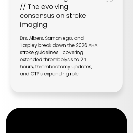
// The evolving
consensus on stroke
imaging
Drs. Albers, Samaniego, and
Tarpley break down the 2026 AHA
stroke guidelines—covering
extended thrombolysis to 24
hours, thrombectomy updates,
and CTP's expanding role.