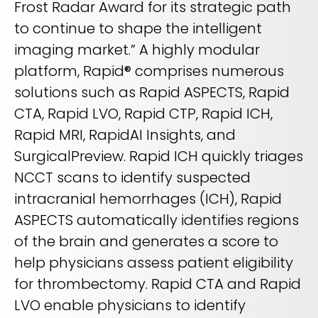
Frost Radar Award for its strategic path
to continue to shape the intelligent
imaging market.” A highly modular
platform, Rapid® comprises numerous
solutions such as Rapid ASPECTS, Rapid
CTA, Rapid LVO, Rapid CTP, Rapid ICH,
Rapid MRI, RapidAI Insights, and
SurgicalPreview. Rapid ICH quickly triages
NCCT scans to identify suspected
intracranial hemorrhages (ICH), Rapid
ASPECTS automatically identifies regions
of the brain and generates a score to
help physicians assess patient eligibility
for thrombectomy. Rapid CTA and Rapid
LVO enable physicians to identify