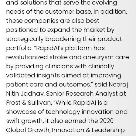
and solutions that serve the evolving
needs of the customer base. In addition,
these companies are also best
positioned to expand the market by
strategically broadening their product
portfolio. “RapidAI’s platform has
revolutionized stroke and aneurysm care
by providing clinicians with clinically
validated insights aimed at improving
patient care and outcomes,” said Neeraj
Nitin Jadhav, Senior Research Analyst at
Frost & Sullivan. ”While RapidAI is a
showcase of technology innovation and
swift growth, it also earned the 2020
Global Growth, Innovation & Leadership