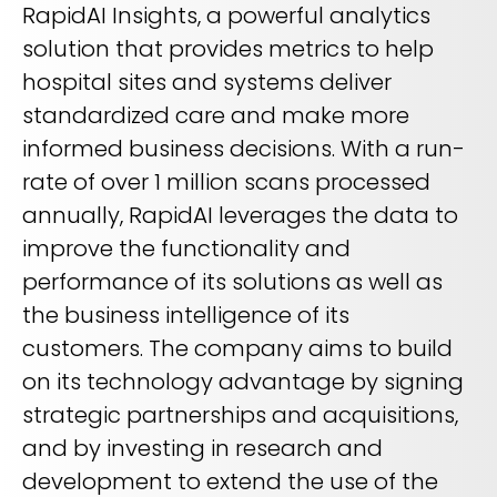
RapidAI Insights, a powerful analytics
solution that provides metrics to help
hospital sites and systems deliver
standardized care and make more
informed business decisions. With a run-
rate of over 1 million scans processed
annually, RapidAI leverages the data to
improve the functionality and
performance of its solutions as well as
the business intelligence of its
customers. The company aims to build
on its technology advantage by signing
strategic partnerships and acquisitions,
and by investing in research and
development to extend the use of the