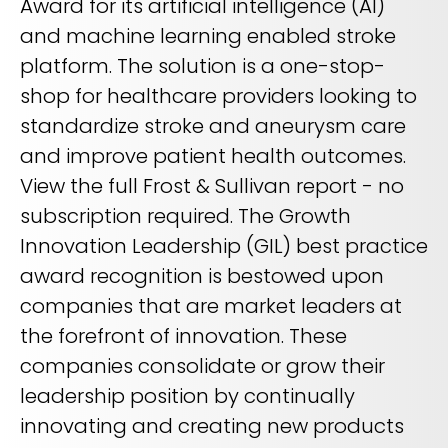
Award for its artificial intelligence (AI)
REQUEST A DEMO
Radiology’s real challenge
and machine learning enabled stroke
Read about the reality of cognitive burden
platform. The solution is a one-stop-
COMPANY OVERVIEW
LEARN MORE
shop for healthcare providers looking to
standardize stroke and aneurysm care
and improve patient health outcomes.
REQUEST A DEMO
View the full Frost & Sullivan report - no
SOLUTIONS OVERVIEW
subscription required. The Growth
Innovation Leadership (GIL) best practice
award recognition is bestowed upon
REQUEST A DEMO
companies that are market leaders at
the forefront of innovation. These
companies consolidate or grow their
leadership position by continually
innovating and creating new products