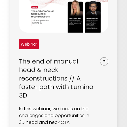
Webinar
The end of manual
head & neck
reconstructions // A
faster path with Lumina
3D
In this webinar, we focus on the
challenges and opportunities in
3D head and neck CTA