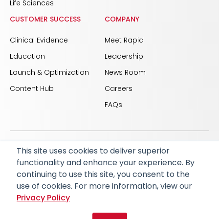
Life Sciences
CUSTOMER SUCCESS
COMPANY
Clinical Evidence
Meet Rapid
Education
Leadership
Launch & Optimization
News Room
Content Hub
Careers
FAQs
This site uses cookies to deliver superior
© 2026 RapidAI and Rapid are registered trademarks
functionality and enhance your experience. By
of iSchemaView, Inc
continuing to use this site, you consent to the
CARBON REDUCTION PLAN
ACCESSIBILITY
use of cookies. For more information, view our
PRIVACY POLICY
Privacy Policy