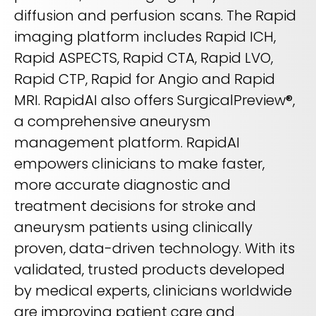
diffusion and perfusion scans. The Rapid
imaging platform includes Rapid ICH,
Rapid ASPECTS, Rapid CTA, Rapid LVO,
Rapid CTP, Rapid for Angio and Rapid
MRI. RapidAI also offers SurgicalPreview®,
a comprehensive aneurysm
management platform. RapidAI
empowers clinicians to make faster,
more accurate diagnostic and
treatment decisions for stroke and
aneurysm patients using clinically
proven, data-driven technology. With its
validated, trusted products developed
by medical experts, clinicians worldwide
are improving patient care and