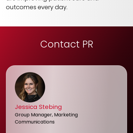
outcomes every day.
Contact PR
Jessica Stebing
Group Manager, Marketing
Communications