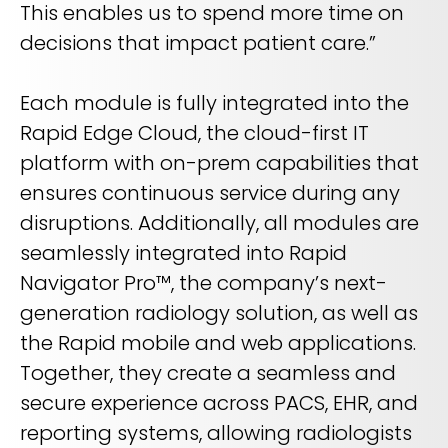
This enables us to spend more time on
decisions that impact patient care.”
Each module is fully integrated into the
Rapid Edge Cloud, the cloud-first IT
platform with on-prem capabilities that
ensures continuous service during any
disruptions. Additionally, all modules are
seamlessly integrated into Rapid
Navigator Pro™, the company’s next-
generation radiology solution, as well as
the Rapid mobile and web applications.
Together, they create a seamless and
secure experience across PACS, EHR, and
reporting systems, allowing radiologists