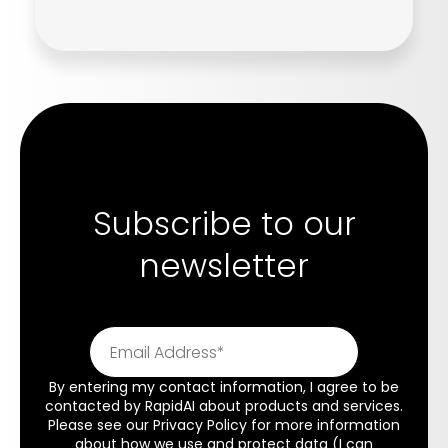
Subscribe to our
newsletter
By entering my contact information, I agree to be
contacted by RapidAI about products and services.
Please see our
Privacy Policy
for more information
about how we use and protect data (I can