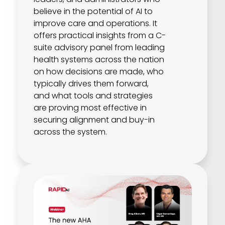
believe in the potential of AI to
improve care and operations. It
offers practical insights from a C-
suite advisory panel from leading
health systems across the nation
on how decisions are made, who
typically drives them forward,
and what tools and strategies
are proving most effective in
securing alignment and buy-in
across the system.