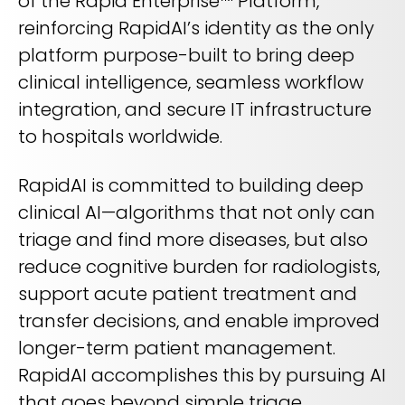
of the Rapid Enterprise™ Platform,
REQUEST A DEMO
Radiology’s real challenge
reinforcing RapidAI’s identity as the only
Read about the reality of cognitive burden
platform purpose-built to bring deep
COMPANY OVERVIEW
LEARN MORE
clinical intelligence, seamless workflow
integration, and secure IT infrastructure
to hospitals worldwide.
REQUEST A DEMO
RapidAI is committed to building deep
SOLUTIONS OVERVIEW
clinical AI—algorithms that not only can
triage and find more diseases, but also
REQUEST A DEMO
reduce cognitive burden for radiologists,
support acute patient treatment and
transfer decisions, and enable improved
longer-term patient management.
RapidAI accomplishes this by pursuing AI
that goes beyond simple triage,