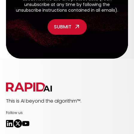
unsubscribe at any time by following the
unsubscribe instructions contained in all emails).
This is AI beyond the algorithm™.
Follow us