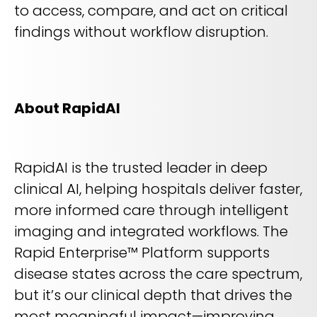
to access, compare, and act on critical
findings without workflow disruption.
About RapidAI
RapidAI is the trusted leader in deep
clinical AI, helping hospitals deliver faster,
more informed care through intelligent
imaging and integrated workflows. The
Rapid Enterprise™ Platform supports
disease states across the care spectrum,
but it’s our clinical depth that drives the
most meaningful impact—improving