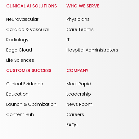
CLINICAL AI SOLUTIONS
WHO WE SERVE
Neurovascular
Physicians
Cardiac & Vascular
Care Teams
Radiology
IT
Edge Cloud
Hospital Administrators
Life Sciences
CUSTOMER SUCCESS
COMPANY
Clinical Evidence
Meet Rapid
Education
Leadership
Launch & Optimization
News Room
Content Hub
Careers
FAQs