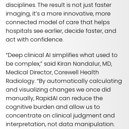
disciplines. The result is not just faster
imaging, it’s a more innovative, more
connected model of care that helps
hospitals see earlier, decide faster, and
act with confidence.
“Deep clinical AI simplifies what used to
be complex,” said Kiran Nandalur, MD,
Medical Director, Corewell Health
Radiology. “By automatically calculating
and visualizing changes we once did
manually, RapidAI can reduce the
cognitive burden and allow us to
concentrate on clinical judgment and
interpretation, not data manipulation.