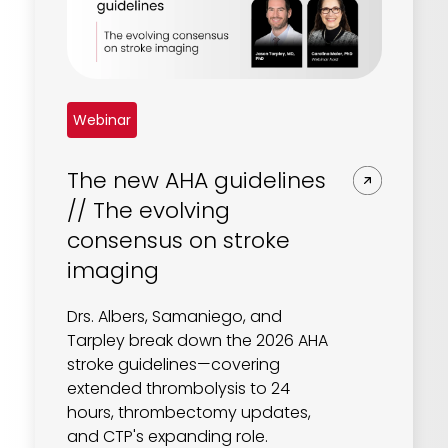
Webinar
The new AHA guidelines
// The evolving
consensus on stroke
imaging
Drs. Albers, Samaniego, and
Tarpley break down the 2026 AHA
stroke guidelines—covering
extended thrombolysis to 24
hours, thrombectomy updates,
and CTP's expanding role.