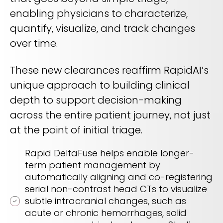
enabling physicians to characterize,
quantify, visualize, and track changes
over time.
These new clearances reaffirm RapidAI’s
unique approach to building clinical
depth to support decision-making
across the entire patient journey, not just
at the point of initial triage.
Rapid DeltaFuse helps enable longer-
term patient management by
automatically aligning and co-registering
serial non-contrast head CTs to visualize
subtle intracranial changes, such as
acute or chronic hemorrhages, solid