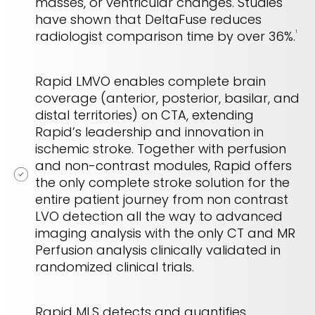
masses, or ventricular changes. Studies
have shown that DeltaFuse reduces
radiologist comparison time by over 36%.
1
Rapid LMVO enables complete brain
coverage (anterior, posterior, basilar, and
distal territories) on CTA, extending
Rapid’s leadership and innovation in
ischemic stroke. Together with perfusion
and non-contrast modules, Rapid offers
the only complete stroke solution for the
entire patient journey from non contrast
LVO detection all the way to advanced
imaging analysis with the only CT and MR
Perfusion analysis clinically validated in
randomized clinical trials.
Rapid MLS detects and quantifies