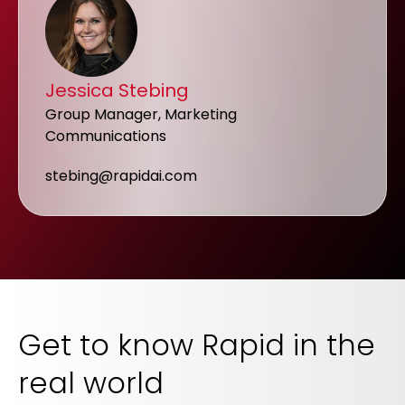
Jessica Stebing
Group Manager, Marketing
Communications
stebing@rapidai.com
Get to know Rapid in the
real world