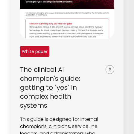
White paper
The clinical AI
champion's guide:
getting to "yes" in
complex health
systems
This guide is designed for internal
champions, clinicians, service line
leaders, and administrators who