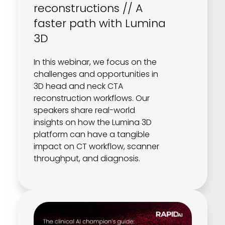
reconstructions // A
faster path with Lumina
3D
In this webinar, we focus on the
challenges and opportunities in
3D head and neck CTA
reconstruction workflows. Our
speakers share real-world
insights on how the Lumina 3D
platform can have a tangible
impact on CT workflow, scanner
throughput, and diagnosis.