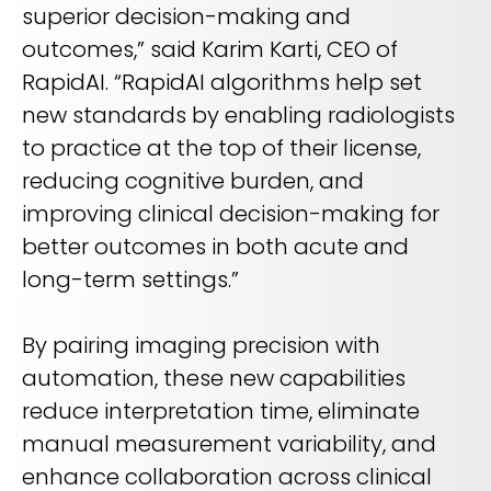
superior decision-making and
outcomes,” said Karim Karti, CEO of
RapidAI. “RapidAI algorithms help set
new standards by enabling radiologists
to practice at the top of their license,
reducing cognitive burden, and
improving clinical decision-making for
better outcomes in both acute and
long-term settings.”
By pairing imaging precision with
automation, these new capabilities
reduce interpretation time, eliminate
manual measurement variability, and
enhance collaboration across clinical