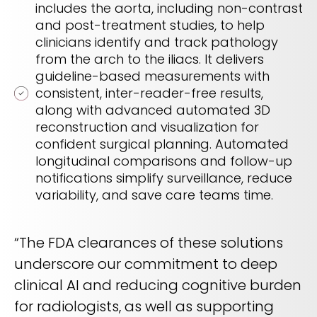
includes the aorta, including non-contrast
and post-treatment studies, to help
clinicians identify and track pathology
from the arch to the iliacs. It delivers
guideline-based measurements with
consistent, inter-reader-free results,
along with advanced automated 3D
reconstruction and visualization for
confident surgical planning. Automated
longitudinal comparisons and follow-up
notifications simplify surveillance, reduce
variability, and save care teams time.
“The FDA clearances of these solutions
underscore our commitment to deep
clinical AI and reducing cognitive burden
for radiologists, as well as supporting