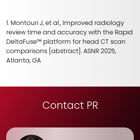
1. Montouri J, et al., Improved radiology
review time and accuracy with the Rapid
DeltaFuse™ platform for head CT scan
comparisons [abstract]. ASNR 2025,
Atlanta, GA
Contact PR