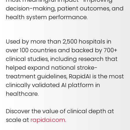
decision-making, patient outcomes, and
health system performance.
Used by more than 2,500 hospitals in
over 100 countries and backed by 700+
clinical studies, including research that
helped expand national stroke-
treatment guidelines, RapidAI is the most
clinically validated AI platform in
healthcare.
Discover the value of clinical depth at
scale at
rapidai.com
.