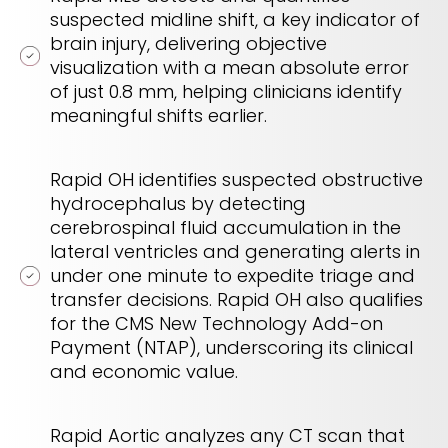
suspected midline shift, a key indicator of
brain injury, delivering objective
visualization with a mean absolute error
of just 0.8 mm, helping clinicians identify
meaningful shifts earlier.
Rapid OH identifies suspected obstructive
hydrocephalus by detecting
cerebrospinal fluid accumulation in the
lateral ventricles and generating alerts in
under one minute to expedite triage and
transfer decisions. Rapid OH also qualifies
for the CMS New Technology Add-on
Payment (NTAP), underscoring its clinical
and economic value.
Rapid Aortic analyzes any CT scan that