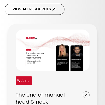
VIEW ALL RESOURCES
Webinar
The end of manual
head & neck