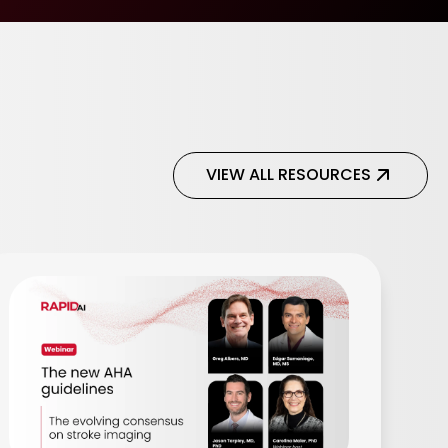
VIEW ALL RESOURCES