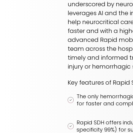
underscored by neuros
leverages AI and the 
help neurocritical ca
faster and with a hig
advanced Rapid mobile
team across the hospi
timely and informed t
injury or hemorrhagic 
Key features of Rapid
The only hemorrhagi
for faster and comp
Rapid SDH offers indus
specificity 99%) fo