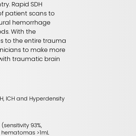
try. Rapid SDH
f patient scans to
dural hemorrhage
ds. With the
 to the entire trauma
inicians to make more
with traumatic brain
H, ICH and Hyperdensity
(sensitivity 93%,
ral hematomas >1mL