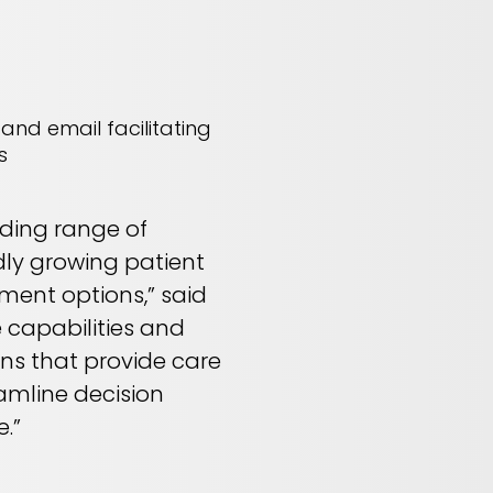
and email facilitating
s
nding range of
dly growing patient
ment options,” said
e capabilities and
ons that provide care
eamline decision
.”