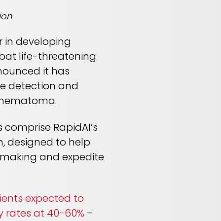
ion
r in developing
mbat life-threatening
nounced it has
he detection and
l hematoma.
s comprise RapidAI’s
, designed to help
n making and expedite
ients expected to
y rates at 40-60%
–