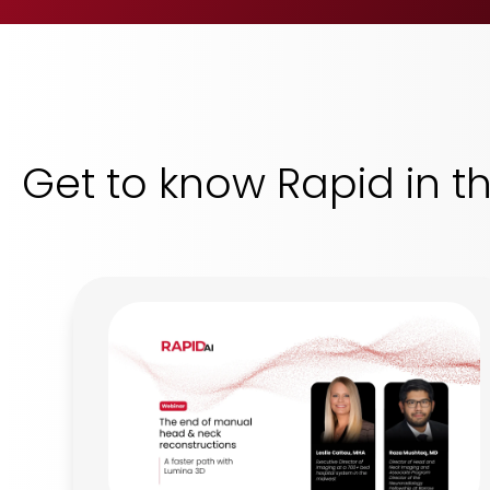
Get to know Rapid in t