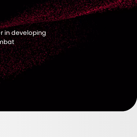
r in developing
ombat