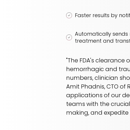
Faster results by notif
Automatically sends n
treatment and transf
"The FDA's clearance 
hemorrhagic and traum
numbers, clinician sh
Amit Phadnis, CTO of R
applications of our de
teams with the crucial
making, and expedite