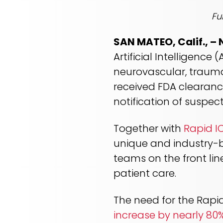
Fu
SAN MATEO, Calif., –
Artificial Intelligenc
neurovascular, trauma
received FDA clearanc
notification of susp
Together with
Rapid I
unique and industry-b
teams on the front li
patient care.
The need for the Rapid
increase by nearly 80