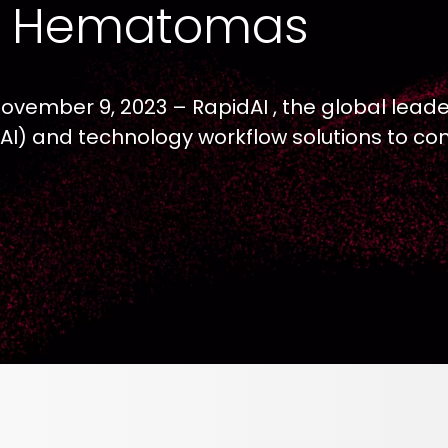
l Hematomas
November 9, 2023 – RapidAI , the global leade
ce (AI) and technology workflow solutions to c