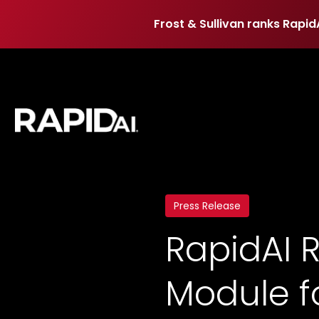
Frost & Sullivan ranks Rapid
Frost & Sullivan ranks Rapid
Press Release
RapidAI 
Module f