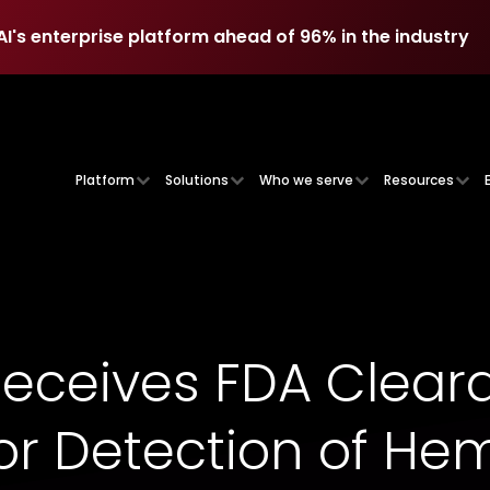
AI's enterprise platform ahead of 96% in the industry
AI's enterprise platform ahead of 96% in the industry
Platform
Solutions
Who we serve
Resources
Receives FDA Cleara
or Detection of He