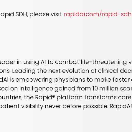
pid SDH, please visit:
rapidai.com/rapid-sdh
leader in using AI to combat life-threatening
ons. Leading the next evolution of clinical d
dAI is empowering physicians to make faster d
ed on intelligence gained from 10 million sca
countries, the Rapid® platform transforms care
atient visibility never before possible. Rapid