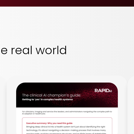
he real world