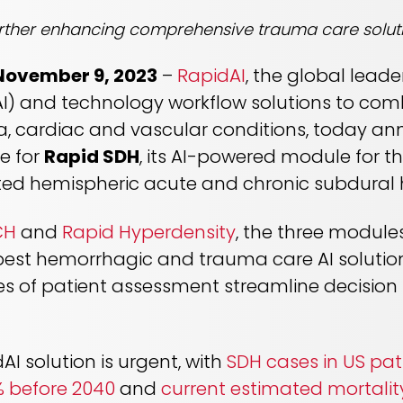
rther enhancing comprehensive trauma care solut
 November 9, 2023
–
RapidAI
, the global leade
e (AI) and technology workflow solutions to co
, cardiac and vascular conditions, today an
e for
Rapid SDH
, its AI-powered module for t
ected hemispheric acute and chronic subdura
CH
and
Rapid Hyperdensity
, the three module
est hemorrhagic and trauma care AI solution
nes of patient assessment streamline decisio
AI solution is urgent, with
SDH cases in US pat
% before 2040
and
current estimated mortalit