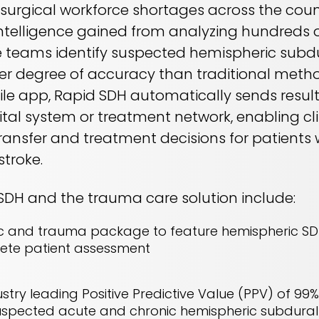
urgical workforce shortages across the coun
intelligence gained from analyzing hundreds o
re teams identify suspected hemispheric sub
her degree of accuracy than traditional metho
 app, Rapid SDH automatically sends results
tal system or treatment network, enabling cl
ransfer and treatment decisions for patients 
stroke.
 SDH and the trauma care solution include:
c and trauma package to feature hemispheric SD
lete patient assessment
try leading Positive Predictive Value (PPV) of 99% 
r suspected acute and chronic hemispheric subdu