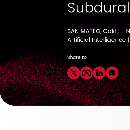
Subdura
SAN MATEO, Calif., – 
Artificial Intelligen
Share to