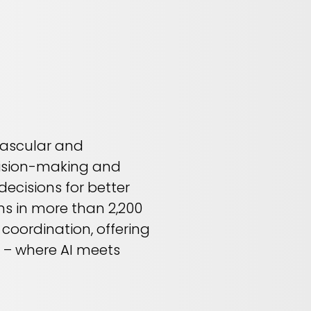
 vascular and
ecision-making and
ecisions for better
ns in more than 2,200
 coordination, offering
AI – where AI meets