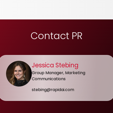
Contact PR
Jessica Stebing
Group Manager, Marketing
Communications
stebing@rapidai.com