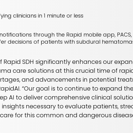
ying clinicians in 1 minute or less
otifications through the Rapid mobile app, PACS, 
er decisions of patients with subdural hematoma
of Rapid SDH significantly enhances our expa
a care solutions at this crucial time of rapi
ortages, and advancements in potential treat
apidAI. “Our goal is to continue to expand th
ep AI to deliver comprehensive clinical soluti
 insights necessary to evaluate patients, str
 care for this common and dangerous disease