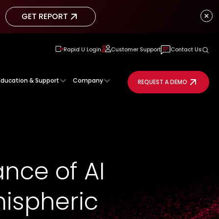
GET REPORT
GET REPORT
Rapid U Login
Customer Support
Contact Us
Education & Support
Company
REQUEST A DEMO
nce of AI
mispheric