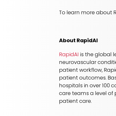
To learn more about Ra
About RapidAI
RapidAI
is the global 
neurovascular conditi
patient workflow, Rapi
patient outcomes. Bas
hospitals in over 100 
care teams a level of p
patient care.