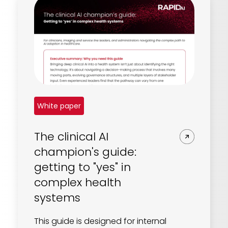
White paper
The clinical AI
champion's guide:
getting to "yes" in
complex health
systems
This guide is designed for internal