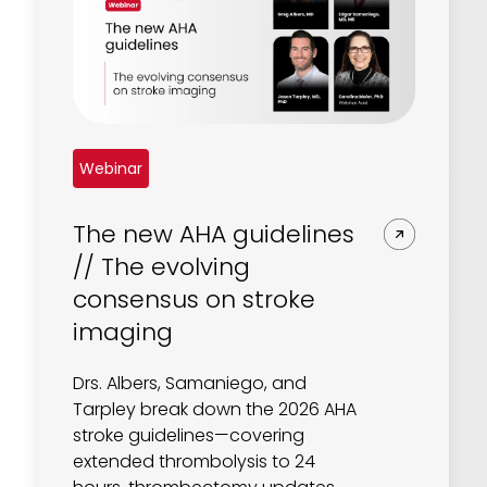
Webinar
The new AHA guidelines
// The evolving
consensus on stroke
imaging
Drs. Albers, Samaniego, and
Tarpley break down the 2026 AHA
stroke guidelines—covering
extended thrombolysis to 24