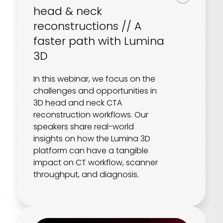
REQUEST A DEMO
Radiology’s real challenge
head & neck
Read about the reality of cognitive burden
reconstructions // A
faster path with Lumina
COMPANY OVERVIEW
LEARN MORE
3D
In this webinar, we focus on the
REQUEST A DEMO
challenges and opportunities in
SOLUTIONS OVERVIEW
3D head and neck CTA
reconstruction workflows. Our
speakers share real-world
insights on how the Lumina 3D
REQUEST A DEMO
platform can have a tangible
impact on CT workflow, scanner
throughput, and diagnosis.