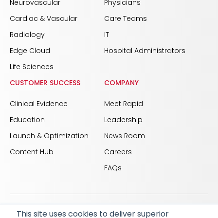
Neurovascular
Physicians
Cardiac & Vascular
Care Teams
Radiology
IT
Edge Cloud
Hospital Administrators
Life Sciences
CUSTOMER SUCCESS
COMPANY
Clinical Evidence
Meet Rapid
Education
Leadership
Launch & Optimization
News Room
Content Hub
Careers
FAQs
This site uses cookies to deliver superior
© 2026 RapidAI and Rapid are registered trademarks