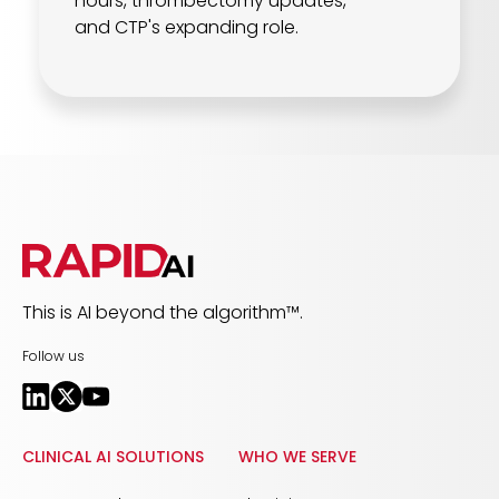
hours, thrombectomy updates,
and CTP's expanding role.
This is AI beyond the algorithm™.
Follow us
CLINICAL AI SOLUTIONS
WHO WE SERVE