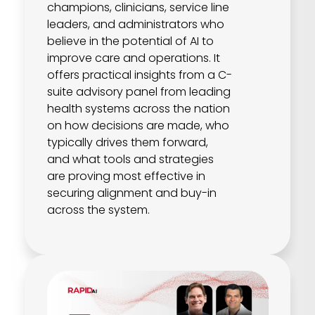
champions, clinicians, service line
leaders, and administrators who
believe in the potential of AI to
improve care and operations. It
offers practical insights from a C-
suite advisory panel from leading
health systems across the nation
on how decisions are made, who
typically drives them forward,
and what tools and strategies
are proving most effective in
securing alignment and buy-in
across the system.