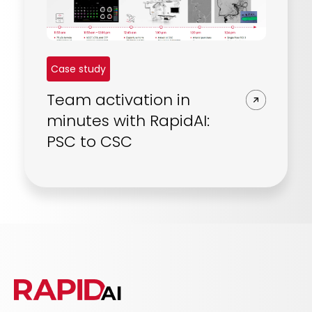
Case study
Team activation in
minutes with RapidAI:
PSC to CSC