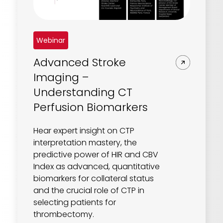
REQUEST A DEMO
Radiology’s real challenge
Read about the reality of cognitive burden
COMPANY OVERVIEW
Webinar
LEARN MORE
Advanced Stroke
Imaging –
REQUEST A DEMO
Understanding CT
SOLUTIONS OVERVIEW
Perfusion Biomarkers
Hear expert insight on CTP
interpretation mastery, the
REQUEST A DEMO
predictive power of HIR and CBV
Index as advanced, quantitative
biomarkers for collateral status
and the crucial role of CTP in
selecting patients for
thrombectomy.