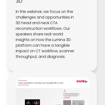
3D
In this webinar, we focus on the
challenges and opportunities in
3D head and neck CTA
reconstruction workflows. Our
speakers share real-world
insights on how the Lumina 3D
platform can have a tangible
impact on CT workflow, scanner
throughput, and diagnosis.