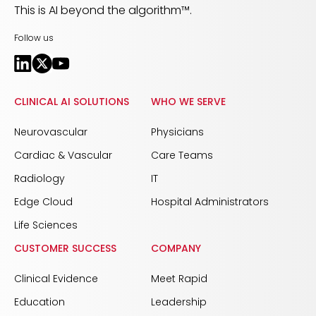
This is AI beyond the algorithm™.
Follow us
CLINICAL AI SOLUTIONS
WHO WE SERVE
Neurovascular
Physicians
Cardiac & Vascular
Care Teams
Radiology
IT
Edge Cloud
Hospital Administrators
Life Sciences
CUSTOMER SUCCESS
COMPANY
Clinical Evidence
Meet Rapid
Education
Leadership