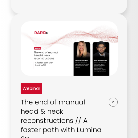
Webinar
The end of manual
head & neck
reconstructions // A
faster path with Lumina