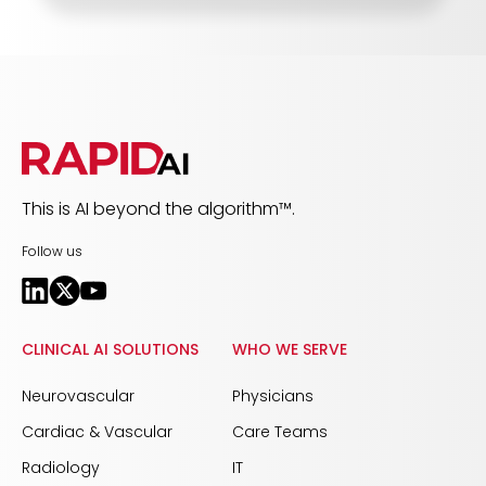
This is AI beyond the algorithm™.
Follow us
CLINICAL AI SOLUTIONS
WHO WE SERVE
Neurovascular
Physicians
Cardiac & Vascular
Care Teams
Radiology
IT