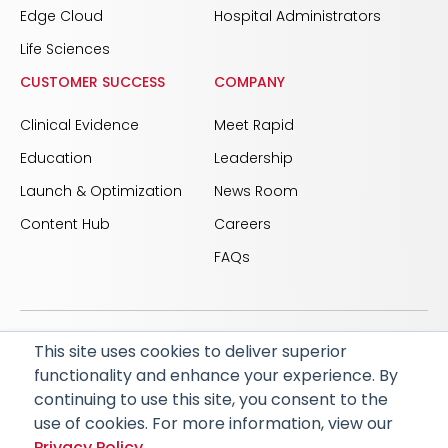
Edge Cloud
Hospital Administrators
Life Sciences
CUSTOMER SUCCESS
COMPANY
Clinical Evidence
Meet Rapid
Education
Leadership
Launch & Optimization
News Room
Content Hub
Careers
FAQs
This site uses cookies to deliver superior
© 2026 RapidAI and Rapid are registered trademarks
functionality and enhance your experience. By
of iSchemaView, Inc
continuing to use this site, you consent to the
CARBON REDUCTION PLAN
ACCESSIBILITY
use of cookies. For more information, view our
PRIVACY POLICY
Privacy Policy