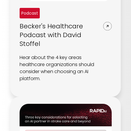
Podcast
Becker's Healthcare
Podcast with David
Stoffel
Hear about the 4 key areas
healthcare organizations should
consider when choosing an AI
platform.