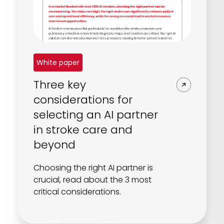
White paper
Three key
considerations for
selecting an AI partner
in stroke care and
beyond
Choosing the right AI partner is
crucial, read about the 3 most
critical considerations.