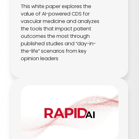
This white paper explores the
value of AI-powered CDS for
vascular medicine and analyzes
the tools that impact patient
outcomes the most through
published studies and “day-in-
the-life” scenarios from key
opinion leaders