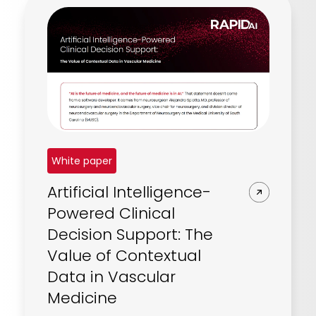
REQUEST A DEMO
Radiology’s real challenge
Read about the reality of cognitive burden
COMPANY OVERVIEW
LEARN MORE
REQUEST A DEMO
SOLUTIONS OVERVIEW
White paper
Artificial Intelligence-
REQUEST A DEMO
Powered Clinical
Decision Support: The
Value of Contextual
Data in Vascular
Medicine