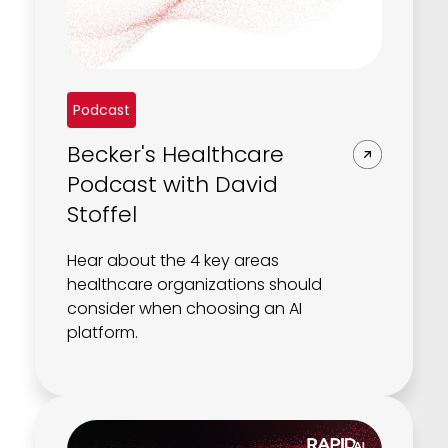
Podcast
Becker's Healthcare
Podcast with David
Stoffel
Hear about the 4 key areas
healthcare organizations should
consider when choosing an AI
platform.