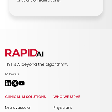
critical considerations.
This is AI beyond the algorithm™.
Follow us
CLINICAL AI SOLUTIONS
WHO WE SERVE
Neurovascular
Physicians