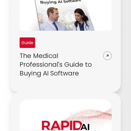
REQUEST A DEMO
Radiology’s real challenge
Read about the reality of cognitive burden
COMPANY OVERVIEW
LEARN MORE
Guide
REQUEST A DEMO
The Medical
SOLUTIONS OVERVIEW
Professional's Guide to
Buying AI Software
REQUEST A DEMO