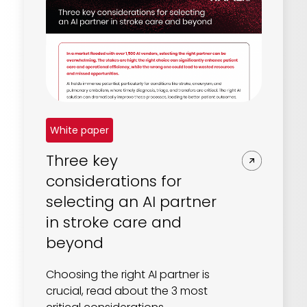
White paper
Three key
considerations for
selecting an AI partner
in stroke care and
beyond
Choosing the right AI partner is
crucial, read about the 3 most