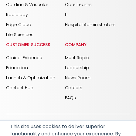
Cardiac & Vascular
Care Teams
Radiology
IT
Edge Cloud
Hospital Administrators
Life Sciences
CUSTOMER SUCCESS
COMPANY
Clinical Evidence
Meet Rapid
Education
Leadership
Launch & Optimization
News Room
Content Hub
Careers
FAQs
This site uses cookies to deliver superior
© 2026 RapidAI and Rapid are registered trademarks
functionality and enhance your experience. By
of iSchemaView, Inc