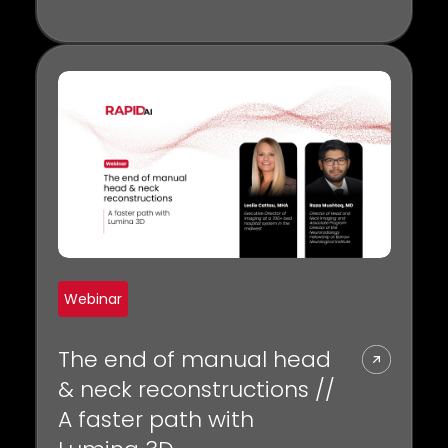
biomarkers for collateral status and
the crucial role of CTP in selecting
patients for thrombectomy.
Webinar
The end of manual head
& neck reconstructions //
A faster path with