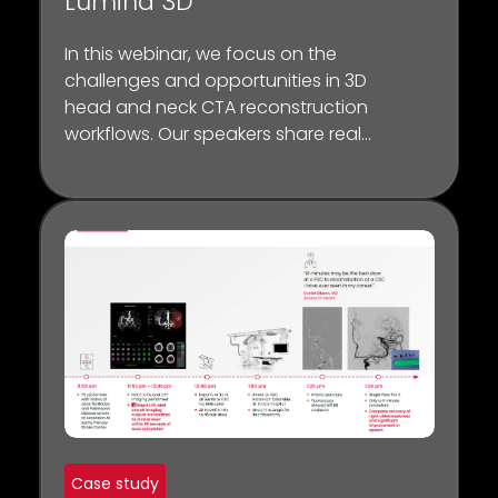
Lumina 3D
In this webinar, we focus on the
challenges and opportunities in 3D
head and neck CTA reconstruction
workflows. Our speakers share real-
world insights on how the Lumina 3D
platform can have a tangible
impact on CT workflow, scanner
throughput, and diagnosis.
Case study