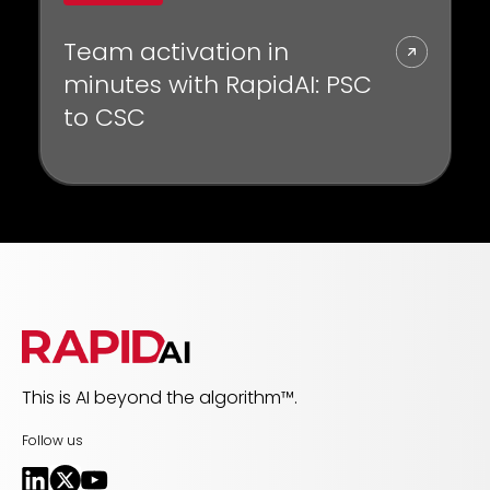
Team activation in
minutes with RapidAI: PSC
to CSC
This is AI beyond the algorithm™.
Follow us