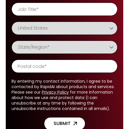
By entering my contact information, I agree to be
contacted by RapidAI about products and services.
Please see our
Privacy Policy
for more information
about how we use and protect data (I can
unsubscribe at any time by following the
unsubscribe instructions contained in all emails).