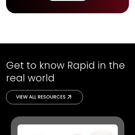
Get to know Rapid in the
real world
VIEW ALL RESOURCES