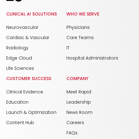
CLINICAL AI SOLUTIONS
WHO WE SERVE
Neurovascular
Physicians
Cardiac & Vascular
Care Teams
Radiology
IT
Edge Cloud
Hospital Administrators
Life Sciences
CUSTOMER SUCCESS
COMPANY
Clinical Evidence
Meet Rapid
Education
Leadership
Launch & Optimization
News Room
Content Hub
Careers
FAQs