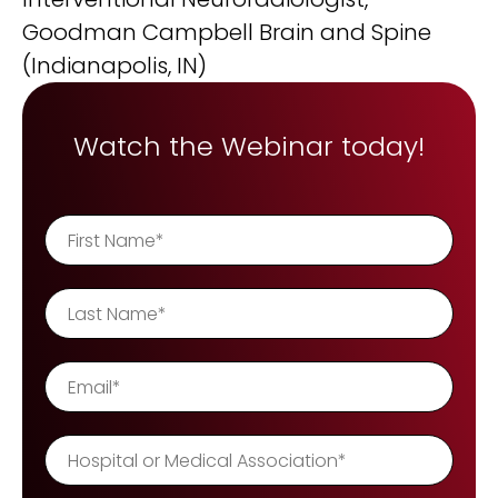
REQUEST A DEMO
Radiology’s real challenge
Goodman Campbell Brain and Spine
Read about the reality of cognitive burden
(Indianapolis, IN)
COMPANY OVERVIEW
LEARN MORE
Watch the Webinar today!
REQUEST A DEMO
SOLUTIONS OVERVIEW
REQUEST A DEMO