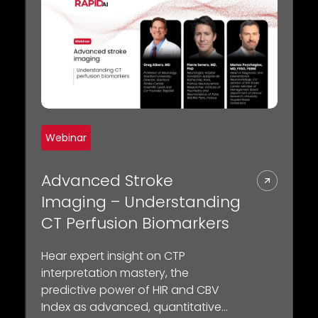
Webinar
Advanced Stroke
Imaging – Understanding
CT Perfusion Biomarkers
Hear expert insight on CTP
interpretation mastery, the
predictive power of HIR and CBV
Index as advanced, quantitative