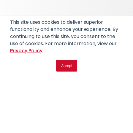
This site uses cookies to deliver superior
© 2026 RapidAI and Rapid are registered trademarks
functionality and enhance your experience. By
of iSchemaView, Inc
continuing to use this site, you consent to the
CARBON REDUCTION PLAN
ACCESSIBILITY
use of cookies. For more information, view our
PRIVACY POLICY
Privacy Policy
Accept