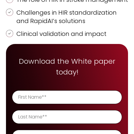
REQUEST A DEMO
Radiology’s real challenge
Challenges in HIR standardization
Read about the reality of cognitive burden
and RapidAI’s solutions
COMPANY OVERVIEW
LEARN MORE
Clinical validation and impact
REQUEST A DEMO
Download the White paper
SOLUTIONS OVERVIEW
today!
REQUEST A DEMO