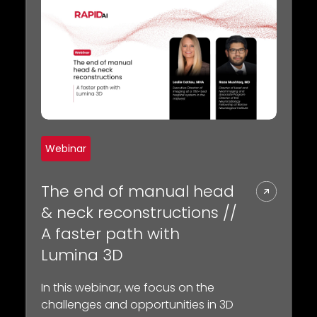
Webinar
The end of manual head
& neck reconstructions //
A faster path with
Lumina 3D
In this webinar, we focus on the
challenges and opportunities in 3D