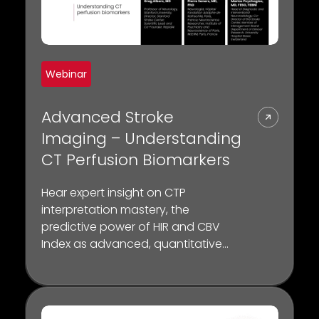
Webinar
Advanced Stroke
Imaging – Understanding
CT Perfusion Biomarkers
Hear expert insight on CTP
interpretation mastery, the
predictive power of HIR and CBV
Index as advanced, quantitative
biomarkers for collateral status and
the crucial role of CTP in selecting
patients for thrombectomy.