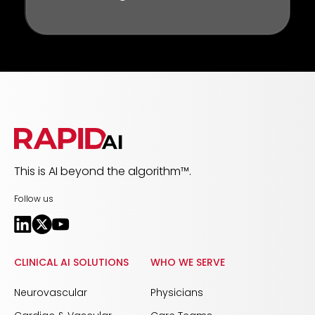
This is AI beyond the algorithm™.
Follow us
CLINICAL AI SOLUTIONS
WHO WE SERVE
Neurovascular
Physicians