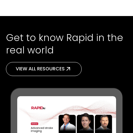
Get to know Rapid in the
real world
VIEW ALL RESOURCES