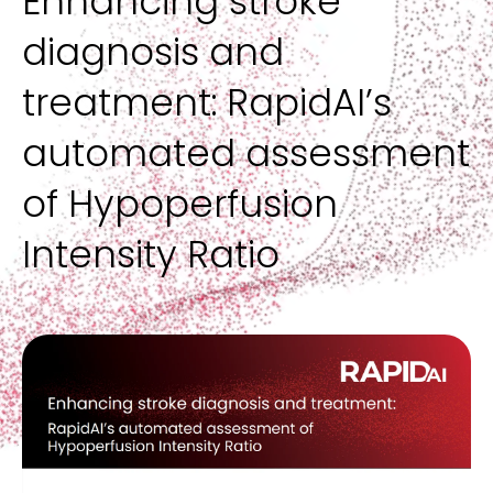
Enhancing stroke
The only complete solution across the patient journey,
Data + analytics
Hospital administrators
RapidAI blog
spanning NCCT, CTA, CTP, and intervention
Product demos, customer stories, and educational content
diagnosis and
Provides visibility into performance, utilization, and impact to
Operationalize AI with visibility into performance, utilization,
AI in healthcare—insights, perspectives, and trends shaping
FAQ
optimize outcomes
and clinical impact across service lines
the future of care
Answers to the most common questions about RapidAI
Aneurysm
Inspiring outcomes
products and solutions
treatment: RapidAI’s
AI-driven detection support, growth assessment, and
Real stories of patient lives changed by faster, more
IT
Leadership
longitudinal tracking for rupture risk stratification
connected care
FEATURED
Fits into your existing stack with secure, vendor-agnostic
The team driving the future of AI-driven clinical decision
automated assessment
integration and scalable infrastructure with minimal lift
support and care delivery
Radiology Rewired podcast
CARDIAC + VASCULAR
of Hypoperfusion
OVERVIEW
Leading clinicians, researchers, and industry disruptors
unpack the factors that are redefining the future of imaging
FEATURED
WORK WITH US
Aortic
Intensity Ratio
Automated measurements and renderings for aortic
Careers
assessment + surveillance
FEATURED
REQUEST A DEMO
Join a team building life-changing AI at the intersection of
medicine and technology
Pulmonary embolism
Suspected and incidental PE detection and severity
Contact us
stratification
Reach out to request a demo, or for general inquiries about
partnerships, press, careers, or questions
LIFE SCIENCES
BLOG
FEATURED
The market has changed: Frost & Sullivan's 2026