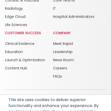
Cardiac & Vascular
Care Teams
Radiology
IT
Edge Cloud
Hospital Administrators
Life Sciences
CUSTOMER SUCCESS
COMPANY
Clinical Evidence
Meet Rapid
Education
Leadership
Launch & Optimization
News Room
Content Hub
Careers
FAQs
This site uses cookies to deliver superior
© 2026 RapidAI and Rapid are registered trademarks
functionality and enhance your experience. By
of iSchemaView, Inc