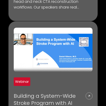
head and neck CTA reconstruction
workflows. Our speakers share real-
world insights on how the Lumina 3D
platform can have a tangible
impact on CT workflow, scanner
throughput, and diagnosis.
Webinar
Building a System-Wide
Stroke Program with AI