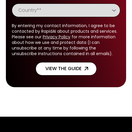
By entering my contact information, I agree to be
contacted by RapidAI about products and services.
Please see our
Privacy Policy
for more information
about how we use and protect data (I can
unsubscribe at any time by following the
unsubscribe instructions contained in all emails).