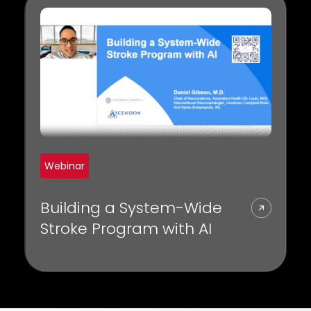
throughput, and diagnosis.
Webinar
Building a System-Wide
Stroke Program with AI