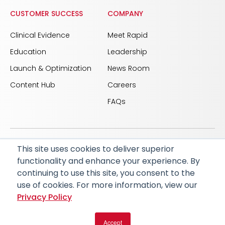
CUSTOMER SUCCESS
COMPANY
Clinical Evidence
Meet Rapid
Education
Leadership
Launch & Optimization
News Room
Content Hub
Careers
FAQs
This site uses cookies to deliver superior
© 2026 RapidAI and Rapid are registered trademarks
functionality and enhance your experience. By
of iSchemaView, Inc
continuing to use this site, you consent to the
CARBON REDUCTION PLAN
ACCESSIBILITY
use of cookies. For more information, view our
PRIVACY POLICY
Privacy Policy
Accept