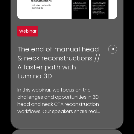
Webinar
The end of manual head
& neck reconstructions //
A faster path with
Lumina 3D
In this webinar, we focus on the
challenges and opportunities in 3D
head and neck CTA reconstruction
workflows. Our speakers share real-
world insights on how the Lumina 3D
platform can have a tangible
impact on CT workflow, scanner