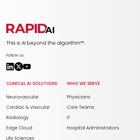
This is AI beyond the algorithm™.
Follow us
CLINICAL AI SOLUTIONS
WHO WE SERVE
Neurovascular
Physicians
Cardiac & Vascular
Care Teams
Radiology
IT
Edge Cloud
Hospital Administrators
Life Sciences