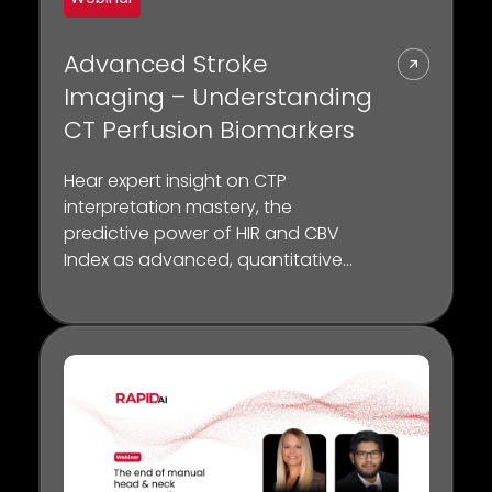
Advanced Stroke
Imaging – Understanding
CT Perfusion Biomarkers
Hear expert insight on CTP
interpretation mastery, the
predictive power of HIR and CBV
Index as advanced, quantitative
biomarkers for collateral status and
the crucial role of CTP in selecting
patients for thrombectomy.