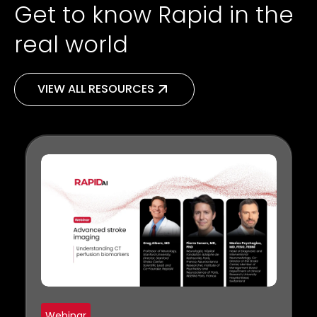
Get to know Rapid in the
real world
VIEW ALL RESOURCES
Webinar