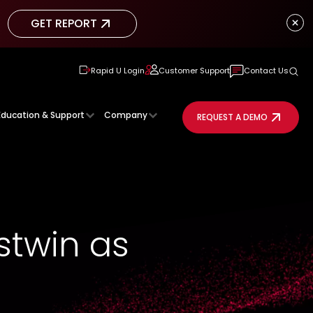
GET REPORT
GET REPORT
Rapid U Login
Customer Support
Contact Us
Education & Support
Company
REQUEST A DEMO
twin as