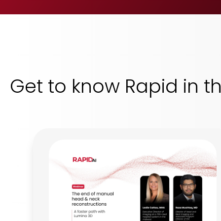
Get to know Rapid in t