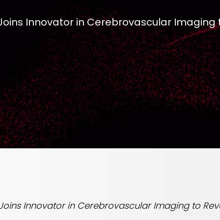
 Joins Innovator in Cerebrovascular Imaging 
 Joins Innovator in Cerebrovascular Imaging to Rev