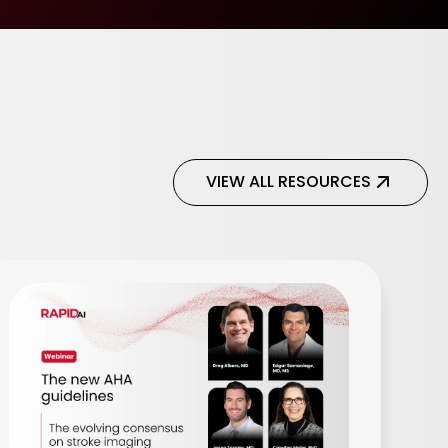
VIEW ALL RESOURCES