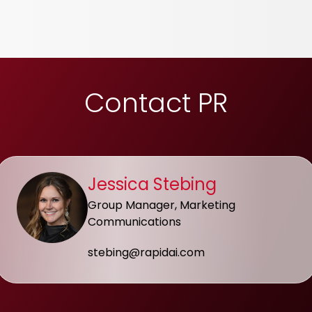
Contact PR
Jessica Stebing
Group Manager, Marketing
Communications
stebing@rapidai.com