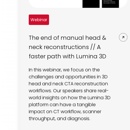
Webinar
The end of manual head &
neck reconstructions // A
faster path with Lumina 3D
In this webinar, we focus on the
challenges and opportunities in 3D
head and neck CTA reconstruction
workflows. Our speakers share real-
world insights on how the Lumina 3D
platform can have a tangible
impact on CT workflow, scanner
throughput, and diagnosis.