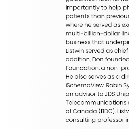
importantly to help p
patients than previous
where he served as exe
multi-billion-dollar li
business that underpin
Listwin served as chie
addition, Don founded 
Foundation, a non-pro
He also serves as a di
iSchemaView, Robin Sy
an advisor to JDS Uni
Telecommunications &
of Canada (BDC). Listw
consulting professor i