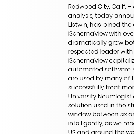
Redwood City, Calif. –
analysis, today anno
Listwin, has joined th
iSchemaView with ove
dramatically grow bot
respected leader with 
iSchemaView capitaliz
automated software so
are used by many of th
successfully treat mor
University Neurologis
solution used in the s
window between six and
intelligently, as we m
US and around the wor