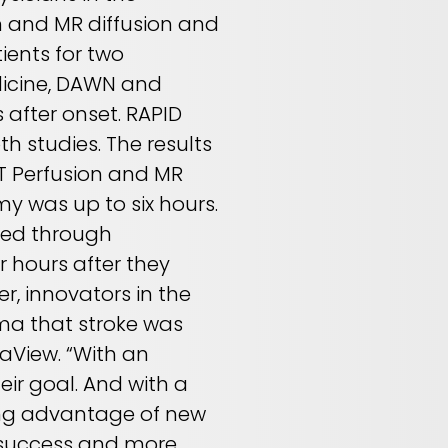
n and MR diffusion and
ients for two
dicine, DAWN and
 after onset. RAPID
th studies. The results
CT Perfusion and MR
y was up to six hours.
fied through
 hours after they
, innovators in the
ma that stroke was
maView. “With an
eir goal. And with a
king advantage of new
s success and more