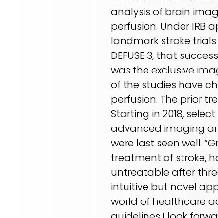
analysis of brain ima
perfusion. Under IRB a
landmark stroke trial
DEFUSE 3, that success
was the exclusive imagi
of the studies have c
perfusion. The prior 
Starting in 2018, selec
advanced imaging are 
were last seen well. 
treatment of stroke, 
untreatable after thre
intuitive but novel ap
world of healthcare a
guidelines I look for