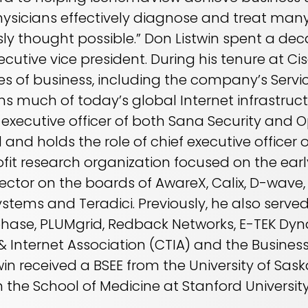
hysicians effectively diagnose and treat many
ly thought possible.” Don Listwin spent a de
cutive vice president. During his tenure at Cis
nes of business, including the company’s Servic
s much of today’s global Internet infrastruct
f executive officer of both Sana Security and
and holds the role of chief executive officer 
fit research organization focused on the earl
rector on the boards of AwareX, Calix, D-wave
stems and Teradici. Previously, he also serve
phase, PLUMgrid, Redback Networks, E-TEK Dyna
 Internet Association (CTIA) and the Busine
in received a BSEE from the University of Sas
n the School of Medicine at Stanford Universit