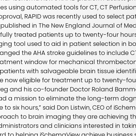
ges using automated tools for CT, CT Perfusio
pproval, RAPID was recently used to select pat
s published in The New England Journal of Me
fully treated patients up to twenty-four hours
ng tool used to aid in patient selection in bo
hanged the AHA stroke guidelines to include 
treatment window for mechanical thrombectom
t patients with salvageable brain tissue identi
now eligible for treatment up to twenty-four
“Greg and his co-founder Doctor Roland Bammer
had a mission to eliminate the long-term dog
e to six hours,” said Don Listwin, CEO of iSche
proach to brain imaging they are achieving th
dministrators and clinicians interested in ta
ward to helping iSchemaView achieve busines