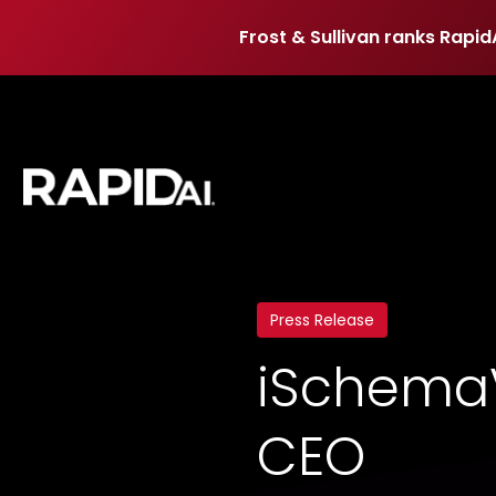
Frost & Sullivan ranks Rapid
Frost & Sullivan ranks Rapid
Press Release
iSchemaV
CEO