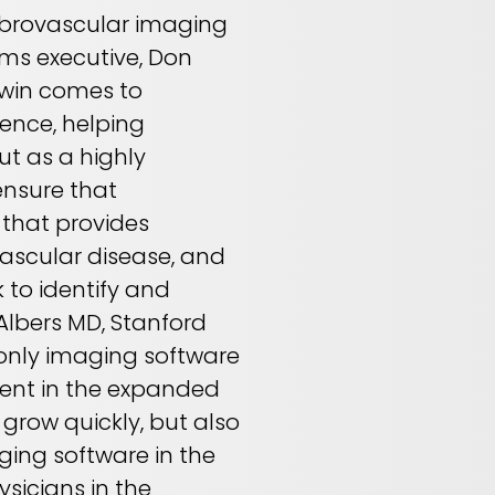
erebrovascular imaging
ms executive, Don
stwin comes to
ence, helping
t as a highly
ensure that
 that provides
vascular disease, and
 to identify and
 Albers MD, Stanford
 only imaging software
tment in the expanded
 grow quickly, but also
ging software in the
sicians in the