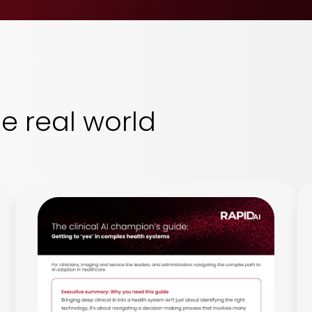
he real world