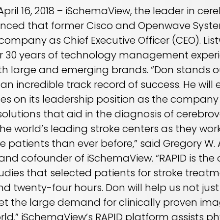
 April 16, 2018 – iSchemaView, the leader in c
unced that former Cisco and Openwave Syste
e company as Chief Executive Officer (CEO). Li
r 30 years of technology management experi
h large and emerging brands. “Don stands ou
an incredible track record of success. He will 
es on its leadership position as the company
lutions that aid in the diagnosis of cerebro
e world’s leading stroke centers as they work
e patients than ever before,” said Gregory W.
t and cofounder of iSchemaView. “RAPID is the
tudies that selected patients for stroke trea
 twenty-four hours. Don will help us not just
eet the large demand for clinically proven ima
ld.” iSchemaView’s RAPID platform assists phy