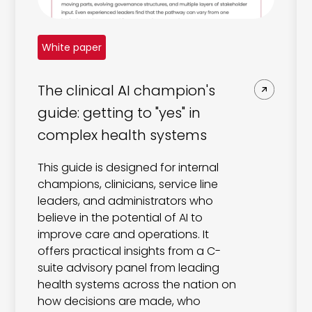
White paper
The clinical AI champion's
guide: getting to "yes" in
complex health systems
This guide is designed for internal
champions, clinicians, service line
leaders, and administrators who
believe in the potential of AI to
improve care and operations. It
offers practical insights from a C-
suite advisory panel from leading
health systems across the nation on
how decisions are made, who