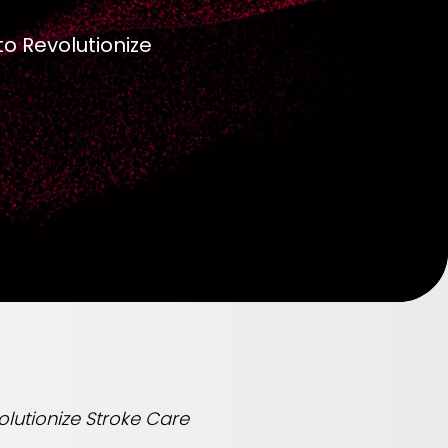
to Revolutionize
olutionize Stroke Care