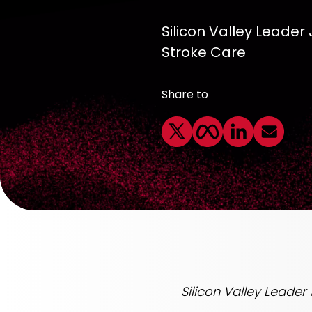
Silicon Valley Leader
Stroke Care
Share to
Silicon Valley Leader