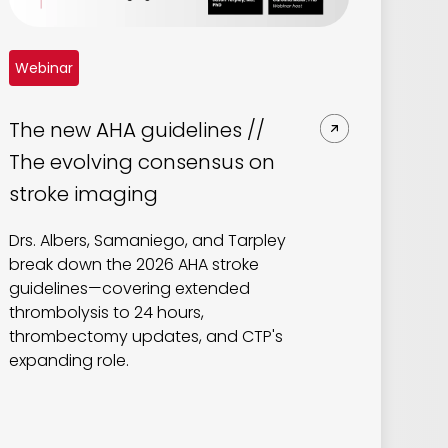
Webinar
The new AHA guidelines //
The evolving consensus on
stroke imaging
Drs. Albers, Samaniego, and Tarpley
break down the 2026 AHA stroke
guidelines—covering extended
thrombolysis to 24 hours,
thrombectomy updates, and CTP's
expanding role.