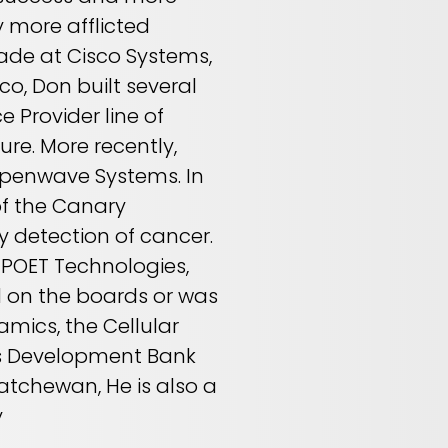
 more afflicted
cade at Cisco Systems,
co, Don built several
e Provider line of
ure. More recently,
 Openwave Systems. In
of the Canary
y detection of cancer.
, POET Technologies,
d on the boards or was
mics, the Cellular
ss Development Bank
katchewan, He is also a
y