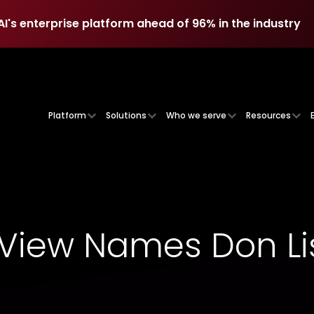
AI's enterprise platform ahead of 96% in the industry
AI's enterprise platform ahead of 96% in the industry
Platform
Solutions
Who we serve
Resources
iew Names Don Lis