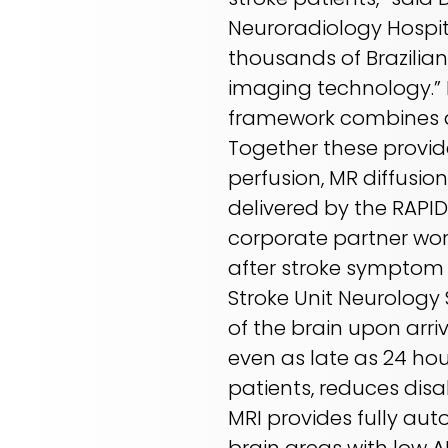
Neuroradiology Hospit
thousands of Brazilia
imaging technology.” D
framework combines de
Together these provide
perfusion, MR diffusio
delivered by the RAPID 
corporate partner work
after stroke symptom on
Stroke Unit Neurology 
of the brain upon arriv
even as late as 24 hou
patients, reduces disa
MRI provides fully aut