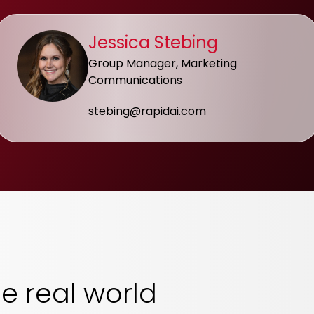
Jessica Stebing
Group Manager, Marketing
Communications
stebing@rapidai.com
he real world