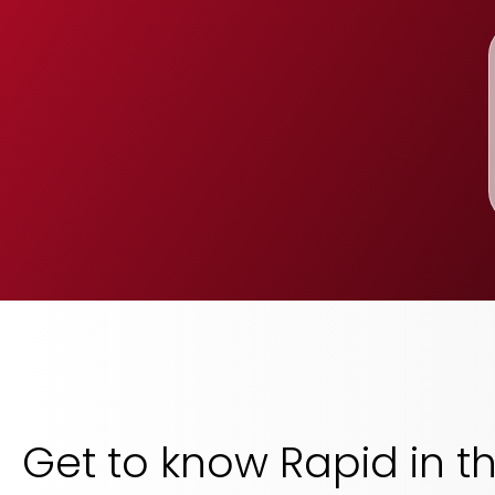
Get to know Rapid in t