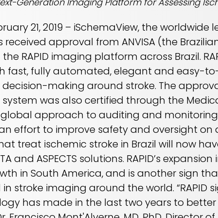
Next-Generation Imaging Platform for Assessing Isc
ebruary 21, 2019 – iSchemaView, the worldwide
s received approval from ANVISA (the Brazilia
f the RAPID imaging platform across Brazil. RA
th fast, fully automated, elegant and easy-to
cal decision-making around stroke. The approv
 system was also certified through the Medica
global approach to auditing and monitorin
 an effort to improve safety and oversight on 
hat treat ischemic stroke in Brazil will now ha
A and ASPECTS solutions. RAPID’s expansion in
owth in South America, and is another sign t
in stroke imaging around the world. “RAPID si
ogy has made in the last two years to better
Dr. Francisco Mont'Alverne, MD, PhD, Director of