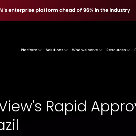
AI's enterprise platform ahead of 96% in the industry
AI's enterprise platform ahead of 96% in the industry
Platform
Solutions
Who we serve
Resources
iew's Rapid Appro
zil