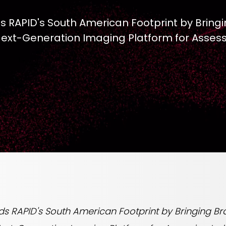
RAPID's South American Footprint by Bringin
 Next-Generation Imaging Platform for Asses
RAPID's South American Footprint by Bringing Brazi