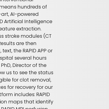
e means hundreds of
-art, AI-powered
Artificial Intelligence
ature extraction.
oss stroke modules (CT
Results are then
 text, the RAPID APP or
spital several hours
 PhD, Director of the
ow us to see the status
gible for clot removal,
es for recovery for our
tform includes: RAPID
sion maps that identify