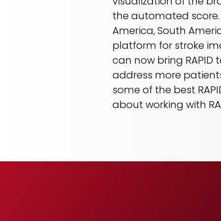
visualization of the b
the automated score. “
America, South Americ
platform for stroke im
can now bring RAPID to 
address more patients
some of the best RAPID 
about working with RAP