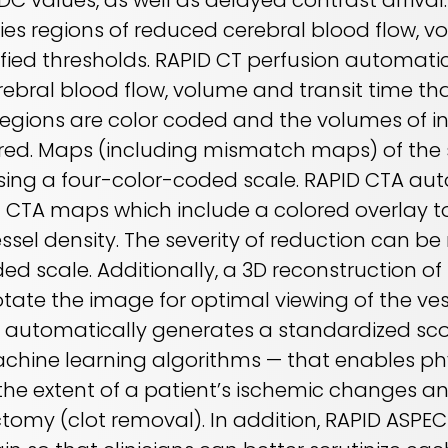
DC values, as well as delayed contrast arrival
ies regions of reduced cerebral blood flow, v
fied thresholds. RAPID CT perfusion automatic
rebral blood flow, volume and transit time th
Regions are color coded and the volumes of in
ed. Maps (including mismatch maps) of the s
sing a four-color-coded scale. RAPID CTA aut
et CTA maps which include a colored overlay to
sel density. The severity of reduction can be 
ed scale. Additionally, a 3D reconstruction of
otate the image for optimal viewing of the ve
S automatically generates a standardized sc
achine learning algorithms — that enables phy
e extent of a patient’s ischemic changes a
ectomy (clot removal). In addition, RAPID ASPE