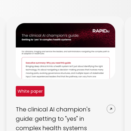
White paper
The clinical AI champion's
guide: getting to "yes" in
complex health systems