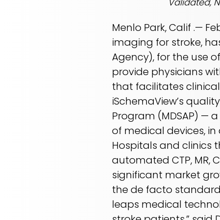
Validated, 
Menlo Park, Calif .— F
imaging for stroke, ha
Agency), for the use o
provide physicians wi
that facilitates clini
iSchemaView’s quality
Program (MDSAP) — a 
of medical devices, in
Hospitals and clinics t
automated CTP, MR, CT
significant market gr
the de facto standard 
leaps medical technol
stroke patients,” said 