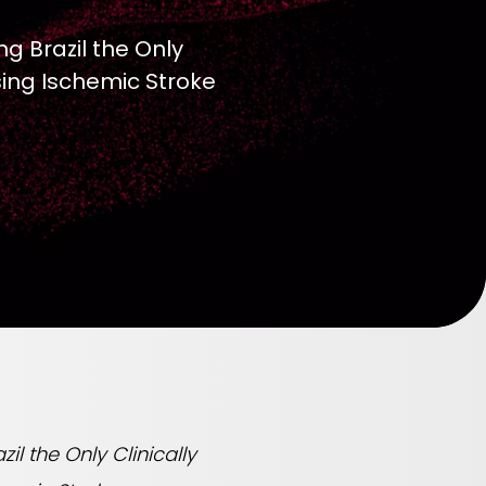
g Brazil the Only
sing Ischemic Stroke
l the Only Clinically