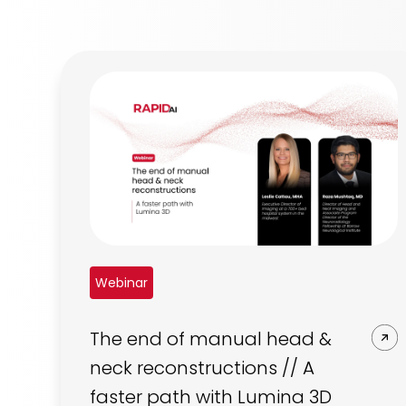
Webinar
The end of manual head &
neck reconstructions // A
faster path with Lumina 3D