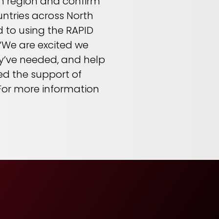
ach region and confirm
untries across North
 to using the RAPID
 “We are excited we
hey’ve needed, and help
ed the support of
” For more information