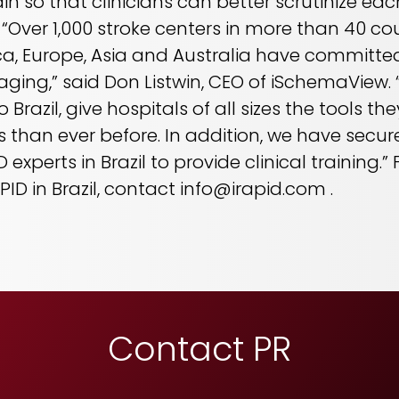
rain so that clinicians can better scrutinize e
Over 1,000 stroke centers in more than 40 co
a, Europe, Asia and Australia have committed
aging,” said Don Listwin, CEO of iSchemaView.
Brazil, give hospitals of all sizes the tools t
 than ever before. In addition, we have secur
experts in Brazil to provide clinical training.
ID in Brazil, contact info@irapid.com .
Contact PR