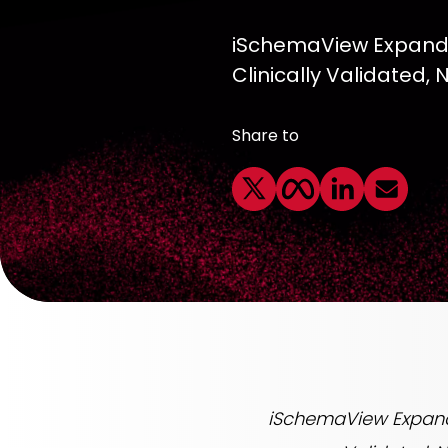
iSchemaView Expands 
Clinically Validated,
Share to
iSchemaView Expands 