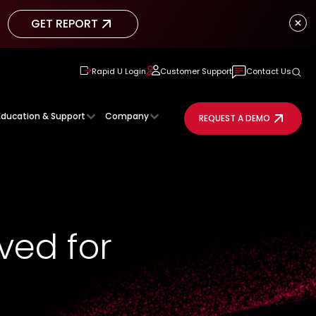
GET REPORT
GET REPORT
Rapid U Login
Customer Support
Contact Us
Education & Support
Company
REQUEST A DEMO
ved for