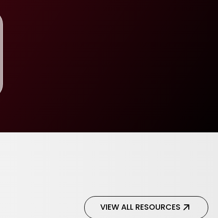
VIEW ALL RESOURCES