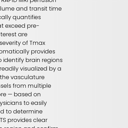
. RAPID MRI perfusion
olume and transit time
ally quantifies
at exceed pre-
terest are
everity of Tmax
omatically provides
 identify brain regions
readily visualized by a
 the vasculature
ssels from multiple
ore — based on
sicians to easily
nd to determine
CTS provides clear