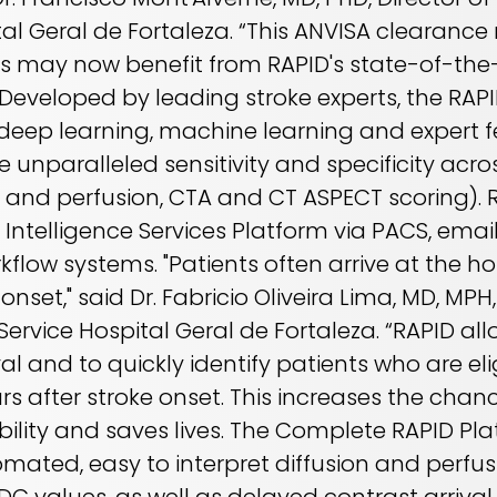
al Geral de Fortaleza. “This ANVISA clearanc
ns may now benefit from RAPID's state-of-the
eveloped by leading stroke experts, the RAPID 
ep learning, machine learning and expert fe
 unparalleled sensitivity and specificity acr
n and perfusion, CTA and CT ASPECT scoring). 
Intelligence Services Platform via PACS, email,
flow systems. "Patients often arrive at the ho
set," said Dr. Fabricio Oliveira Lima, MD, MPH,
Service Hospital Geral de Fortaleza. “RAPID all
al and to quickly identify patients who are eli
rs after stroke onset. This increases the chanc
bility and saves lives. The Complete RAPID Pla
omated, easy to interpret diffusion and perfu