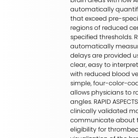
brain areas with low A
automatically quantif
that exceed pre-speci
regions of reduced ce
specified thresholds. 
automatically measur
delays are provided u
clear, easy to interpr
with reduced blood ves
simple, four-color-cod
allows physicians to r
angles. RAPID ASPECT
clinically validated m
communicate about th
eligibility for thromb