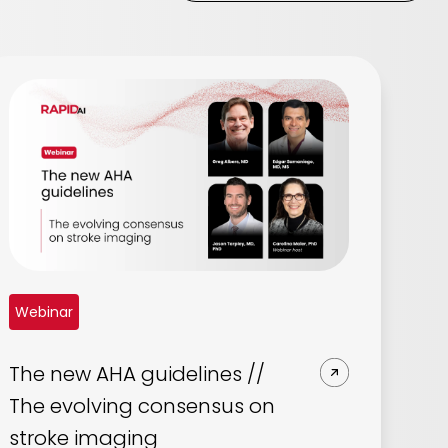
Webinar
The new AHA guidelines //
The evolving consensus on
stroke imaging