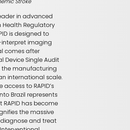
hemic Stroke
 leader in advanced
n Health Regulatory
PID is designed to
-interpret imaging
al comes after
l Device Single Audit
g the manufacturing
an international scale.
ve access to RAPID’s
to Brazil represents
hat RAPID has become
gnifies the massive
 diagnose and treat
 Interventional