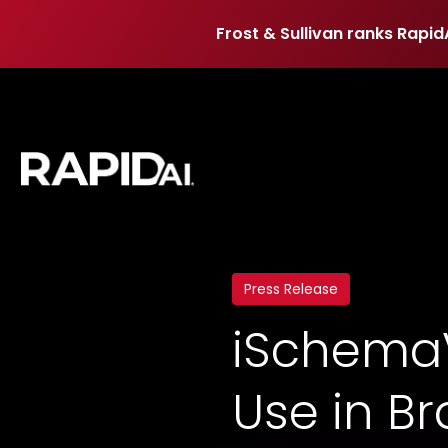
Frost & Sullivan ranks Rapid
Frost & Sullivan ranks Rapid
Press Release
iSchemaV
Use in Bra