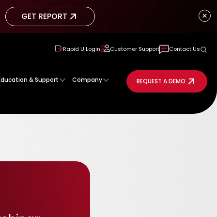
GET REPORT
GET REPORT
Rapid U Login
Customer Support
Contact Us
Education & Support
Company
REQUEST A DEMO