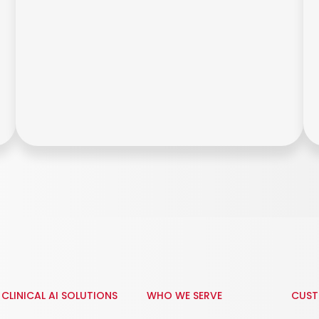
CLINICAL AI SOLUTIONS
WHO WE SERVE
CUST