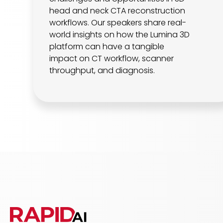
head and neck CTA reconstruction
workflows. Our speakers share real-
world insights on how the Lumina 3D
platform can have a tangible
impact on CT workflow, scanner
throughput, and diagnosis.