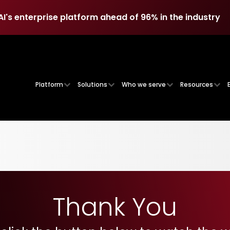
AI's enterprise platform ahead of 96% in the industry
AI's enterprise platform ahead of 96% in the industry
Platform
Solutions
Who we serve
Resources
Thank You