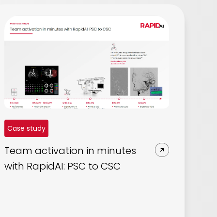
Case study
Team activation in minutes
with RapidAI: PSC to CSC