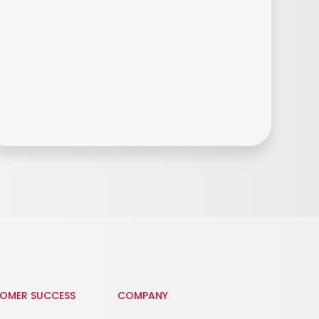
OMER SUCCESS
COMPANY