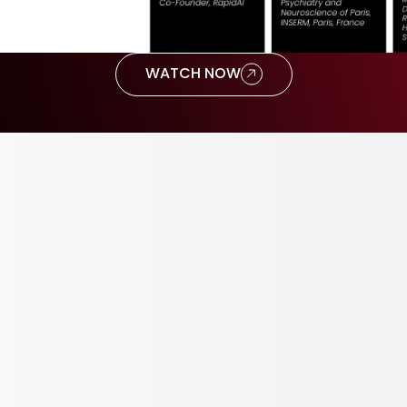
WATCH NOW