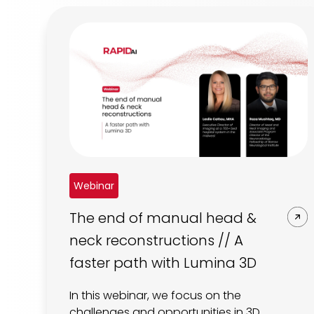
Webinar
The end of manual head &
neck reconstructions // A
faster path with Lumina 3D
In this webinar, we focus on the
challenges and opportunities in 3D