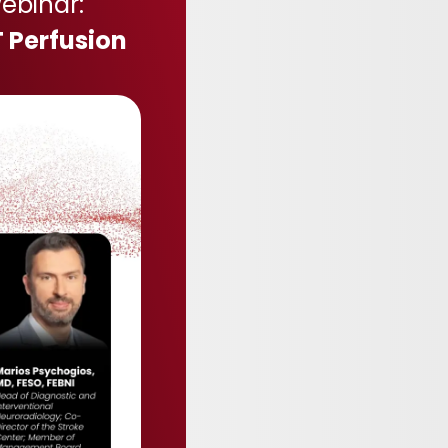
ebinar:
 Perfusion