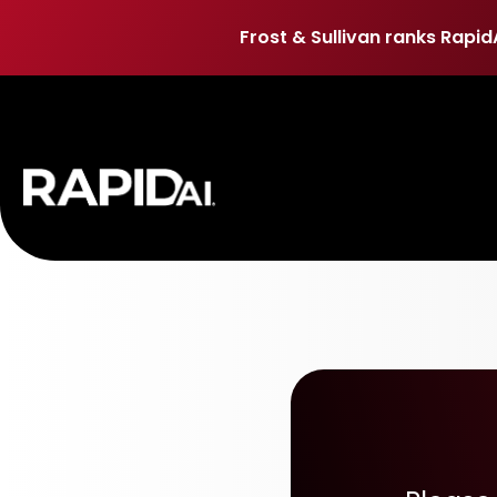
Frost & Sullivan ranks Rapid
Frost & Sullivan ranks Rapid