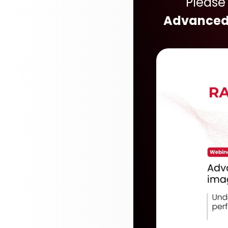
Please
Advanced 