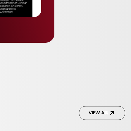
VIEW ALL