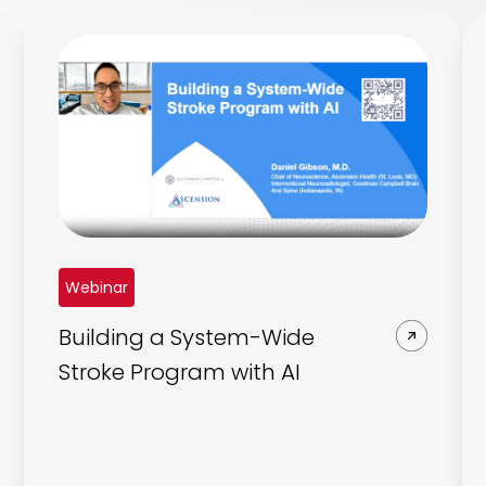
Webinar
Building a System-Wide
Stroke Program with AI