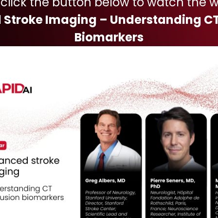
 click the button below to watch the w
Stroke Imaging – Understanding CT
Biomarkers