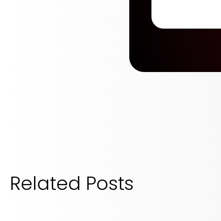
Related Posts