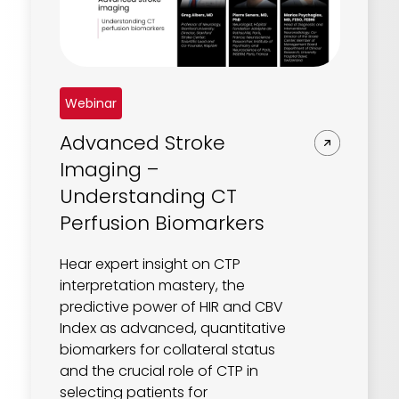
REQUEST A DEMO
Radiology’s real challenge
Read about the reality of cognitive burden
COMPANY OVERVIEW
LEARN MORE
Webinar
Advanced Stroke
REQUEST A DEMO
Imaging –
SOLUTIONS OVERVIEW
Understanding CT
Perfusion Biomarkers
REQUEST A DEMO
Hear expert insight on CTP
interpretation mastery, the
predictive power of HIR and CBV
Index as advanced, quantitative
biomarkers for collateral status
and the crucial role of CTP in
selecting patients for