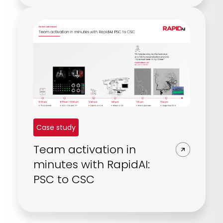
Case study
Team activation in
minutes with RapidAI:
PSC to CSC