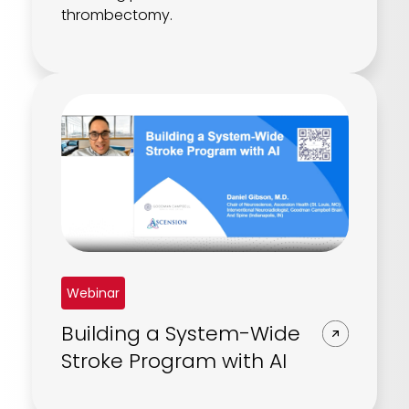
thrombectomy.
Webinar
Building a System-Wide
Stroke Program with AI