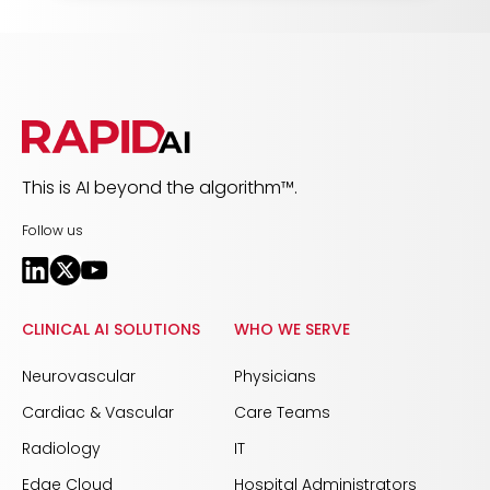
This is AI beyond the algorithm™.
Follow us
CLINICAL AI SOLUTIONS
WHO WE SERVE
Neurovascular
Physicians
Cardiac & Vascular
Care Teams
Radiology
IT
Edge Cloud
Hospital Administrators