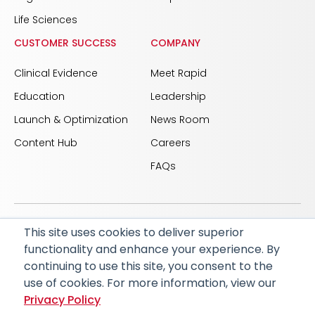
Life Sciences
CUSTOMER SUCCESS
COMPANY
Clinical Evidence
Meet Rapid
Education
Leadership
Launch & Optimization
News Room
Content Hub
Careers
FAQs
This site uses cookies to deliver superior
© 2026 RapidAI and Rapid are registered trademarks
functionality and enhance your experience. By
of iSchemaView, Inc
continuing to use this site, you consent to the
CARBON REDUCTION PLAN
ACCESSIBILITY
use of cookies. For more information, view our
PRIVACY POLICY
Privacy Policy