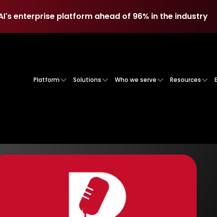
AI's enterprise platform ahead of 96% in the industry
AI's enterprise platform ahead of 96% in the industry
Platform
Solutions
Who we serve
Resources