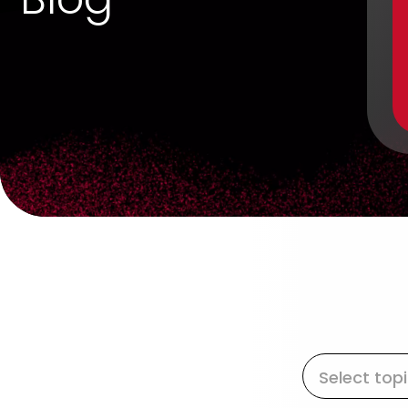
Select top