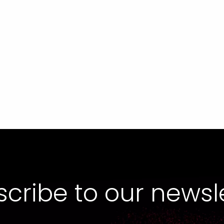
cribe to our newsl