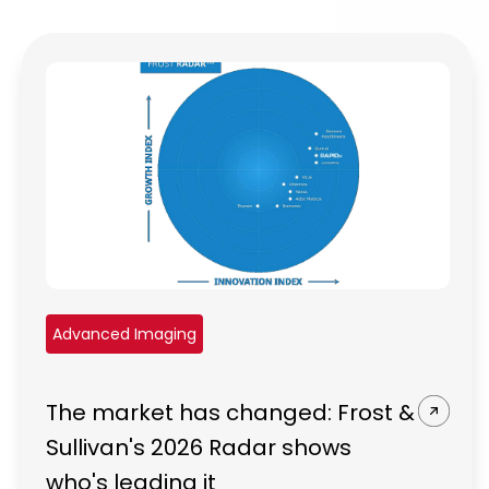
Advanced Imaging
The market has changed: Frost &
Sullivan's 2026 Radar shows
who's leading it