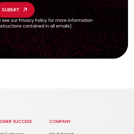
e see our
Privacy Policy
for more information
tructions contained in all emails).
OMER SUCCESS
COMPANY