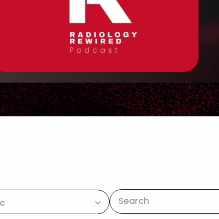
This is a search 
ic
There are no suggestions