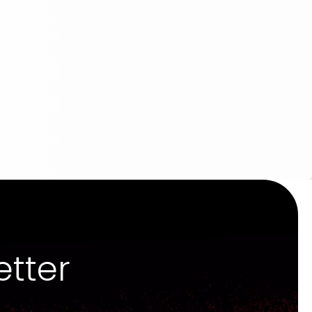
etter