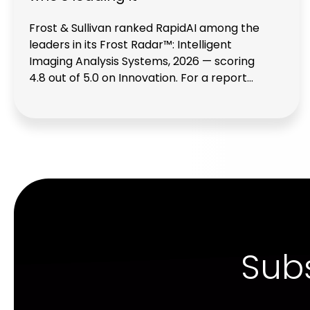
Frost & Sullivan ranked RapidAI among the
leaders in its Frost Radar™: Intelligent
Imaging Analysis Systems, 2026 — scoring
4.8 out of 5.0 on Innovation. For a report
that evaluated both specialized AI
companies and some of the largest
traditional imaging vendors in healthcare,
that placement matters.
Subs