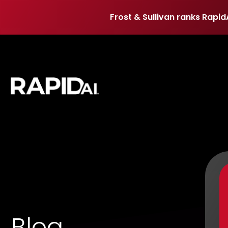
Frost & Sullivan ranks Rapid
Frost & Sullivan ranks Rapid
Blog