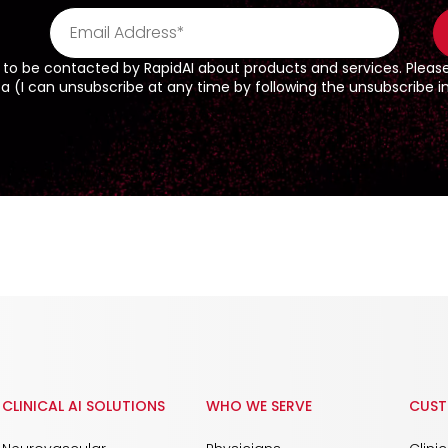
 to be contacted by RapidAI about products and services. Pleas
(I can unsubscribe at any time by following the unsubscribe ins
CLINICAL AI SOLUTIONS
WHO WE SERVE
CUST