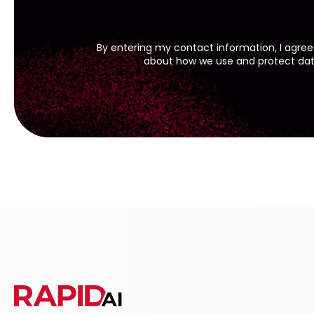
By entering my contact information, I agree
about how we use and protect data 