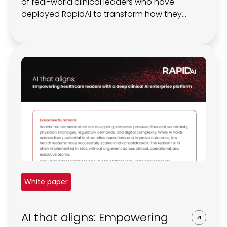
of real-world clinical leaders who have
deployed RapidAI to transform how they
manage brain bleeds.
White paper
AI that aligns: Empowering