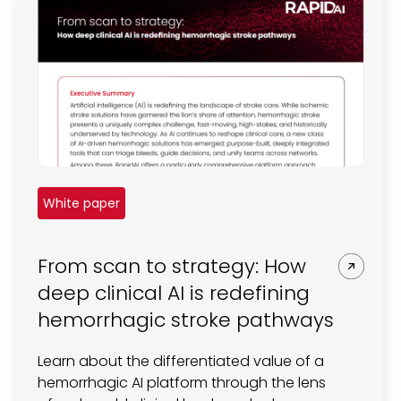
White paper
From scan to strategy: How
deep clinical AI is redefining
hemorrhagic stroke pathways
Learn about the differentiated value of a
hemorrhagic AI platform through the lens