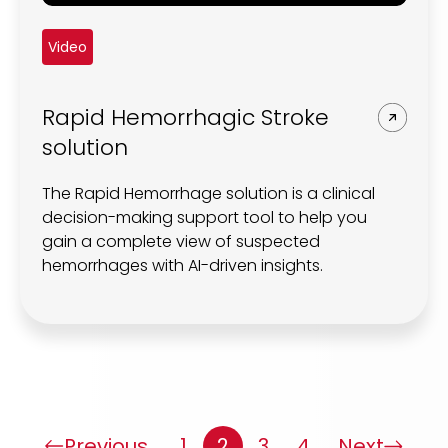
Video
Rapid Hemorrhagic Stroke
solution
The Rapid Hemorrhage solution is a clinical
decision-making support tool to help you
gain a complete view of suspected
hemorrhages with AI-driven insights.
Previous
1
2
3
4
Next