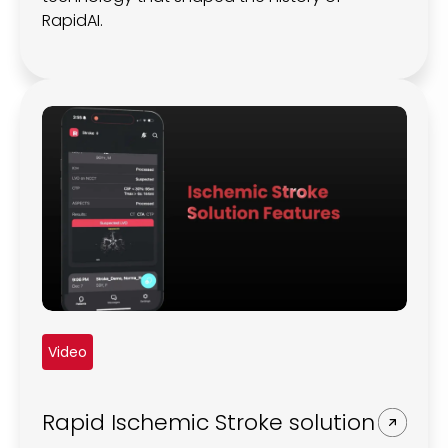
RapidAI.
Video
Rapid Ischemic Stroke solution