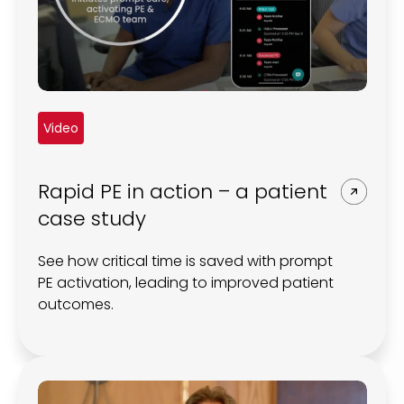
Video
Rapid PE in action – a patient
case study
See how critical time is saved with prompt
PE activation, leading to improved patient
outcomes.