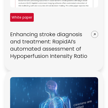
White paper
Enhancing stroke diagnosis
and treatment: RapidAI’s
automated assessment of
Hypoperfusion Intensity Ratio