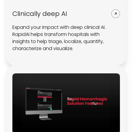
Clinically deep AI
Expand your impact with deep clinical AI.
RapidAI helps transform hospitals with
insights to help triage, localize, quantify,
characterize and visualize.