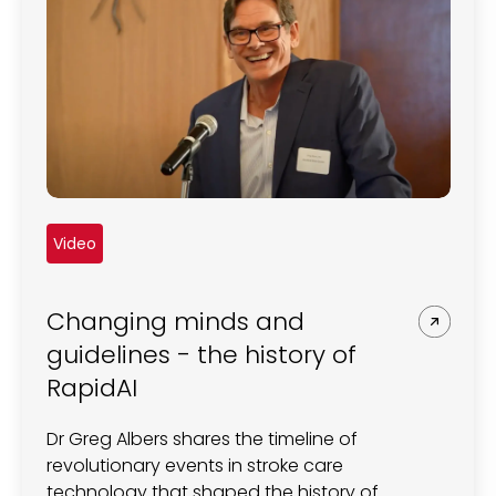
Video
Changing minds and
guidelines - the history of
RapidAI
Dr Greg Albers shares the timeline of
revolutionary events in stroke care
technology that shaped the history of