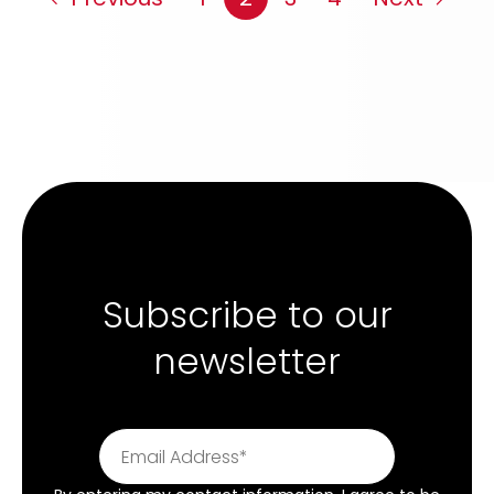
Subscribe to our
newsletter