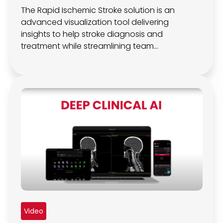
The Rapid Ischemic Stroke solution is an
advanced visualization tool delivering
insights to help stroke diagnosis and
treatment while streamlining team
communication.
Video