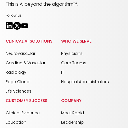
This is AI beyond the algorithm™.
Follow us
CLINICAL AI SOLUTIONS
WHO WE SERVE
Neurovascular
Physicians
Cardiac & Vascular
Care Teams
Radiology
IT
Edge Cloud
Hospital Administrators
Life Sciences
CUSTOMER SUCCESS
COMPANY
Clinical Evidence
Meet Rapid
Education
Leadership