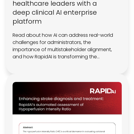
healthcare leaders with a
deep clinical AI enterprise
platform
Read about how AI can address real-world
challenges for administrators, the
importance of multistakeholder alignment,
and how RapidAI is transforming the
neuroscience landscape with a scalable,
integrated, and clinically validated
Enterprise Platform