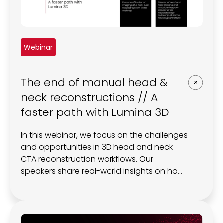
Webinar
The end of manual head &
neck reconstructions // A
faster path with Lumina 3D
In this webinar, we focus on the challenges
and opportunities in 3D head and neck
CTA reconstruction workflows. Our
speakers share real-world insights on how
the Lumina 3D platform can have a
tangible impact on CT workflow, scanner
throughput, and diagnosis.