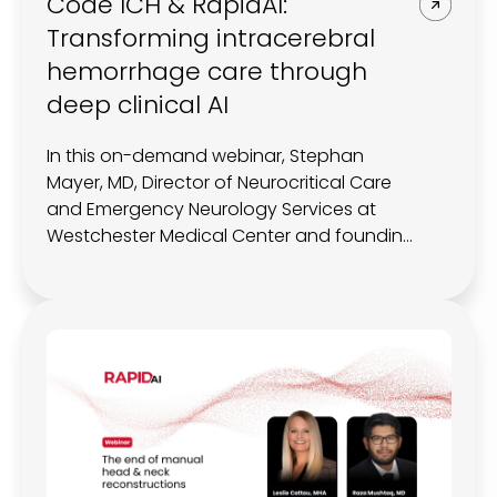
Code ICH & RapidAI:
Transforming intracerebral
hemorrhage care through
deep clinical AI
In this on-demand webinar, Stephan
Mayer, MD, Director of Neurocritical Care
and Emergency Neurology Services at
Westchester Medical Center and founding
member of Code ICH, joins RapidAI to
explore how data, imaging, and deep
clinical AI are redefining ICH management.