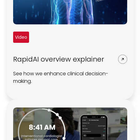
Video
RapidAI overview explainer
See how we enhance clinical decision-
making.