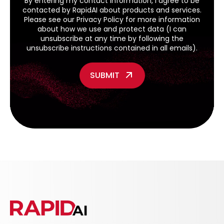
By entering my contact information, I agree to be
contacted by RapidAI about products and services.
Please see our
Privacy Policy
for more information
about how we use and protect data (I can
unsubscribe at any time by following the
unsubscribe instructions contained in all emails).