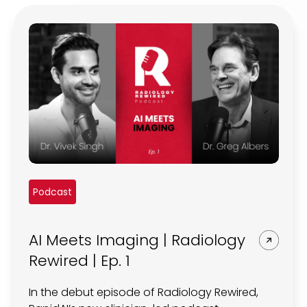
REQUEST A DEMO
Radiology’s real challenge
Read about the reality of cognitive burden
COMPANY OVERVIEW
LEARN MORE
REQUEST A DEMO
SOLUTIONS OVERVIEW
Podcast
REQUEST A DEMO
AI Meets Imaging | Radiology
Rewired | Ep. 1
In the debut episode of Radiology Rewired,